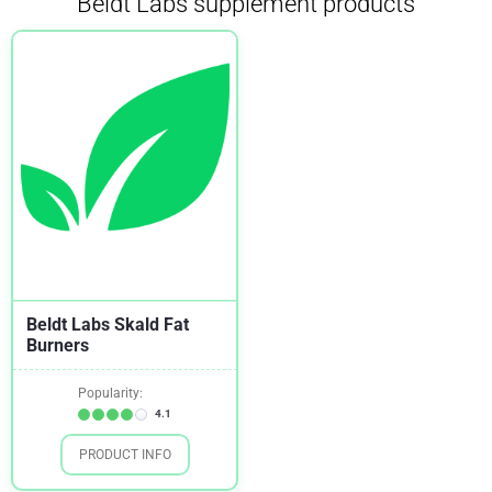
Beldt Labs supplement products
Beldt Labs Skald Fat
Burners
Popularity:
4.1
PRODUCT INFO