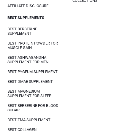
COLLECTIONS
AFFILIATE DISCLOSURE
BEST SUPPLEMENTS
BEST BERBERINE
SUPPLEMENT
BEST PROTEIN POWDER FOR
MUSCLE GAIN
BEST ASHWAGANDHA
SUPPLEMENT FOR MEN
BEST PYGEUM SUPPLEMENT
BEST DMAE SUPPLEMENT
BEST MAGNESIUM
SUPPLEMENT FOR SLEEP
BEST BERBERINE FOR BLOOD
SUGAR
BEST ZMA SUPPLEMENT
BEST COLLAGEN