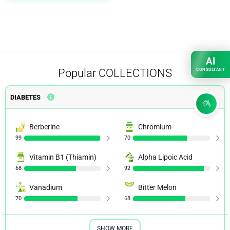
AI
Popular
COLLECTIONS
CONSULTANT
DIABETES
Berberine
Chromium
99
70
Vitamin B1 (Thiamin)
Alpha Lipoic Acid
68
92
Vanadium
Bitter Melon
70
68
SHOW MORE