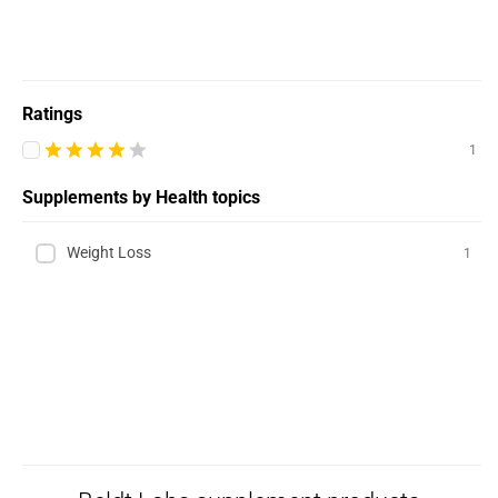
Ratings
1
Supplements by Health topics
Weight Loss
1