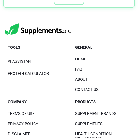
TOOLS
GENERAL
HOME
AI ASSISTANT
FAQ
PROTEIN CALCULATOR
ABOUT
CONTACT US
COMPANY
PRODUCTS
TERMS OF USE
SUPPLEMENT BRANDS
PRIVACY POLICY
SUPPLEMENTS
DISCLAIMER
HEALTH CONDITION