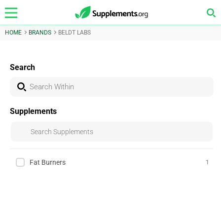
HOME
BRANDS
BELDT LABS
Search
Supplements
Fat Burners
1