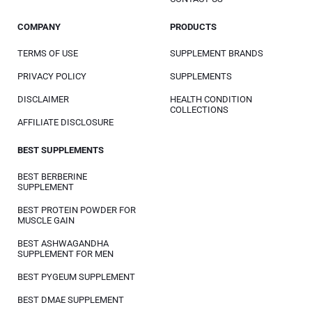
COMPANY
PRODUCTS
TERMS OF USE
SUPPLEMENT BRANDS
PRIVACY POLICY
SUPPLEMENTS
DISCLAIMER
HEALTH CONDITION
COLLECTIONS
AFFILIATE DISCLOSURE
BEST SUPPLEMENTS
BEST BERBERINE
SUPPLEMENT
BEST PROTEIN POWDER FOR
MUSCLE GAIN
BEST ASHWAGANDHA
SUPPLEMENT FOR MEN
BEST PYGEUM SUPPLEMENT
BEST DMAE SUPPLEMENT