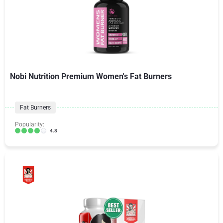
Nobi Nutrition Premium Women's Fat Burners
Fat Burners
Popularity:
4.8