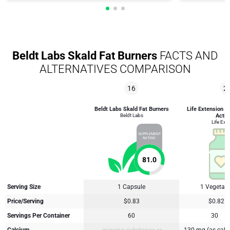
Beldt Labs Skald Fat Burners
FACTS AND
ALTERNATIVES COMPARISON
16
2
Beldt Labs Skald Fat Burners
Life Extension 
Beldt Labs
Activ
Life Ext
SUPPLEMENT
RATING
81.0
Serving Size
1 Capsule
1 Vegetari
Price/Serving
$0.83
$0.82
Servings Per Container
60
30
Calcium
missing substance or
130 mg (as calc