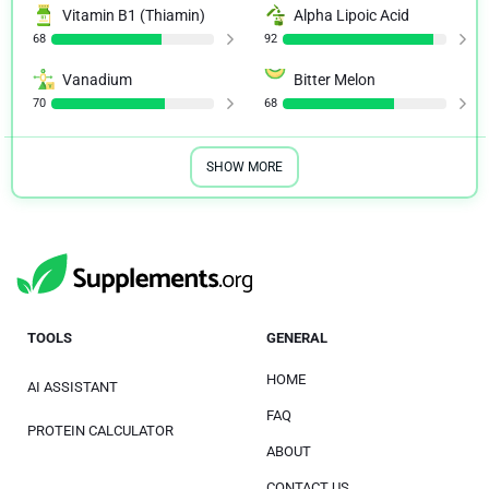
Vitamin B1 (Thiamin)
Alpha Lipoic Acid
68
92
Vanadium
Bitter Melon
70
68
SHOW MORE
TOOLS
GENERAL
HOME
AI ASSISTANT
FAQ
PROTEIN CALCULATOR
ABOUT
CONTACT US