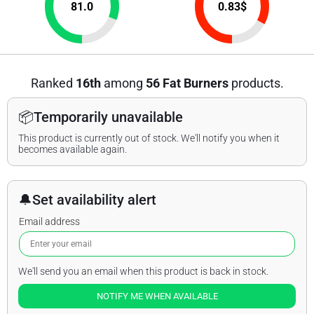
81.0
0.83
$
Ranked
16th
among
56 Fat Burners
products.
📦
Temporarily unavailable
This product is currently out of stock. We'll notify you when it
becomes available again.
🔔
Set availability alert
Email address
We'll send you an email when this product is back in stock.
NOTIFY ME WHEN AVAILABLE