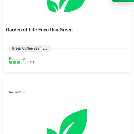
Garden of Life FucoThin Green
Green Coffee Bean Extract
Popularity:
3.8