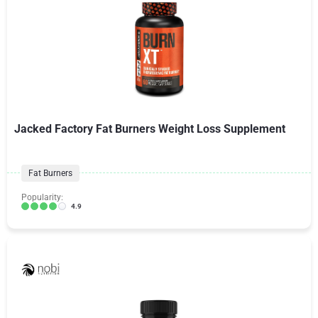
Jacked Factory Fat Burners Weight Loss Supplement
Fat Burners
Popularity:
4.9