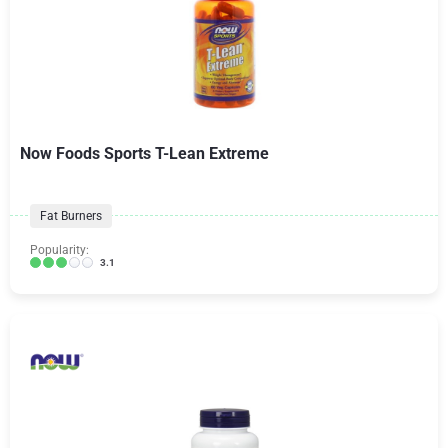
Now Foods Sports T-Lean Extreme
Fat Burners
Popularity:
3.1