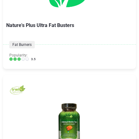
Nature's Plus Ultra Fat Busters
Fat Burners
Popularity:
3.5