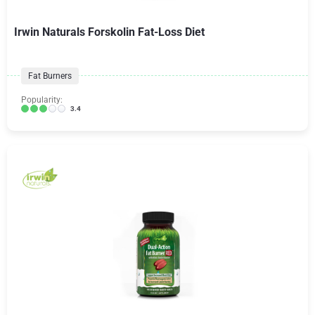
Irwin Naturals Forskolin Fat-Loss Diet
Fat Burners
Popularity:
3.4