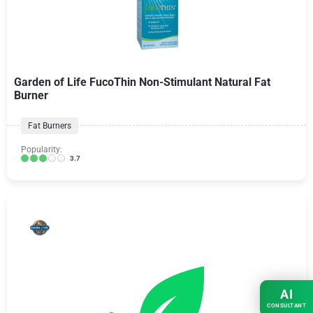
Garden of Life FucoThin Non-Stimulant Natural Fat
Burner
Fat Burners
Popularity:
3.7
AI
CONSULTANT