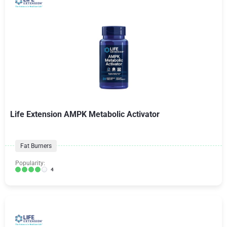
Life Extension AMPK Metabolic Activator
Fat Burners
Popularity:
4