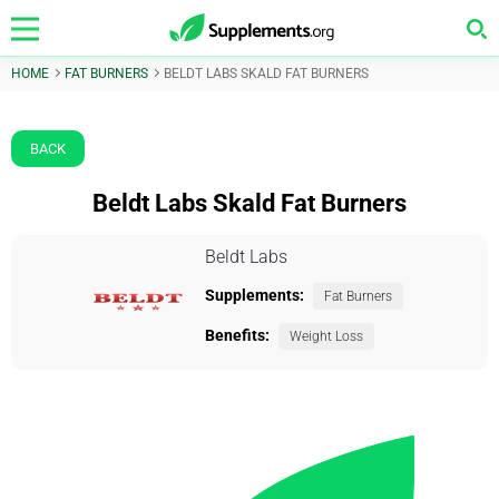
HOME
FAT BURNERS
BELDT LABS SKALD FAT BURNERS
BACK
Beldt Labs Skald Fat Burners
Beldt Labs
Supplements:
Fat Burners
Benefits:
Weight Loss