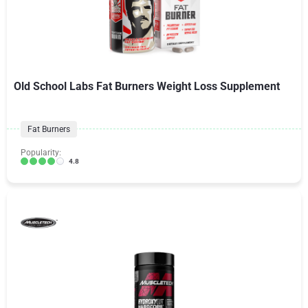
Old School Labs Fat Burners Weight Loss Supplement
Fat Burners
Popularity:
4.8