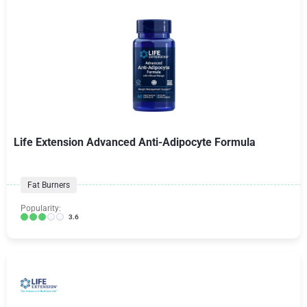
Life Extension Advanced Anti-Adipocyte Formula
Fat Burners
Popularity:
3.6