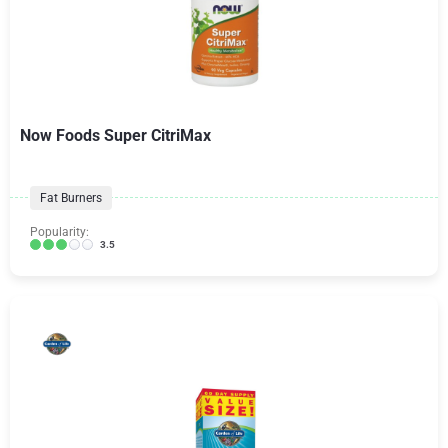
Now Foods Super CitriMax
Fat Burners
Popularity:
3.5