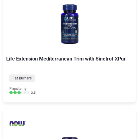
Life Extension Mediterranean Trim with Sinetrol-XPur
Fat Burners
Popularity:
3.5