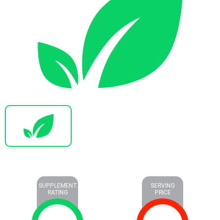
SUPPLEMENT
SERVING
RATING
PRICE