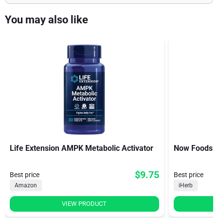
You may also like
Life Extension AMPK Metabolic Activator
Now Foods D
$9.75
Best price
Best price
Amazon
iHerb
VIEW PRODUCT