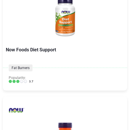
Now Foods Diet Support
Fat Burners
Popularity:
3.7