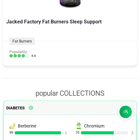
Jacked Factory Fat Burners Sleep Support
Fat Burners
Popularity:
4.6
popular COLLECTIONS
DIABETES
Berberine
Chromium
99
70