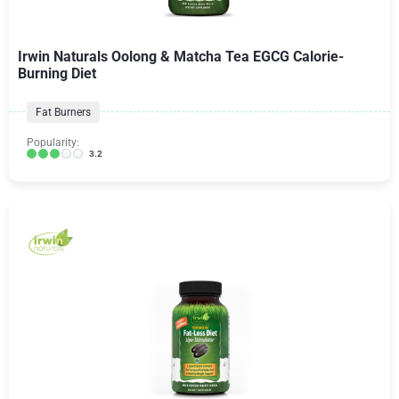
Irwin Naturals Oolong & Matcha Tea EGCG Calorie-
Burning Diet
Fat Burners
Popularity:
3.2