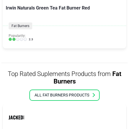
Irwin Naturals Green Tea Fat Burner Red
Fat Burners
Popularity:
2.3
Top Rated Suplements Products from
Fat
Burners
ALL FAT BURNERS PRODUCTS