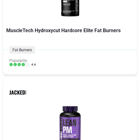
MuscleTech Hydroxycut Hardcore Elite Fat Burners
Fat Burners
Popularity:
4.6