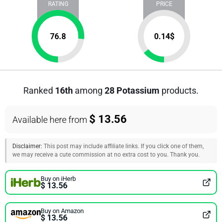
RATING
PRICE
76.8
0.14
$
Ranked
16th
among
28 Potassium
products.
$ 13.56
Available here from
Disclaimer:
This post may include affiliate links. If you click one of them,
we may receive a cute commission at no extra cost to you. Thank you.
Buy on iHerb
$ 13.56
Buy on Amazon
$ 13.56