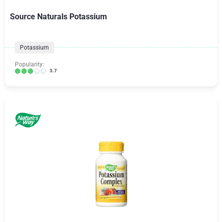
Source Naturals Potassium
Potassium
Popularity:
3.7