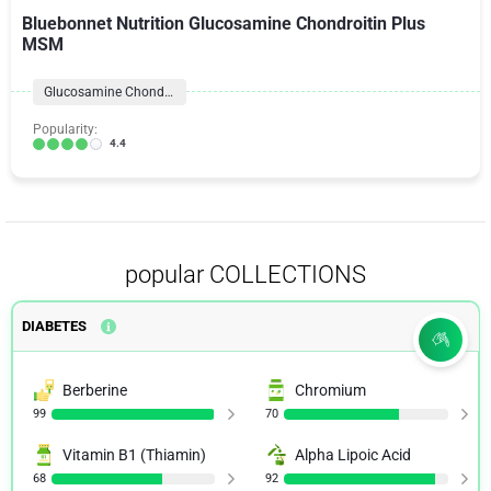
Bluebonnet Nutrition Glucosamine Chondroitin Plus
MSM
Glucosamine Chondroitin Formulas
Popularity:
4.4
popular COLLECTIONS
DIABETES
Berberine
Chromium
99
70
Vitamin B1 (Thiamin)
Alpha Lipoic Acid
68
92