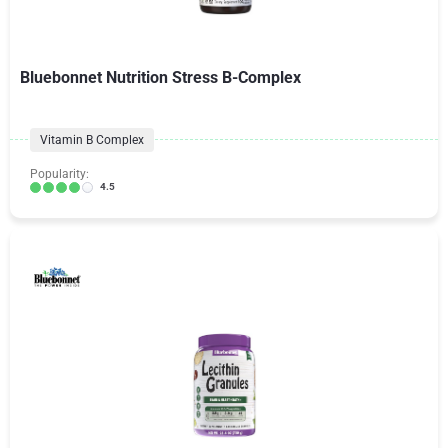
Bluebonnet Nutrition Stress B-Complex
Vitamin B Complex
Popularity:
4.5