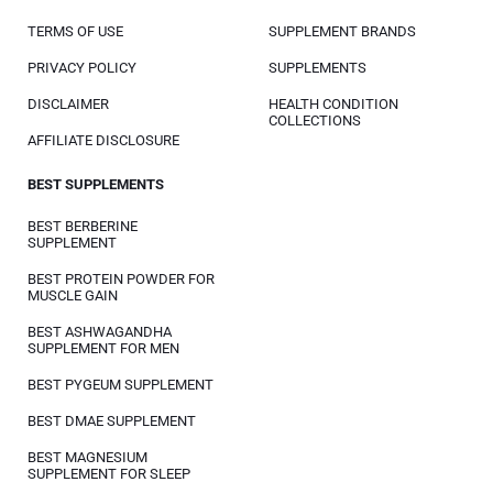
TERMS OF USE
SUPPLEMENT BRANDS
PRIVACY POLICY
SUPPLEMENTS
DISCLAIMER
HEALTH CONDITION
COLLECTIONS
AFFILIATE DISCLOSURE
BEST SUPPLEMENTS
BEST BERBERINE
SUPPLEMENT
BEST PROTEIN POWDER FOR
MUSCLE GAIN
BEST ASHWAGANDHA
SUPPLEMENT FOR MEN
BEST PYGEUM SUPPLEMENT
BEST DMAE SUPPLEMENT
BEST MAGNESIUM
SUPPLEMENT FOR SLEEP