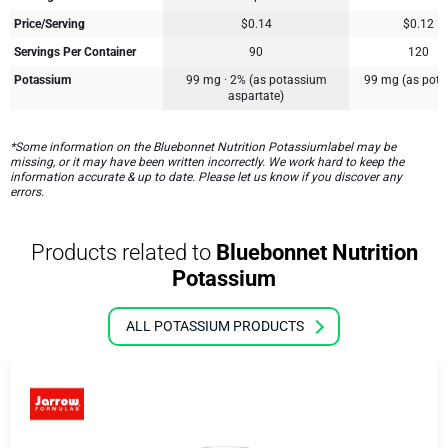
Price/Serving
$0.14
$0.12
Servings Per Container
90
120
Potassium
99 mg · 2% (as potassium
99 mg (as pota
aspartate)
*Some information on the Bluebonnet Nutrition Potassiumlabel may be
missing, or it may have been written incorrectly. We work hard to keep the
information accurate & up to date. Please let us know if you discover any
errors.
Products related to
Bluebonnet Nutrition
Potassium
ALL POTASSIUM PRODUCTS