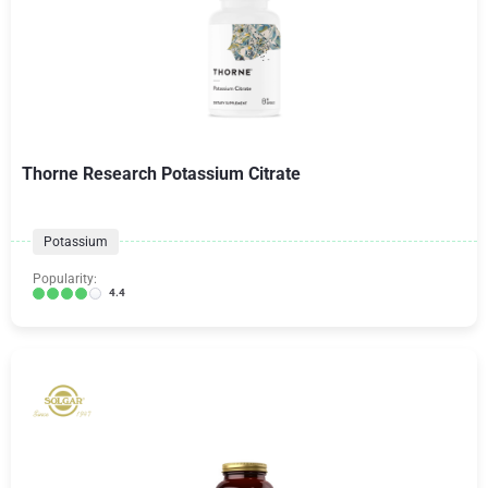
Thorne Research Potassium Citrate
Potassium
Popularity:
4.4