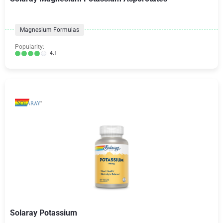
Magnesium Formulas
Popularity:
4.1
Solaray Potassium