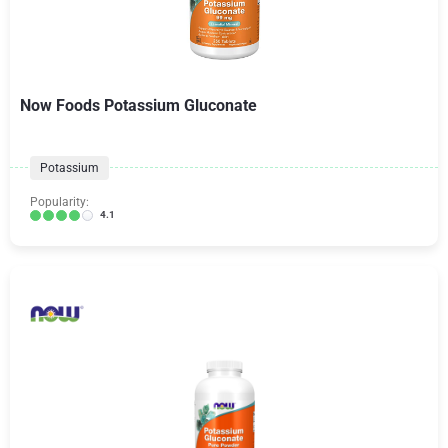
Now Foods Potassium Gluconate
Potassium
Popularity:
4.1