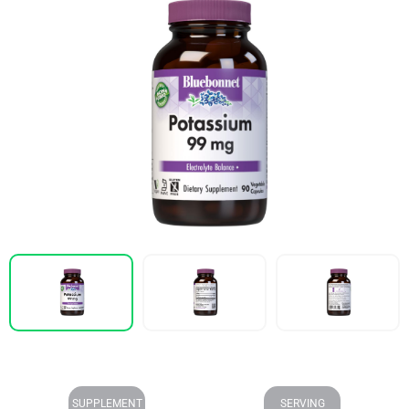
SUPPLEMENT
SERVING