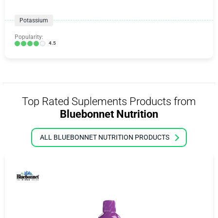
Potassium
Popularity:
4.5
Top Rated Suplements Products from
Bluebonnet Nutrition
ALL BLUEBONNET NUTRITION PRODUCTS