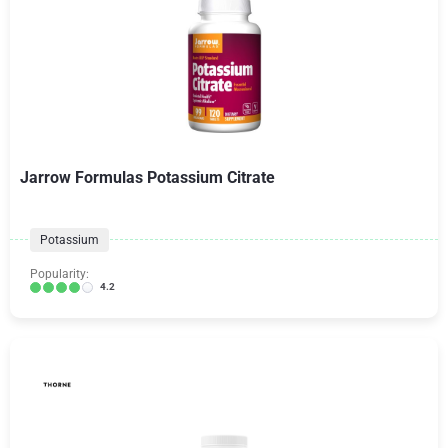
Jarrow Formulas Potassium Citrate
Potassium
Popularity:
4.2