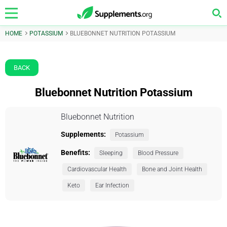
HOME
POTASSIUM
BLUEBONNET NUTRITION POTASSIUM
BACK
Bluebonnet Nutrition Potassium
Bluebonnet Nutrition
Supplements:
Potassium
Benefits:
Sleeping
Blood Pressure
Cardiovascular Health
Bone and Joint Health
Keto
Ear Infection