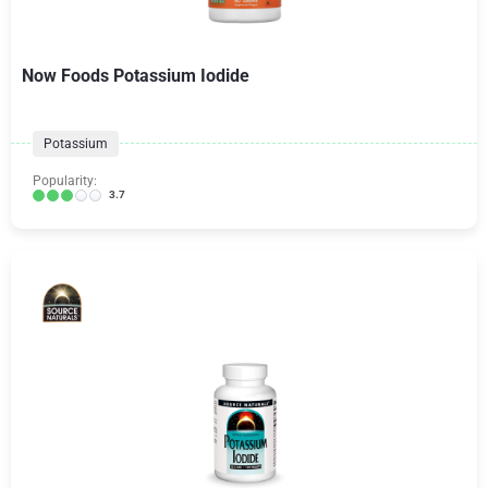
Now Foods Potassium Iodide
Potassium
Popularity:
3.7