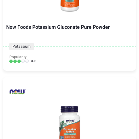
Now Foods Potassium Gluconate Pure Powder
Potassium
Popularity:
3.9