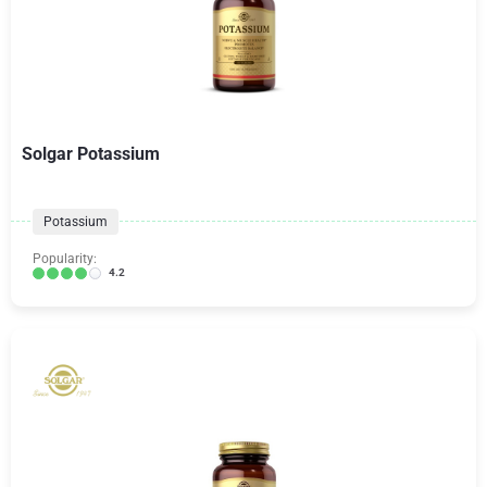
Solgar Potassium
Potassium
Popularity:
4.2