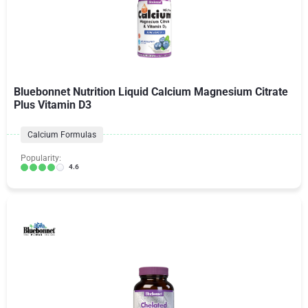
Bluebonnet Nutrition Liquid Calcium Magnesium Citrate
Plus Vitamin D3
Calcium Formulas
Popularity:
4.6