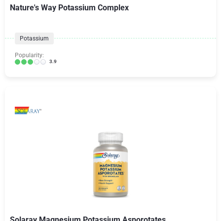
Nature's Way Potassium Complex
Potassium
Popularity:
3.9
Solaray Magnesium Potassium Asporotates