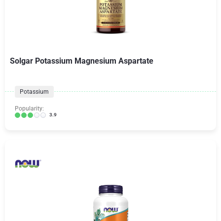
Solgar Potassium Magnesium Aspartate
Potassium
Popularity:
3.9