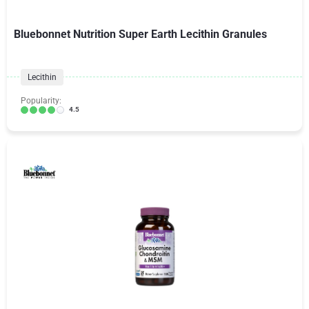
Bluebonnet Nutrition Super Earth Lecithin Granules
Lecithin
Popularity:
4.5