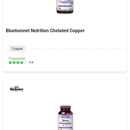
Bluebonnet Nutrition Chelated Copper
Copper
Popularity:
4.6