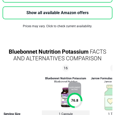
Show all available Amazon offers
Prices may vary. Click to check current availability.
Bluebonnet Nutrition Potassium
FACTS
AND ALTERNATIVES COMPARISON
16
9
Bluebonnet Nutrition Potassium
Jarrow Formulas P
Bluebonnet Nutrition
Jarrow F
SUPPLEMENT
RATING
76.8
Serving Size
1 Capsule
1 Tab