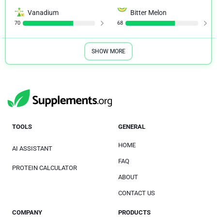
Vanadium
Bitter Melon
70
68
SHOW MORE
TOOLS
GENERAL
HOME
AI ASSISTANT
FAQ
PROTEIN CALCULATOR
ABOUT
CONTACT US
COMPANY
PRODUCTS