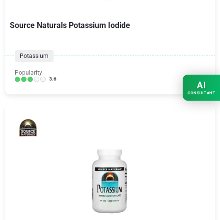
Source Naturals Potassium Iodide
Potassium
Popularity:
3.6
AI
CONSULTANT