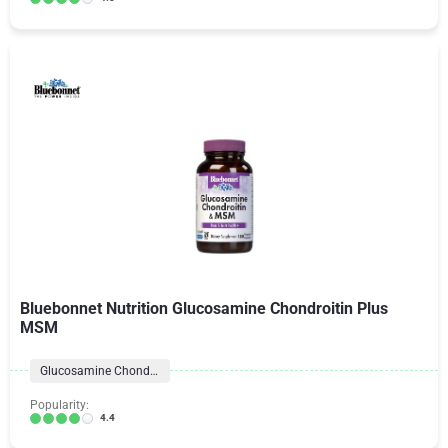
Bluebonnet Nutrition Glucosamine Chondroitin Plus
MSM
Glucosamine Chondroitin Formulas
Popularity:
4.4