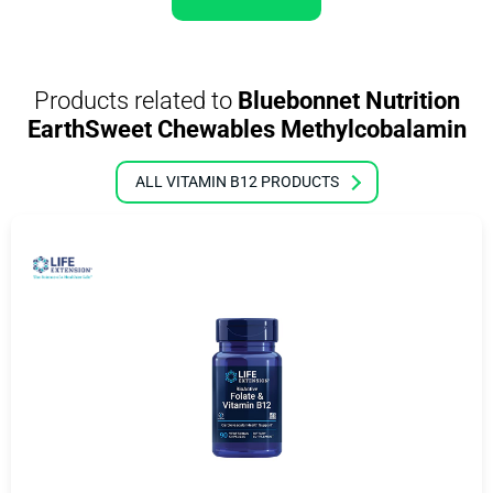
Products related to
Bluebonnet Nutrition
EarthSweet Chewables Methylcobalamin
ALL VITAMIN B12 PRODUCTS