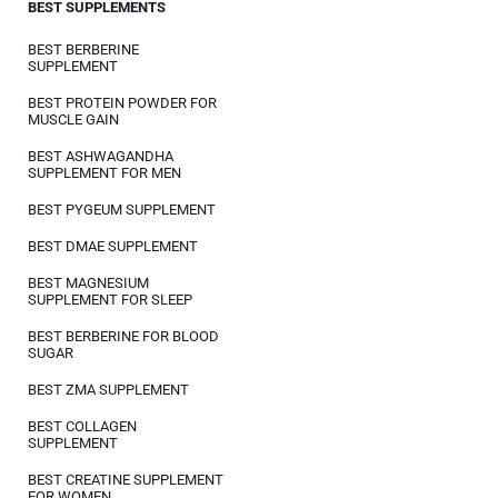
BEST SUPPLEMENTS
BEST BERBERINE
SUPPLEMENT
BEST PROTEIN POWDER FOR
MUSCLE GAIN
BEST ASHWAGANDHA
SUPPLEMENT FOR MEN
BEST PYGEUM SUPPLEMENT
BEST DMAE SUPPLEMENT
BEST MAGNESIUM
SUPPLEMENT FOR SLEEP
BEST BERBERINE FOR BLOOD
SUGAR
BEST ZMA SUPPLEMENT
BEST COLLAGEN
SUPPLEMENT
BEST CREATINE SUPPLEMENT
FOR WOMEN