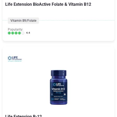
Life Extension BioActive Folate & Vitamin B12
Vitamin B9/Folate
Popularity:
4.4
Life Extension B-12