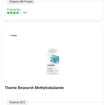
Vitamin B9/Folate
Popularity:
4.7
Thorne Research Methylcobalamin
Vitamin B12