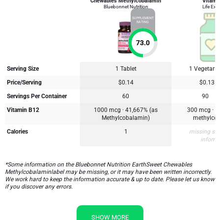
Chewables Methylcobalamin
Vitami
Bluebonnet Nutrition
Life Ext
SUPPLEMENT
RATING
73.0
Serving Size
1 Tablet
1 Vegetari
Price/Serving
$0.14
$0.13
Servings Per Container
60
90
Vitamin B12
1000 mcg · 41,667% (as
300 mcg · 1
Methylcobalamin)
methylco
Calories
1
missing su
inform
*Some information on the Bluebonnet Nutrition EarthSweet Chewables
Methylcobalaminlabel may be missing, or it may have been written incorrectly.
We work hard to keep the information accurate & up to date. Please let us know
if you discover any errors.
SHOW MORE