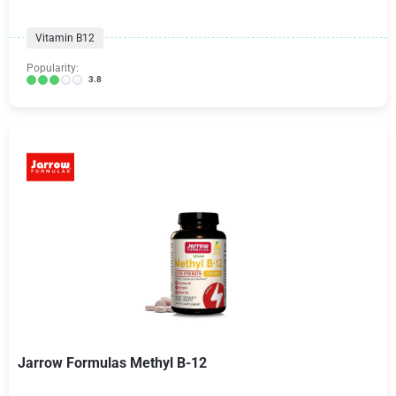
Vitamin B12
Popularity:
3.8
Jarrow Formulas Methyl B-12