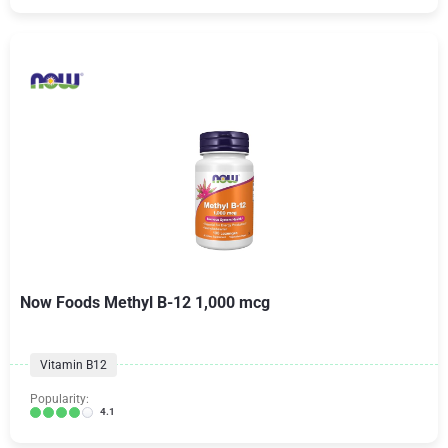
Now Foods Methyl B-12 1,000 mcg
Vitamin B12
Popularity:
4.1