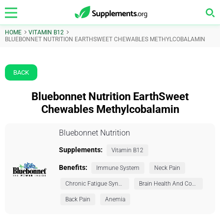
HOME
VITAMIN B12
BLUEBONNET NUTRITION EARTHSWEET CHEWABLES METHYLCOBALAMIN
BACK
Bluebonnet Nutrition EarthSweet
Chewables Methylcobalamin
Bluebonnet Nutrition
Supplements:
Vitamin B12
Benefits:
Immune System
Neck Pain
Chronic Fatigue Syndrome (CFS)
Brain Health And Cognition
Back Pain
Anemia