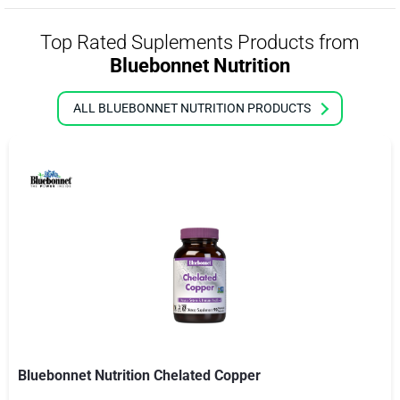
Top Rated Suplements Products from
Bluebonnet Nutrition
ALL BLUEBONNET NUTRITION PRODUCTS
Bluebonnet Nutrition Chelated Copper