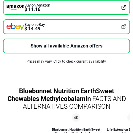
Buy on Amazon
$ 11.16
Buy on eBay
$ 14.49
Show all available Amazon offers
Prices may vary. Click to check current availability.
Bluebonnet Nutrition EarthSweet
Chewables Methylcobalamin
FACTS AND
ALTERNATIVES COMPARISON
40
5
Bluebonnet Nutrition EarthSweet
Life Extension Bi