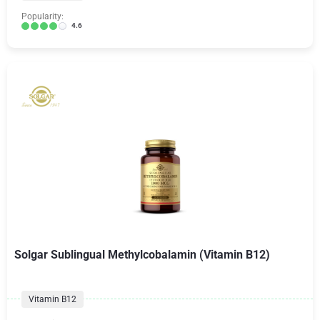
Popularity:
4.6
Solgar Sublingual Methylcobalamin (Vitamin B12)
Vitamin B12