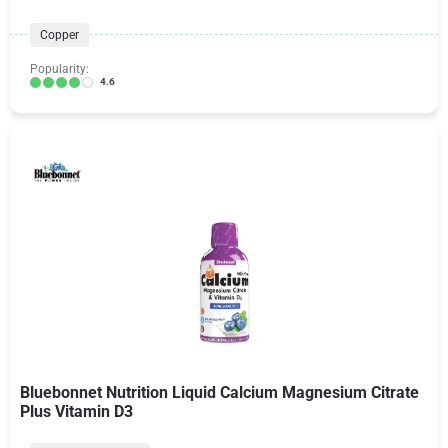
Copper
Popularity:
4.6
Bluebonnet Nutrition Liquid Calcium Magnesium Citrate
Plus Vitamin D3