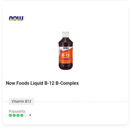
Now Foods Liquid B-12 B-Complex
Vitamin B12
Popularity:
4