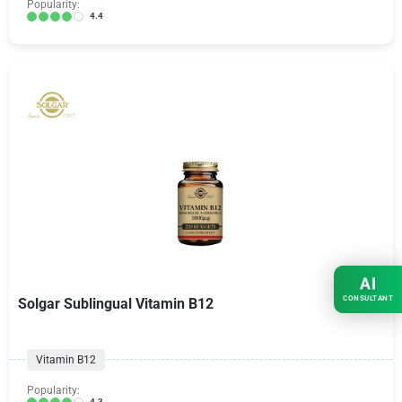
Popularity:
4.4
AI
CONSULTANT
Solgar Sublingual Vitamin B12
Vitamin B12
Popularity:
4.3