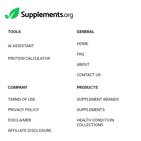
TOOLS
GENERAL
HOME
AI ASSISTANT
FAQ
PROTEIN CALCULATOR
ABOUT
CONTACT US
COMPANY
PRODUCTS
TERMS OF USE
SUPPLEMENT BRANDS
PRIVACY POLICY
SUPPLEMENTS
DISCLAIMER
HEALTH CONDITION
COLLECTIONS
AFFILIATE DISCLOSURE