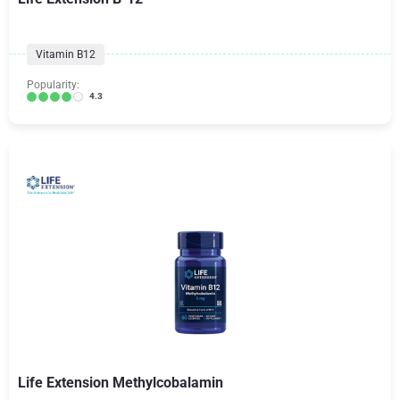
Vitamin B12
Popularity:
4.3
Life Extension Methylcobalamin