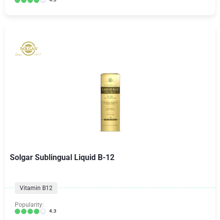
Solgar Sublingual Liquid B-12
Vitamin B12
Popularity:
4.3