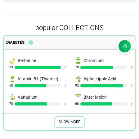
popular COLLECTIONS
DIABETES
Berberine
Chromium
99
70
Vitamin B1 (Thiamin)
Alpha Lipoic Acid
68
92
Vanadium
Bitter Melon
70
68
SHOW MORE