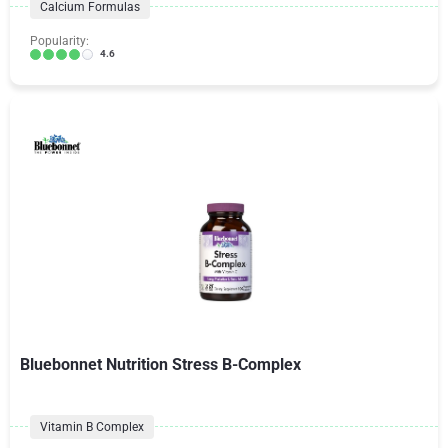
Calcium Formulas
Popularity:
4.6
Bluebonnet Nutrition Stress B-Complex
Vitamin B Complex