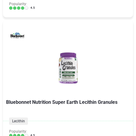
Popularity:
4.5
Bluebonnet Nutrition Super Earth Lecithin Granules
Lecithin
Popularity:
4.5