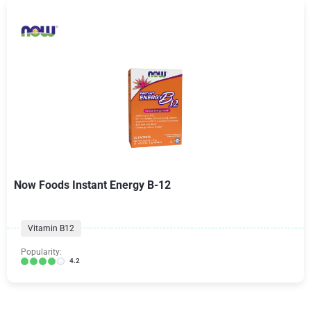
Now Foods Instant Energy B-12
Vitamin B12
Popularity:
4.2