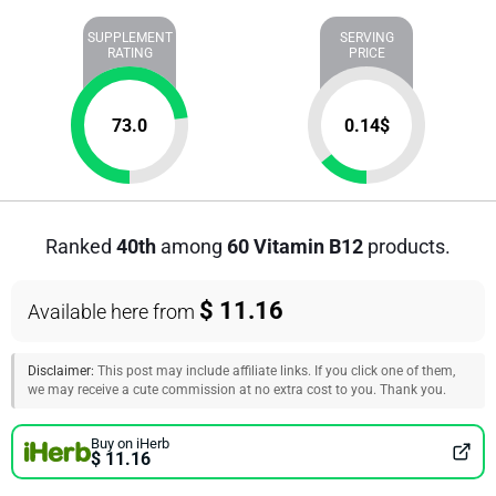
SUPPLEMENT
SERVING
RATING
PRICE
73.0
0.14
$
Ranked
40th
among
60 Vitamin B12
products.
$ 11.16
Available here from
Disclaimer:
This post may include affiliate links. If you click one of them,
we may receive a cute commission at no extra cost to you. Thank you.
Buy on iHerb
$ 11.16