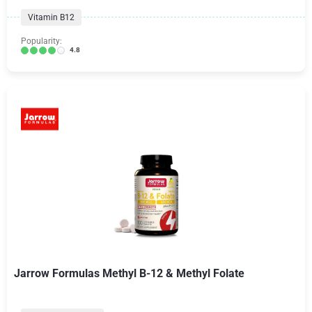
Vitamin B12
Popularity:
4.8
Jarrow Formulas Methyl B-12 & Methyl Folate