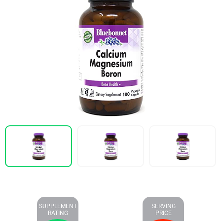
SUPPLEMENT
SERVING
RATING
PRICE