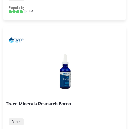
Popularity:
4.6
Trace Minerals Research Boron
Boron