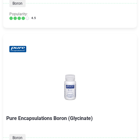
Boron
Popularity:
4.5
Pure Encapsulations Boron (Glycinate)
Boron