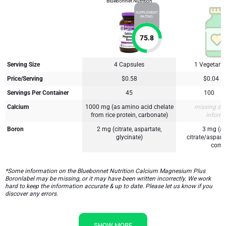
Bluebonnet Nutrition
SUPPLEMENT
RATING
75.8
Serving Size
4 Capsules
1 Vegetari
Price/Serving
$0.58
$0.04
Servings Per Container
45
100
Calcium
1000 mg (as amino acid chelate
missing su
from rice protein, carbonate)
inform
Boron
2 mg (citrate, aspartate,
3 mg (a
glycinate)
citrate/aspart
comp
*Some information on the Bluebonnet Nutrition Calcium Magnesium Plus
Boronlabel may be missing, or it may have been written incorrectly. We work
hard to keep the information accurate & up to date. Please let us know if you
discover any errors.
SHOW MORE