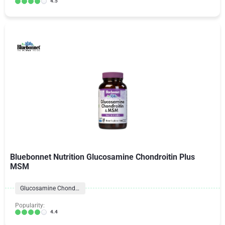
4.5
Bluebonnet Nutrition Glucosamine Chondroitin Plus
MSM
Glucosamine Chondroitin Formulas
Popularity:
4.4