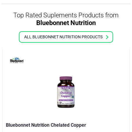
Top Rated Suplements Products from
Bluebonnet Nutrition
ALL BLUEBONNET NUTRITION PRODUCTS
Bluebonnet Nutrition Chelated Copper