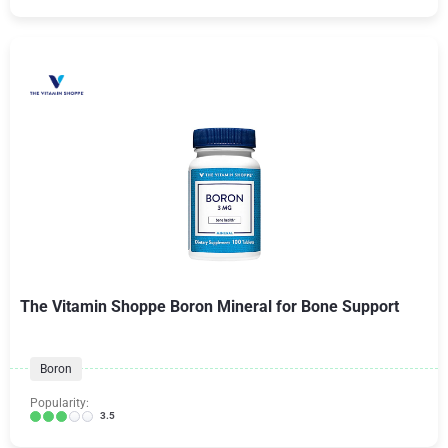
The Vitamin Shoppe Boron Mineral for Bone Support
Boron
Popularity:
3.5