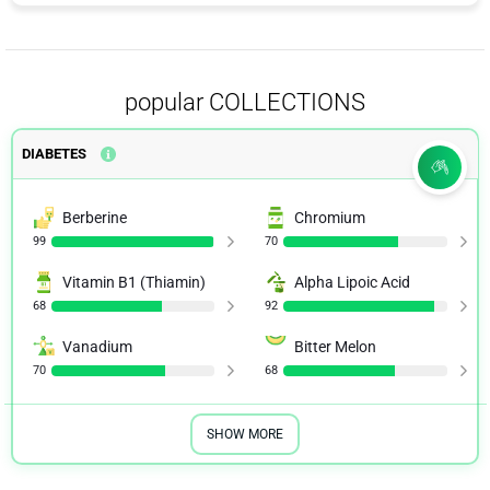
popular COLLECTIONS
DIABETES
Berberine
Chromium
99
70
Vitamin B1 (Thiamin)
Alpha Lipoic Acid
68
92
Vanadium
Bitter Melon
70
68
SHOW MORE