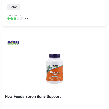
Boron
Popularity:
3.5
Now Foods Boron Bone Support