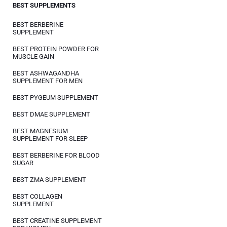
BEST SUPPLEMENTS
BEST BERBERINE
SUPPLEMENT
BEST PROTEIN POWDER FOR
MUSCLE GAIN
BEST ASHWAGANDHA
SUPPLEMENT FOR MEN
BEST PYGEUM SUPPLEMENT
BEST DMAE SUPPLEMENT
BEST MAGNESIUM
SUPPLEMENT FOR SLEEP
BEST BERBERINE FOR BLOOD
SUGAR
BEST ZMA SUPPLEMENT
BEST COLLAGEN
SUPPLEMENT
BEST CREATINE SUPPLEMENT