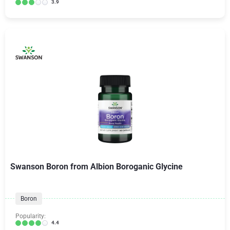
3.9
Swanson Boron from Albion Boroganic Glycine
Boron
Popularity:
4.4