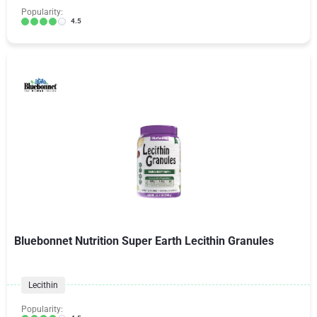
Popularity:
4.5
Bluebonnet Nutrition Super Earth Lecithin Granules
Lecithin
Popularity: