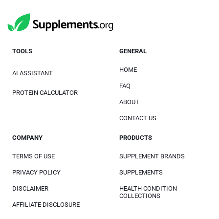
TOOLS
GENERAL
HOME
AI ASSISTANT
FAQ
PROTEIN CALCULATOR
ABOUT
CONTACT US
COMPANY
PRODUCTS
TERMS OF USE
SUPPLEMENT BRANDS
PRIVACY POLICY
SUPPLEMENTS
DISCLAIMER
HEALTH CONDITION
COLLECTIONS
AFFILIATE DISCLOSURE