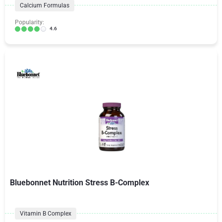
Calcium Formulas
Popularity:
4.6
Bluebonnet Nutrition Stress B-Complex
Vitamin B Complex