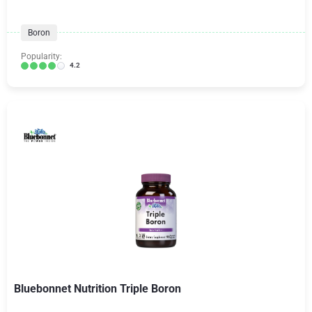
Boron
Popularity:
4.2
Bluebonnet Nutrition Triple Boron