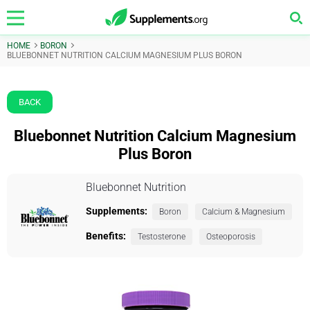
HOME
BORON
BLUEBONNET NUTRITION CALCIUM MAGNESIUM PLUS BORON
BACK
Bluebonnet Nutrition Calcium Magnesium
Plus Boron
Bluebonnet Nutrition
Supplements:
Boron
Calcium & Magnesium
Benefits:
Testosterone
Osteoporosis