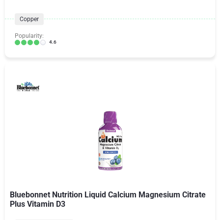
Copper
Popularity:
4.6
Bluebonnet Nutrition Liquid Calcium Magnesium Citrate
Plus Vitamin D3