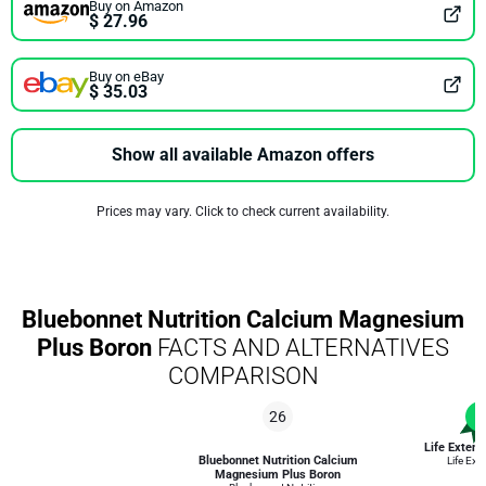
Buy on Amazon
$ 27.96
Buy on eBay
$ 35.03
Show all available Amazon offers
Prices may vary. Click to check current availability.
Bluebonnet Nutrition Calcium Magnesium
Plus Boron
FACTS AND ALTERNATIVES
COMPARISON
26
1
Life Extens
Bluebonnet Nutrition Calcium
Life Ext
Magnesium Plus Boron