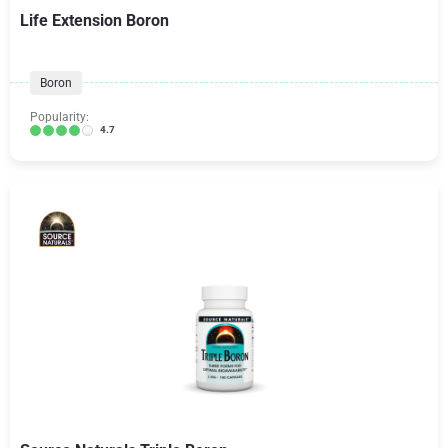
Life Extension Boron
Boron
Popularity:
4.7