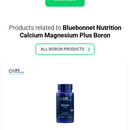
Products related to
Bluebonnet Nutrition
Calcium Magnesium Plus Boron
ALL BORON PRODUCTS