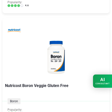
Popularity:
4.6
AI
CONSULTANT
Nutricost Boron Veggie Gluten Free
Boron
Popularity: