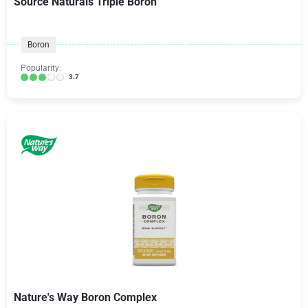
Source Naturals Triple Boron
Boron
Popularity:
3.7
Nature's Way Boron Complex