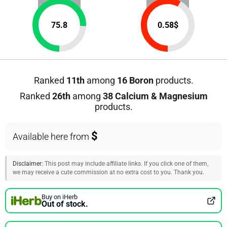
75.8
0.58
$
Ranked
11th
among
16 Boron
products.
Ranked
26th
among
38 Calcium & Magnesium
products.
$
Available here from
Disclaimer:
This post may include affiliate links. If you click one of them,
we may receive a cute commission at no extra cost to you. Thank you.
Buy on iHerb
Out of stock.