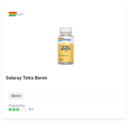
Solaray Tetra Boron
Boron
Popularity:
3.7