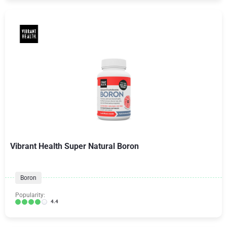
Vibrant Health Super Natural Boron
Boron
Popularity:
4.4