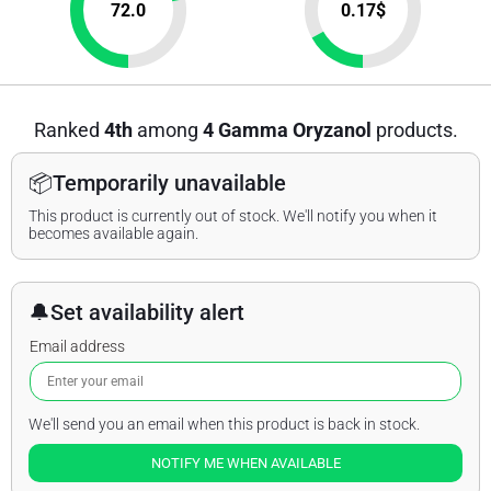
72.0
0.17
$
Ranked
4th
among
4 Gamma Oryzanol
products.
📦
Temporarily unavailable
This product is currently out of stock. We'll notify you when it
becomes available again.
🔔
Set availability alert
Email address
We'll send you an email when this product is back in stock.
NOTIFY ME WHEN AVAILABLE