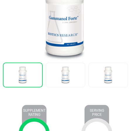
SUPPLEMENT
SERVING
RATING
PRICE