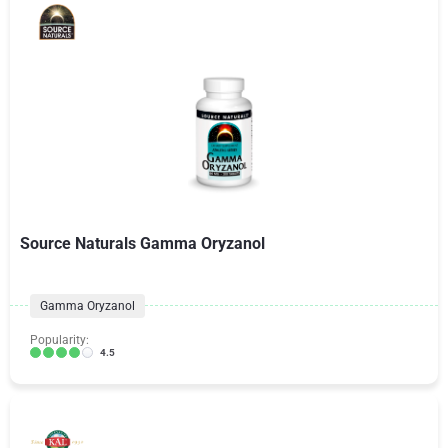
Source Naturals Gamma Oryzanol
Gamma Oryzanol
Popularity:
4.5