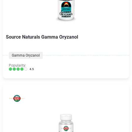
Source Naturals Gamma Oryzanol
Gamma Oryzanol
Popularity:
4.5