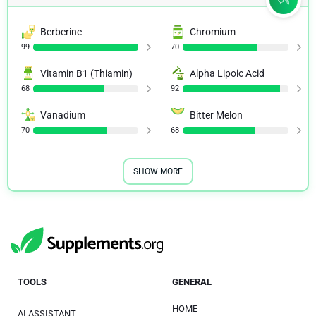
Berberine
Chromium
99
70
Vitamin B1 (Thiamin)
Alpha Lipoic Acid
68
92
Vanadium
Bitter Melon
70
68
SHOW MORE
TOOLS
GENERAL
HOME
AI ASSISTANT