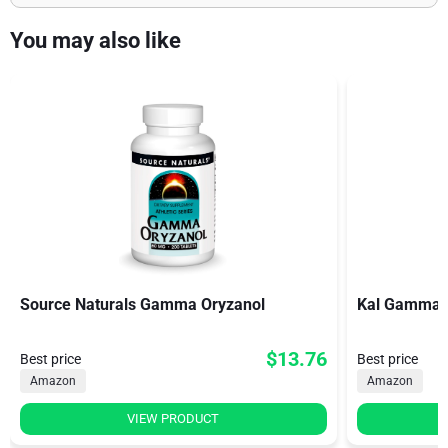
You may also like
Source Naturals Gamma Oryzanol
Kal Gamma 
$13.76
Best price
Best price
Amazon
Amazon
VIEW PRODUCT