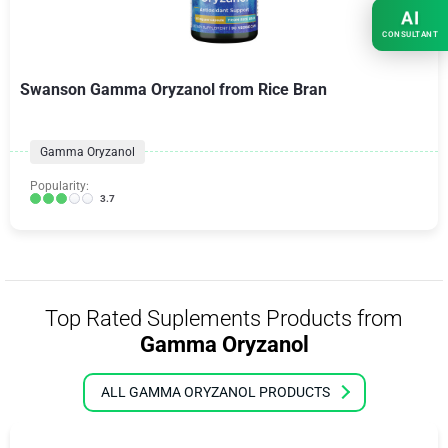
AI
CONSULTANT
Swanson Gamma Oryzanol from Rice Bran
Gamma Oryzanol
Popularity:
3.7
Top Rated Suplements Products from
Gamma Oryzanol
ALL GAMMA ORYZANOL PRODUCTS