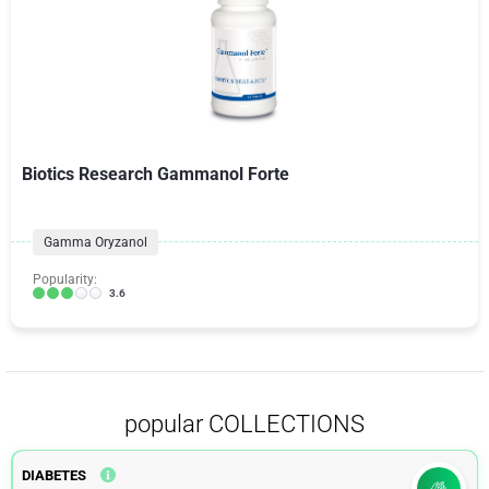
Biotics Research Gammanol Forte
Gamma Oryzanol
Popularity:
3.6
popular COLLECTIONS
DIABETES