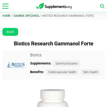
HOME
GAMMA ORYZANOL
BIOTICS RESEARCH GAMMANOL FORTE
BACK
Biotics Research Gammanol Forte
Biotics
Supplements:
Gamma Oryzanol
Benefits:
Cardiovascular Health
Skin Health