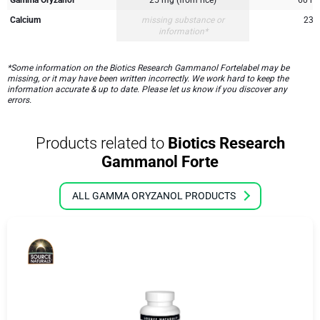
Calcium
missing substance or
23 
information*
*Some information on the Biotics Research Gammanol Fortelabel may be
missing, or it may have been written incorrectly. We work hard to keep the
information accurate & up to date. Please let us know if you discover any
errors.
Products related to
Biotics Research
Gammanol Forte
ALL GAMMA ORYZANOL PRODUCTS