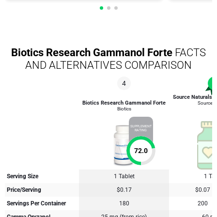
Biotics Research Gammanol Forte
FACTS
AND ALTERNATIVES COMPARISON
4
1
Source Naturals
Biotics Research Gammanol Forte
Source N
Biotics
SUPPLEMENT
RATING
72.0
Serving Size
1 Tablet
1 Tab
Price/Serving
$0.17
$0.07
Servings Per Container
180
200
Gamma Oryzanol
25 mg (from rice)
60 mg