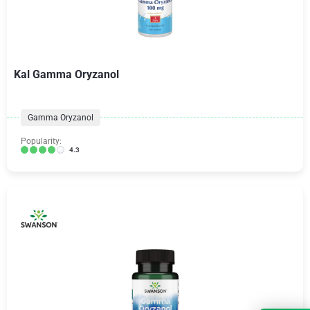
Kal Gamma Oryzanol
Gamma Oryzanol
Popularity:
4.3