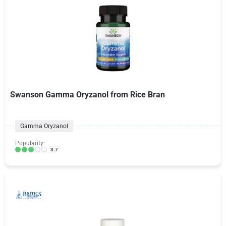
Swanson Gamma Oryzanol from Rice Bran
Gamma Oryzanol
Popularity:
3.7