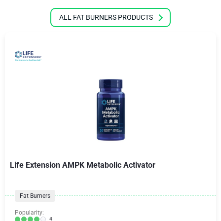
ALL FAT BURNERS PRODUCTS
Life Extension AMPK Metabolic Activator
Fat Burners
Popularity:
4