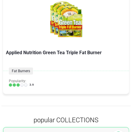
Applied Nutrition Green Tea Triple Fat Burner
Fat Burners
Popularity:
3.9
popular COLLECTIONS