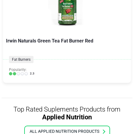
Irwin Naturals Green Tea Fat Burner Red
Fat Burners
Popularity:
2.3
Top Rated Suplements Products from
Applied Nutrition
ALL APPLIED NUTRITION PRODUCTS