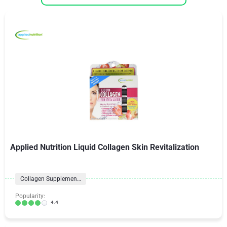
Applied Nutrition Liquid Collagen Skin Revitalization
Collagen Supplements
Popularity:
4.4