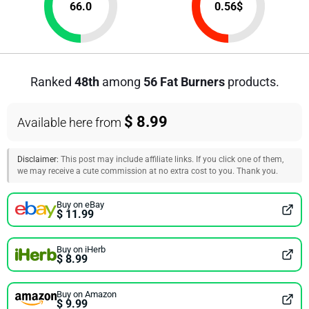
66.0
0.56
$
Ranked
48th
among
56 Fat Burners
products.
$ 8.99
Available here from
Disclaimer:
This post may include affiliate links. If you click one of them,
we may receive a cute commission at no extra cost to you. Thank you.
Buy on eBay
$ 11.99
Buy on iHerb
$ 8.99
Buy on Amazon
$ 9.99