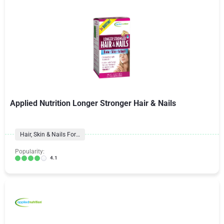
Applied Nutrition Longer Stronger Hair & Nails
Hair, Skin & Nails Formulas
Popularity:
4.1