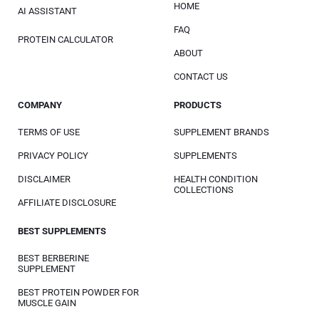
HOME
AI ASSISTANT
FAQ
PROTEIN CALCULATOR
ABOUT
CONTACT US
COMPANY
PRODUCTS
TERMS OF USE
SUPPLEMENT BRANDS
PRIVACY POLICY
SUPPLEMENTS
DISCLAIMER
HEALTH CONDITION
COLLECTIONS
AFFILIATE DISCLOSURE
BEST SUPPLEMENTS
BEST BERBERINE
SUPPLEMENT
BEST PROTEIN POWDER FOR
MUSCLE GAIN