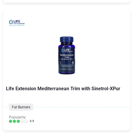
Life Extension Mediterranean Trim with Sinetrol-XPur
Fat Burners
Popularity:
3.5