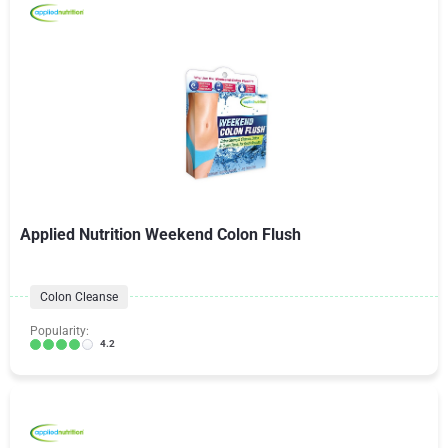
Applied Nutrition Weekend Colon Flush
Colon Cleanse
Popularity:
4.2