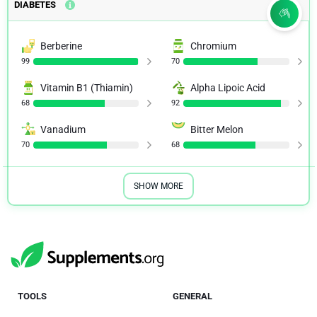
DIABETES
Berberine
Chromium
99
70
Vitamin B1 (Thiamin)
Alpha Lipoic Acid
68
92
Vanadium
Bitter Melon
70
68
SHOW MORE
TOOLS
GENERAL