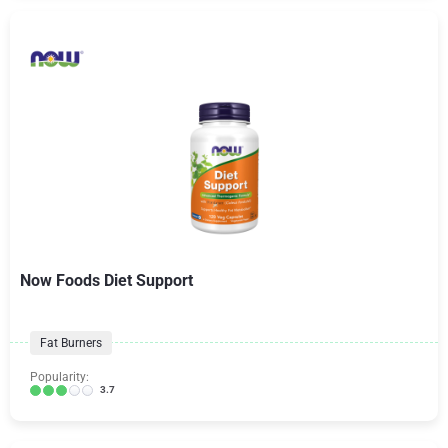
Now Foods Diet Support
Fat Burners
Popularity:
3.7