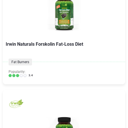
Irwin Naturals Forskolin Fat-Loss Diet
Fat Burners
Popularity:
3.4