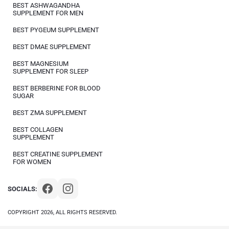
BEST ASHWAGANDHA
SUPPLEMENT FOR MEN
BEST PYGEUM SUPPLEMENT
BEST DMAE SUPPLEMENT
BEST MAGNESIUM
SUPPLEMENT FOR SLEEP
BEST BERBERINE FOR BLOOD
SUGAR
BEST ZMA SUPPLEMENT
BEST COLLAGEN
SUPPLEMENT
BEST CREATINE SUPPLEMENT
FOR WOMEN
SOCIALS:
COPYRIGHT 2026, ALL RIGHTS RESERVED.