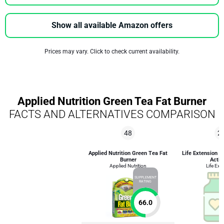
Show all available Amazon offers
Prices may vary. Click to check current availability.
Applied Nutrition Green Tea Fat Burner
FACTS AND ALTERNATIVES COMPARISON
48
2
Applied Nutrition Green Tea Fat
Life Extension 
Burner
Activ
Applied Nutrition
Life Ext
SUPPLEMENT
RATING
66.0