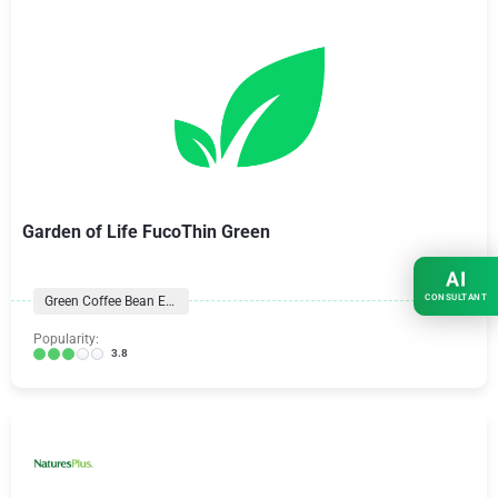
Garden of Life FucoThin Green
AI
CONSULTANT
Green Coffee Bean Extract
Popularity:
3.8