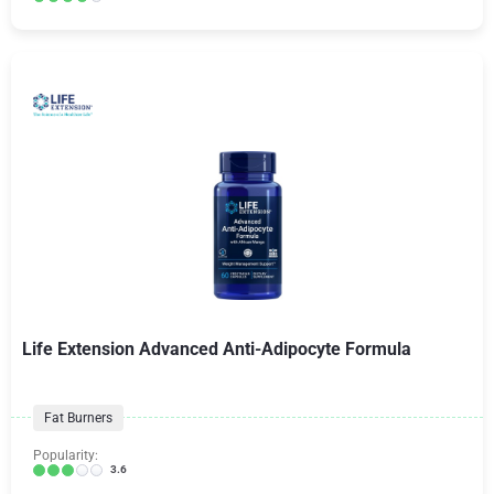
Life Extension Advanced Anti-Adipocyte Formula
Fat Burners
Popularity:
3.6