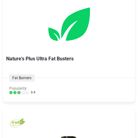
Nature's Plus Ultra Fat Busters
Fat Burners
Popularity:
3.5