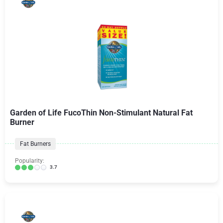
Garden of Life FucoThin Non-Stimulant Natural Fat
Burner
Fat Burners
Popularity:
3.7