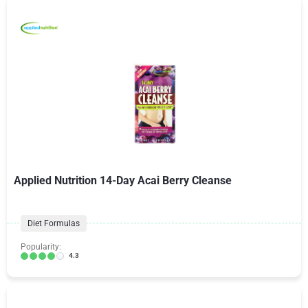
Applied Nutrition 14-Day Acai Berry Cleanse
Diet Formulas
Popularity:
4.3