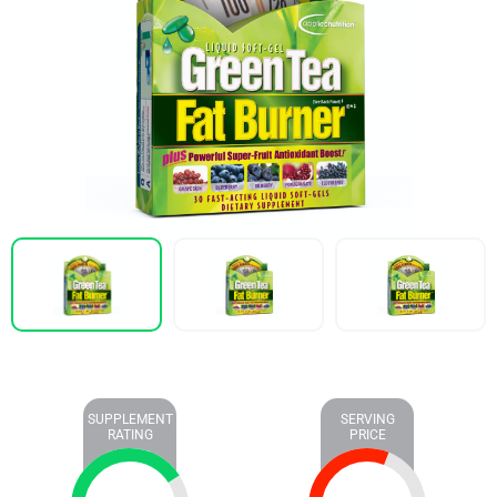
SUPPLEMENT
SERVING
RATING
PRICE