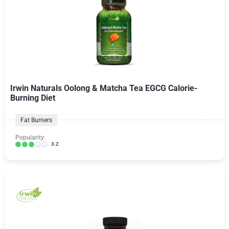
Irwin Naturals Oolong & Matcha Tea EGCG Calorie-
Burning Diet
Fat Burners
Popularity:
3.2