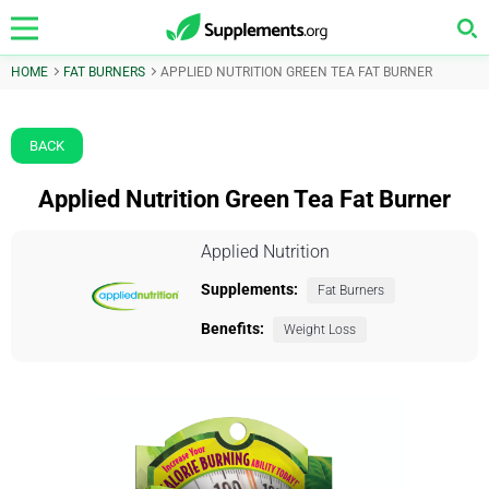
HOME
FAT BURNERS
APPLIED NUTRITION GREEN TEA FAT BURNER
BACK
Applied Nutrition Green Tea Fat Burner
Applied Nutrition
Supplements:
Fat Burners
Benefits:
Weight Loss