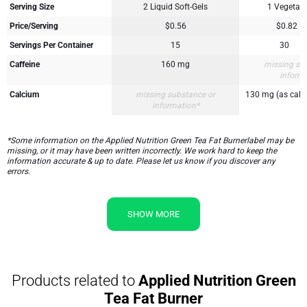
Serving Size
2 Liquid Soft-Gels
1 Vegetari
Price/Serving
$0.56
$0.82
Servings Per Container
15
30
Caffeine
160 mg
missing su
inform
Calcium
missing substance or
130 mg (as calc
information*
*Some information on the Applied Nutrition Green Tea Fat Burnerlabel may be
missing, or it may have been written incorrectly. We work hard to keep the
information accurate & up to date. Please let us know if you discover any
errors.
SHOW MORE
Products related to
Applied Nutrition Green
Tea Fat Burner