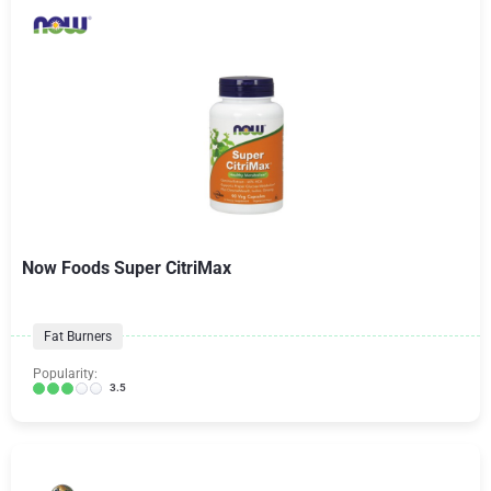
Now Foods Super CitriMax
Fat Burners
Popularity:
3.5