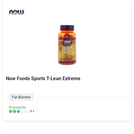
Now Foods Sports T-Lean Extreme
Fat Burners
Popularity:
3.1