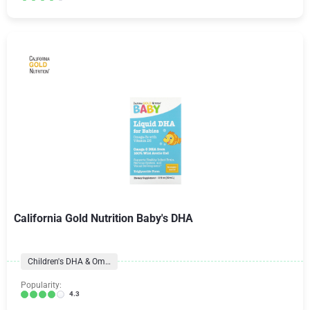
California Gold Nutrition Baby's DHA
Children's DHA & Omegas
Popularity:
4.3