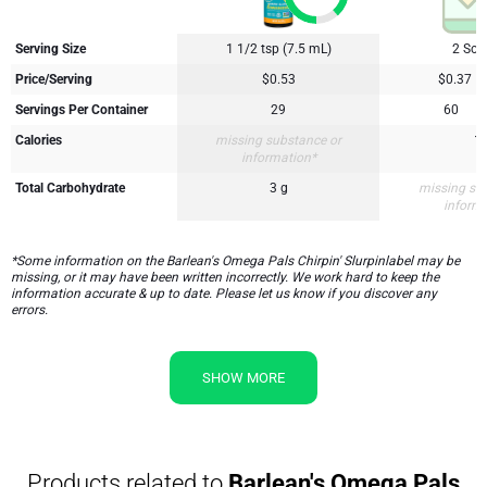
Serving Size
1 1/2 tsp (7.5 mL)
2 Soft
Price/Serving
$0.53
$0.37
Servings Per Container
29
60
Calories
missing substance or
1
information*
Total Carbohydrate
3 g
missing su
inform
*Some information on the Barlean's Omega Pals Chirpin' Slurpinlabel may be
missing, or it may have been written incorrectly. We work hard to keep the
information accurate & up to date. Please let us know if you discover any
errors.
SHOW MORE
Products related to
Barlean's Omega Pals