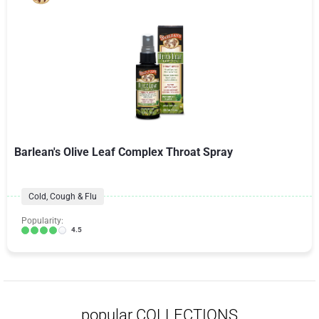
Barlean's Olive Leaf Complex Throat Spray
Cold, Cough & Flu
Popularity:
4.5
popular COLLECTIONS