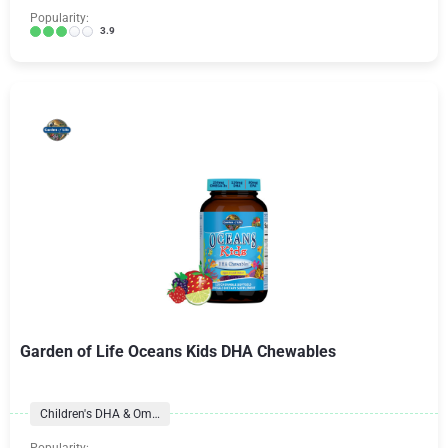
Popularity:
3.9
Garden of Life Oceans Kids DHA Chewables
Children's DHA & Omegas