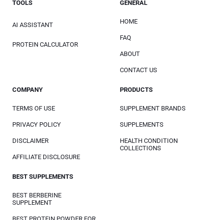
TOOLS
GENERAL
HOME
AI ASSISTANT
FAQ
PROTEIN CALCULATOR
ABOUT
CONTACT US
COMPANY
PRODUCTS
TERMS OF USE
SUPPLEMENT BRANDS
PRIVACY POLICY
SUPPLEMENTS
DISCLAIMER
HEALTH CONDITION
COLLECTIONS
AFFILIATE DISCLOSURE
BEST SUPPLEMENTS
BEST BERBERINE
SUPPLEMENT
BEST PROTEIN POWDER FOR