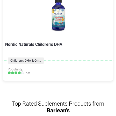
Nordic Naturals Children's DHA
Children's DHA & Omegas
Popularity:
4.5
Top Rated Suplements Products from
Barlean's