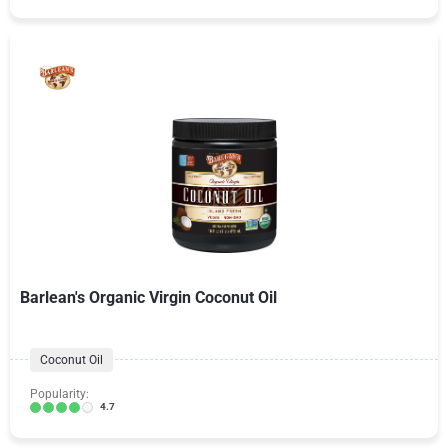
Barlean's Organic Virgin Coconut Oil
Coconut Oil
Popularity:
4.7