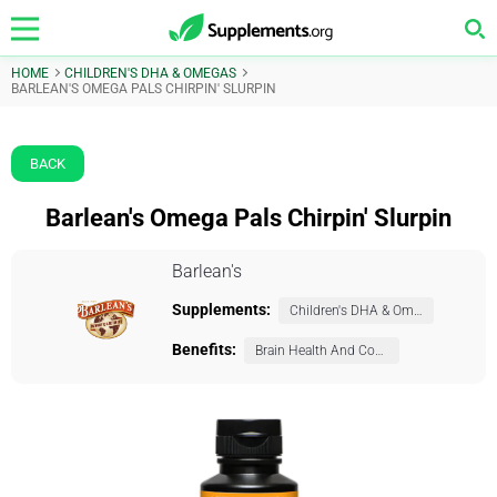
HOME
CHILDREN'S DHA & OMEGAS
BARLEAN'S OMEGA PALS CHIRPIN' SLURPIN
BACK
Barlean's Omega Pals Chirpin' Slurpin
Barlean's
Supplements:
Children's DHA & Omegas
Benefits:
Brain Health And Cognition