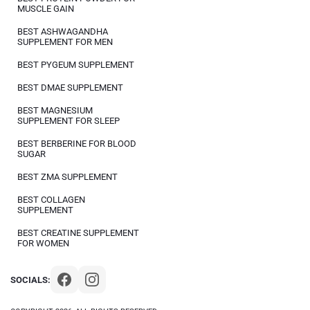
MUSCLE GAIN
BEST ASHWAGANDHA
SUPPLEMENT FOR MEN
BEST PYGEUM SUPPLEMENT
BEST DMAE SUPPLEMENT
BEST MAGNESIUM
SUPPLEMENT FOR SLEEP
BEST BERBERINE FOR BLOOD
SUGAR
BEST ZMA SUPPLEMENT
BEST COLLAGEN
SUPPLEMENT
BEST CREATINE SUPPLEMENT
FOR WOMEN
SOCIALS: