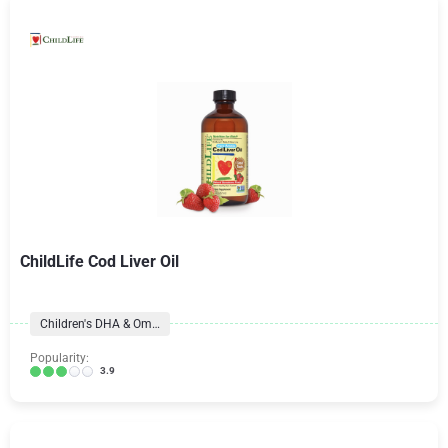
ChildLife Cod Liver Oil
Children's DHA & Omegas
Popularity:
3.9