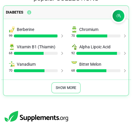
DIABETES
Berberine
Chromium
99
70
Vitamin B1 (Thiamin)
Alpha Lipoic Acid
68
92
Vanadium
Bitter Melon
70
68
SHOW MORE