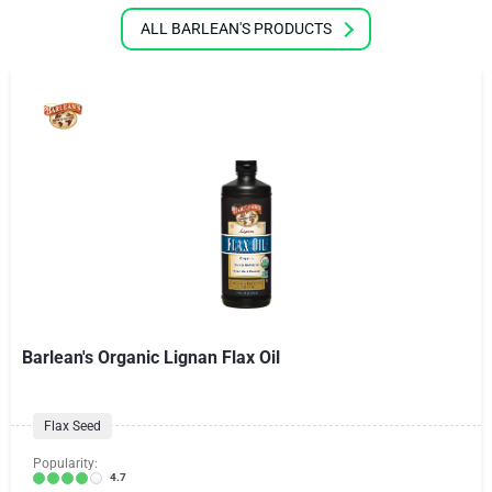
ALL BARLEAN'S PRODUCTS
Barlean's Organic Lignan Flax Oil
Flax Seed
Popularity:
4.7