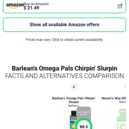
Buy on Amazon
$ 21.49
Show all available Amazon offers
Prices may vary. Click to check current availability.
Barlean's Omega Pals Chirpin' Slurpin
FACTS AND ALTERNATIVES COMPARISON
4
1
Barlean's Omega Pals Chirpin'
Nature's Way EFA B
Slurpin
Nature'
Barlean's
SUPPLEMENT
RATING
88.5