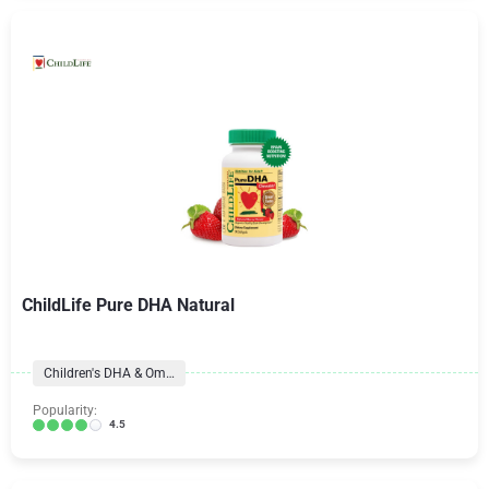
ChildLife Pure DHA Natural
Children's DHA & Omegas
Popularity:
4.5