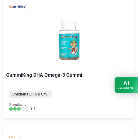
GummiKing DHA Omega-3 Gummi
AI
CONSULTANT
Children's DHA & Omegas
Popularity:
3.7