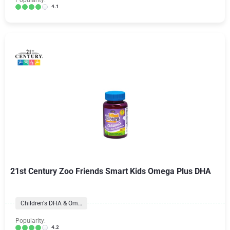
Popularity:
4.1
21st Century Zoo Friends Smart Kids Omega Plus DHA
Children's DHA & Omegas
Popularity:
4.2