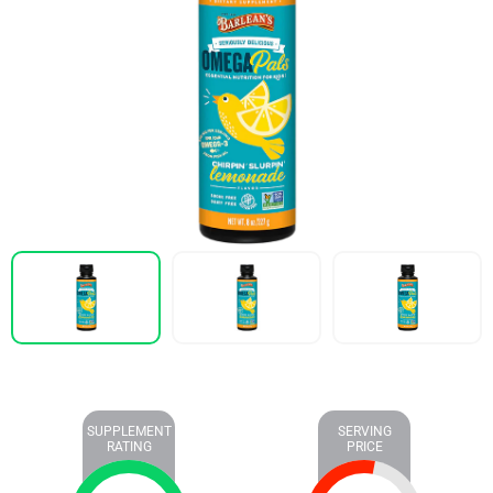
SUPPLEMENT
SERVING
RATING
PRICE