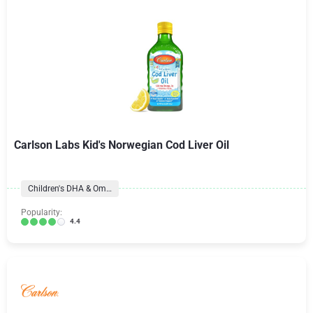
Carlson Labs Kid's Norwegian Cod Liver Oil
Children's DHA & Omegas
Popularity:
4.4