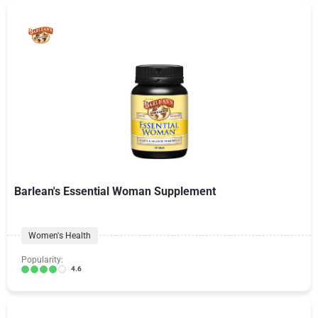
Barlean's Essential Woman Supplement
Women's Health
Popularity:
4.6