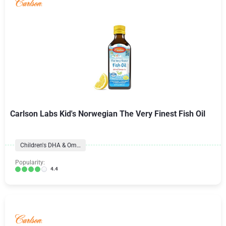
Carlson Labs Kid's Norwegian The Very Finest Fish Oil
Children's DHA & Omegas
Popularity:
4.4