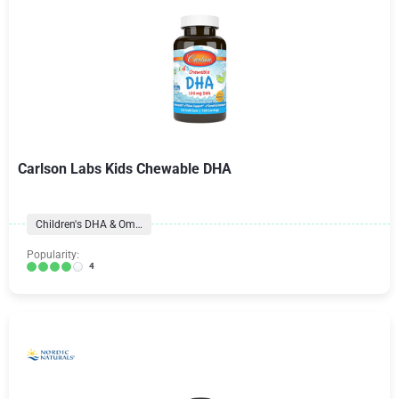
Carlson Labs Kids Chewable DHA
Children's DHA & Omegas
Popularity:
4