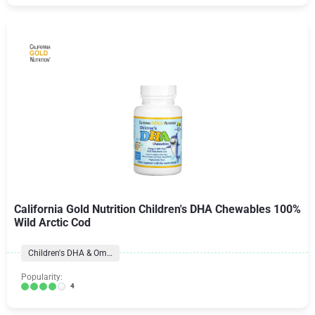
California Gold Nutrition Children's DHA Chewables 100%
Wild Arctic Cod
Children's DHA & Omegas
Popularity:
4