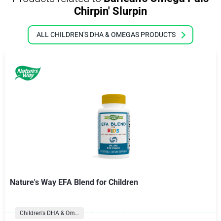
Chirpin' Slurpin
ALL CHILDREN'S DHA & OMEGAS PRODUCTS
Nature's Way EFA Blend for Children
Children's DHA & Omegas