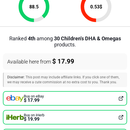
88.5
0.53
$
Ranked
4th
among
30 Children's DHA & Omegas
products.
$ 17.99
Available here from
Disclaimer:
This post may include affiliate links. If you click one of them,
we may receive a cute commission at no extra cost to you. Thank you.
Buy on eBay
$ 17.99
Buy on iHerb
$ 19.99