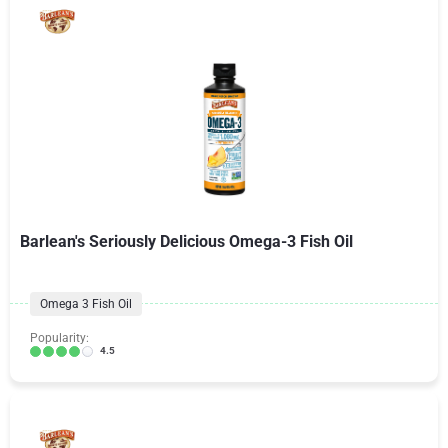
Barlean's Seriously Delicious Omega-3 Fish Oil
Omega 3 Fish Oil
Popularity:
4.5