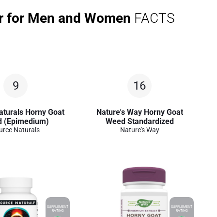
er for Men and Women
FACTS
9
16
aturals Horny Goat
Nature's Way Horny Goat
 (Epimedium)
Weed Standardized
urce Naturals
Nature's Way
SUPPLEMENT
SUPPLEMENT
RATING
RATING