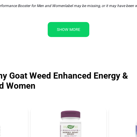
ormance Booster for Men and Womenlabel may be missing, or it may have been writt
SHOW MORE
ny Goat Weed Enhanced Energy &
and Women