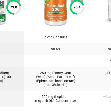
73.0
70.4
s
2 Veg Capsules
$0.63
$
30
edium)
250 mg (Horny Goat
1 g (
nt) (100
Weed) (Aerial Parts/Leaf)
ns)
(Epimedium brevicomum)
(min. 3% lcariin)
500 mg (Lepidium
missi
meyenii) (6:1 Concentrate)
i