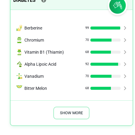
DIABETES
Berberine
99
Chromium
70
Vitamin B1 (Thiamin)
68
Alpha Lipoic Acid
92
Vanadium
70
Bitter Melon
68
SHOW MORE