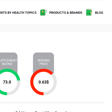
NTS BY HEALTH TOPICS
PRODUCTS & BRANDS
BLOG
UPPLEMENT
SERVING
RATING
PRICE
73.0
0.63
$