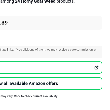
among
24 Horny Goat Weed
products.
.39
liate links. If you click one of them, we may receive a cute commission at
w all available Amazon offers
 may vary. Click to check current availability.