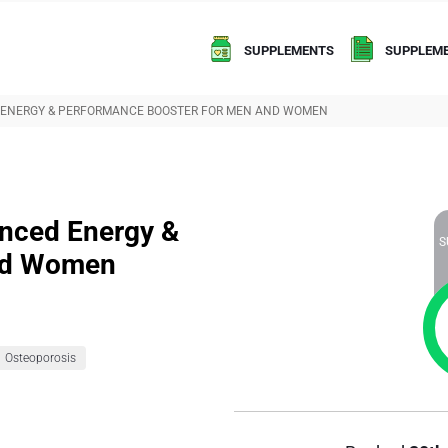
SUPPLEMENTS
SUPPLEME
 ENERGY & PERFORMANCE BOOSTER FOR MEN AND WOMEN
nced Energy &
S
and Women
Osteoporosis