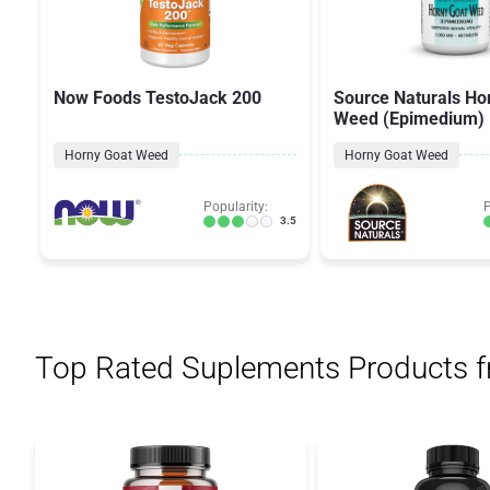
Now Foods TestoJack 200
Source Naturals Ho
Weed (Epimedium)
Horny Goat Weed
Horny Goat Weed
Popularity:
P
3.5
Top Rated Suplements Products 