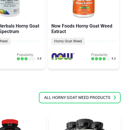
Herbals Horny Goat
Now Foods Horny Goat Weed
N
 Spectrum
Extract
W
P
 Weed
Horny Goat Weed
Popularity:
Popularity:
3.8
4.2
ALL HORNY GOAT WEED PRODUCTS