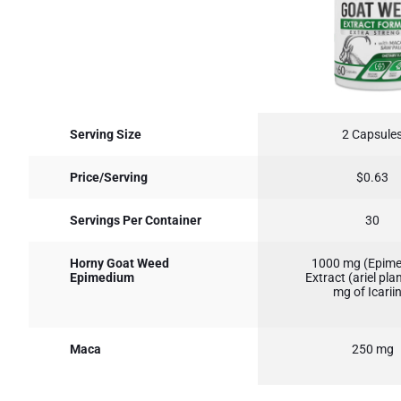
Serving Size
2 Capsule
Price/Serving
$0.63
Servings Per Container
30
Horny Goat Weed
1000 mg (Epim
Epimedium
Extract (ariel pla
mg of Icarii
Maca
250 mg