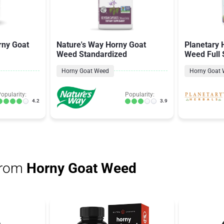
rny Goat
Nature's Way Horny Goat
Planetary 
Weed Standardized
Weed Full
Horny Goat Weed
Horny Goat
opularity:
Popularity:
4.2
3.9
from
Horny Goat Weed