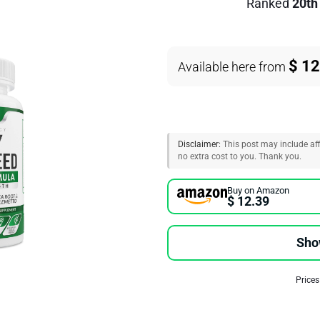
Ranked
20th
$ 12
Available here from
Disclaimer:
This post may include affi
no extra cost to you. Thank you.
Buy on Amazon
$ 12.39
Sho
Prices