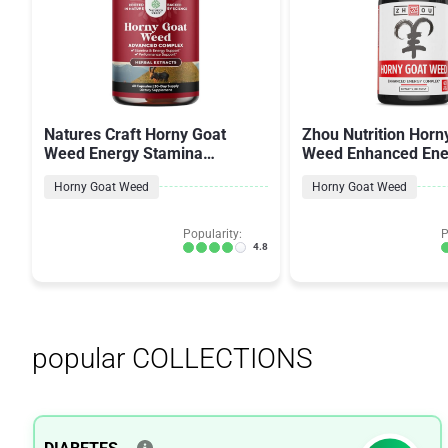
Natures Craft Horny Goat
Zhou Nutrition Horn
Weed Energy Stamina
Weed Enhanced Ene
Performance
Complex for Men 
Horny Goat Weed
Horny Goat Weed
Popularity:
P
4.8
popular COLLECTIONS