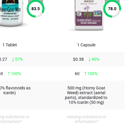
83.5
78.0
1 Tablet
1 Capsule
0.27
57%
$0.38
40%
60
100%
60
100%
10% flavonoids as
500 mg (Horny Goat
icariin)
Weed) extract (aerial
parts), standardized to
10% Icariin (50 mg)
ng substance or
missing substance or
nformation*
information*