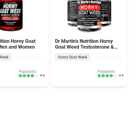
ition Horny Goat
Dr Martin's Nutrition Horny
 Men and Women
Goat Weed Testosterone &
Energy for Men & Women
 Weed
Horny Goat Weed
Popularity:
Popularity:
4.4
4.4