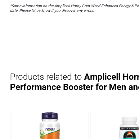
*Some information on the Amplicell Horny Goat Weed Enhanced Energy & Perf
date. Please let us know if you discover any errors.
Products related to
Amplicell Hor
Performance Booster for Men 