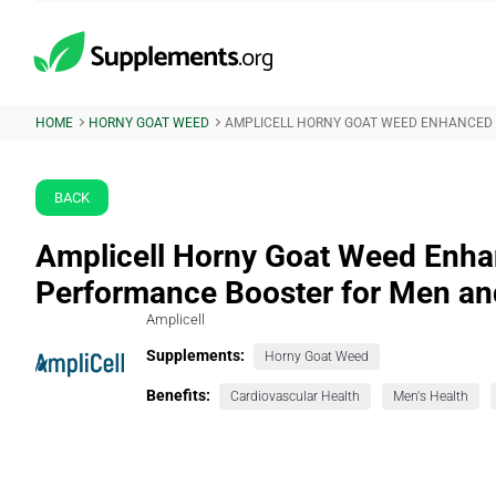
HOME
HORNY GOAT WEED
AMPLICELL HORNY GOAT WEED ENHANCED
BACK
Amplicell Horny Goat Weed Enha
Performance Booster for Men 
Amplicell
Supplements:
Horny Goat Weed
Benefits:
Cardiovascular Health
Men's Health