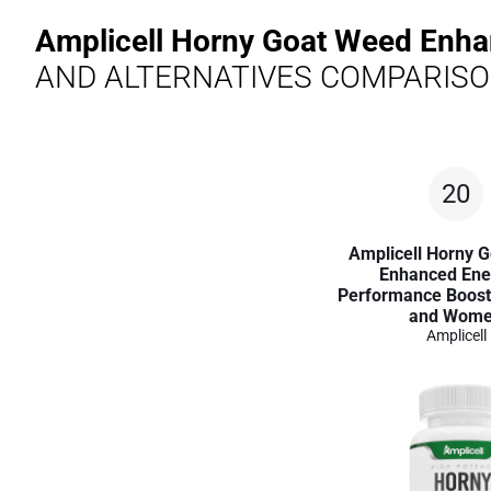
Amplicell Horny Goat Weed Enh
AND ALTERNATIVES COMPARIS
20
Amplicell Horny 
Enhanced Ene
Performance Boost
and Wom
Amplicell