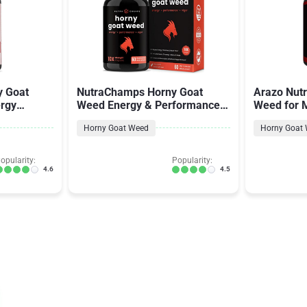
y Goat
NutraChamps Horny Goat
Arazo Nutr
rgy
Weed Energy & Performance
Weed for
& Women
Complex for Men & Women
Horny Goat Weed
Horny Goat
opularity:
Popularity:
4.6
4.5