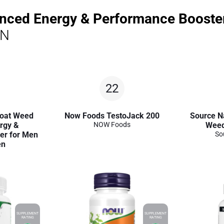
anced Energy & Performance Boost
ON
22
Goat Weed
Now Foods TestoJack 200
Source N
rgy &
NOW Foods
Weed
er for Men
So
en
SUPPLEMENT
SUPPLEMENT
RATING
RATING