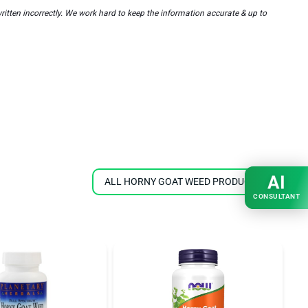
en incorrectly. We work hard to keep the information accurate & up to
AI
ALL HORNY GOAT WEED PRODUCTS
CONSULTANT