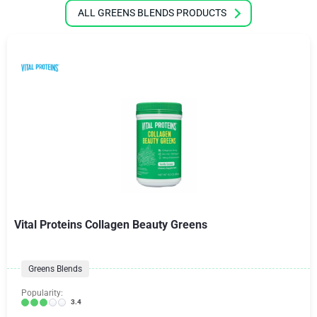
ALL GREENS BLENDS PRODUCTS
Vital Proteins Collagen Beauty Greens
Greens Blends
Popularity:
3.4