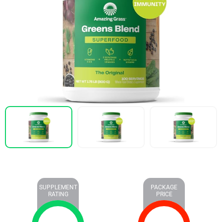
SUPPLEMENT
PACKAGE
RATING
PRICE