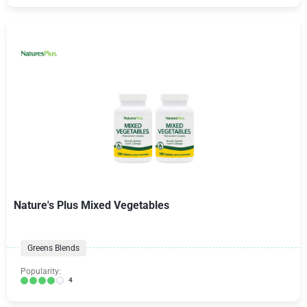
Nature's Plus Mixed Vegetables
Greens Blends
Popularity:
4