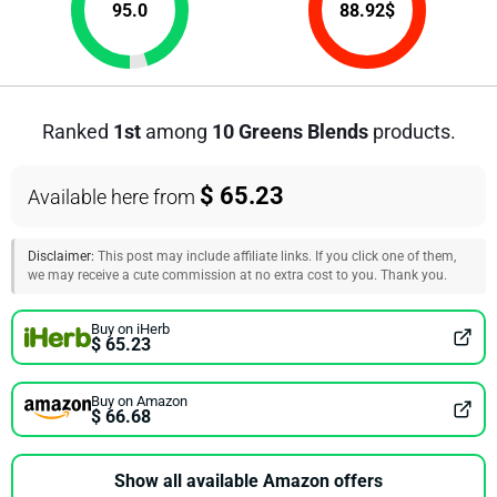
95.0
88.92
$
Ranked
1st
among
10 Greens Blends
products.
$ 65.23
Available here from
Disclaimer:
This post may include affiliate links. If you click one of them,
we may receive a cute commission at no extra cost to you. Thank you.
Buy on iHerb
$ 65.23
Buy on Amazon
$ 66.68
Show all available Amazon offers