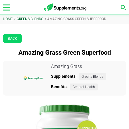
HOME
GREENS BLENDS
AMAZING GRASS GREEN SUPERFOOD
BACK
Amazing Grass Green Superfood
Amazing Grass
Supplements:
Greens Blends
Benefits:
General Health