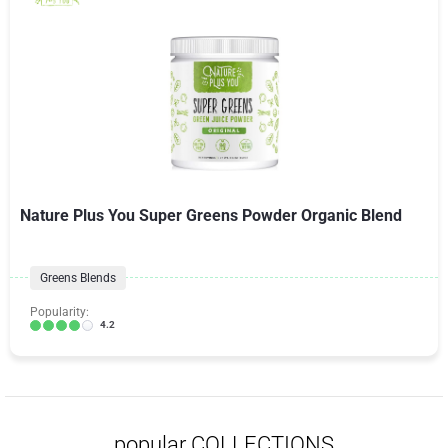
Nature Plus You Super Greens Powder Organic Blend
Greens Blends
Popularity:
4.2
popular COLLECTIONS