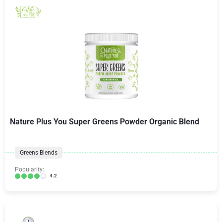
Nature Plus You Super Greens Powder Organic Blend
Greens Blends
Popularity:
4.2