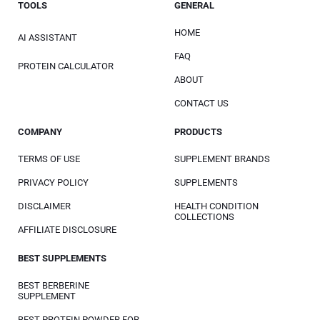
TOOLS
GENERAL
HOME
AI ASSISTANT
FAQ
PROTEIN CALCULATOR
ABOUT
CONTACT US
COMPANY
PRODUCTS
TERMS OF USE
SUPPLEMENT BRANDS
PRIVACY POLICY
SUPPLEMENTS
DISCLAIMER
HEALTH CONDITION
COLLECTIONS
AFFILIATE DISCLOSURE
BEST SUPPLEMENTS
BEST BERBERINE
SUPPLEMENT
BEST PROTEIN POWDER FOR