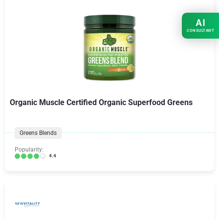
AI
CONSULTANT
Organic Muscle Certified Organic Superfood Greens
Greens Blends
Popularity:
4.4