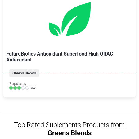
FutureBiotics Antioxidant Superfood High ORAC
Antioxidant
Greens Blends
Popularity:
3.5
Top Rated Suplements Products from
Greens Blends