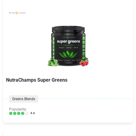
NutraChamps Super Greens
Greens Blends
Popularity:
4.6