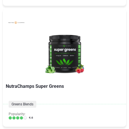
NutraChamps Super Greens
Greens Blends
Popularity:
4.6