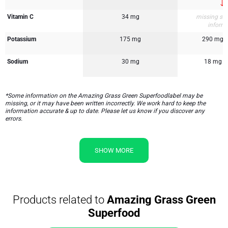
Vitamin C
34 mg
missing su
inform
Potassium
175 mg
290 mg
Sodium
30 mg
18 mg
*Some information on the Amazing Grass Green Superfoodlabel may be
missing, or it may have been written incorrectly. We work hard to keep the
information accurate & up to date. Please let us know if you discover any
errors.
SHOW MORE
Products related to
Amazing Grass Green
Superfood