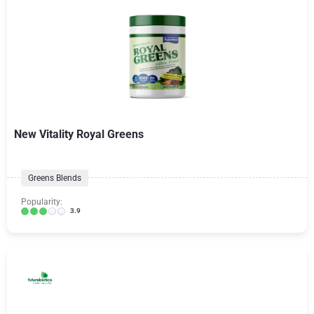
New Vitality Royal Greens
Greens Blends
Popularity:
3.9