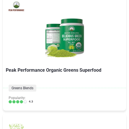
Peak Performance Organic Greens Superfood
Greens Blends
Popularity:
4.3