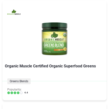
Organic Muscle Certified Organic Superfood Greens
Greens Blends
Popularity:
4.4