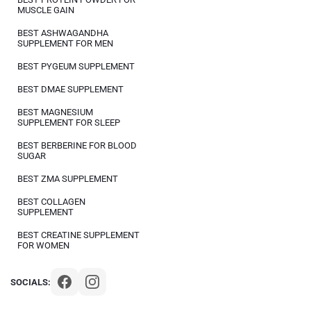
MUSCLE GAIN
BEST ASHWAGANDHA
SUPPLEMENT FOR MEN
BEST PYGEUM SUPPLEMENT
BEST DMAE SUPPLEMENT
BEST MAGNESIUM
SUPPLEMENT FOR SLEEP
BEST BERBERINE FOR BLOOD
SUGAR
BEST ZMA SUPPLEMENT
BEST COLLAGEN
SUPPLEMENT
BEST CREATINE SUPPLEMENT
FOR WOMEN
SOCIALS: