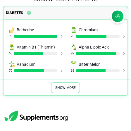
DIABETES
Berberine
Chromium
99
70
Vitamin B1 (Thiamin)
Alpha Lipoic Acid
68
92
Vanadium
Bitter Melon
70
68
SHOW MORE