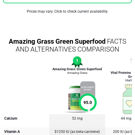
Prices may vary. Click to check current availability.
Amazing Grass Green Superfood
FACTS
AND ALTERNATIVES COMPARISON
1
1
Amazing Grass Green Superfood
Vital Proteins C
Amazing Grass
Gre
Vital Pr
SUPPLEMENT
RATING
95.0
Calcium
52 mg
44 mg
Vitamin A
$1250 IU (as beta-carotene)
200 IU (as be