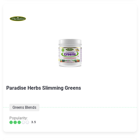
Paradise Herbs Slimming Greens
Greens Blends
Popularity:
3.5