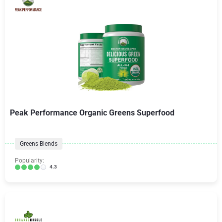
Peak Performance Organic Greens Superfood
Greens Blends
Popularity:
4.3