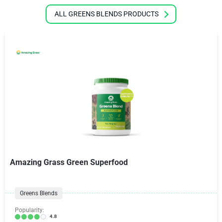
ALL GREENS BLENDS PRODUCTS
Amazing Grass Green Superfood
Greens Blends
Popularity:
4.8