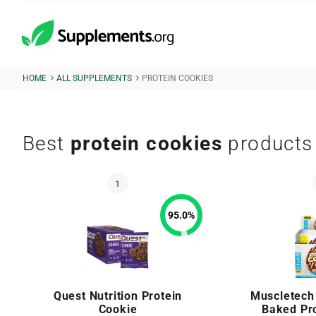
HOME
ALL SUPPLEMENTS
PROTEIN COOKIES
Best
protein cookies
products
95.0
%
Quest Nutrition Protein
Muscletech
Cookie
Baked Pr