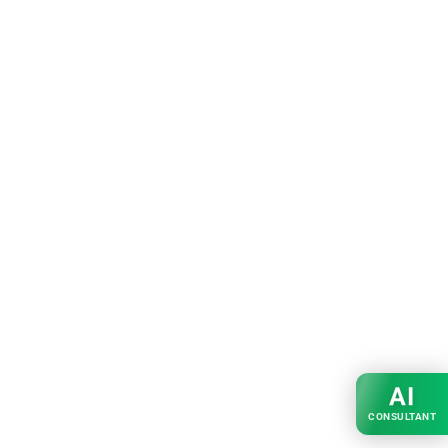
AI
CONSULTANT