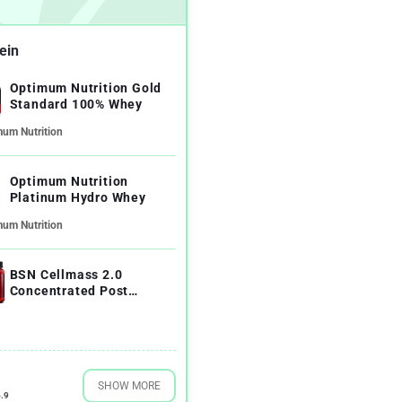
ein
Optimum Nutrition Gold
Standard 100% Whey
mum Nutrition
Optimum Nutrition
Platinum Hydro Whey
mum Nutrition
BSN Cellmass 2.0
Concentrated Post
Workout Recovery
SHOW MORE
.9