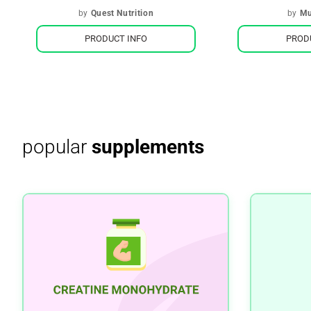
by
Quest Nutrition
by
Mu
PRODUCT INFO
PROD
popular
supplements