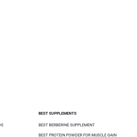
BEST SUPPLEMENTS
DS
BEST BERBERINE SUPPLEMENT
BEST PROTEIN POWDER FOR MUSCLE GAIN