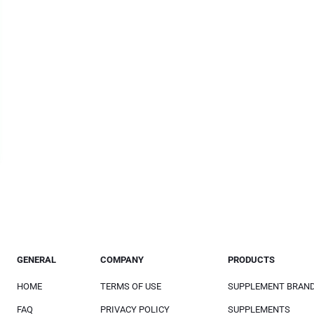
GENERAL
COMPANY
PRODUCTS
HOME
TERMS OF USE
SUPPLEMENT BRAN
FAQ
PRIVACY POLICY
SUPPLEMENTS