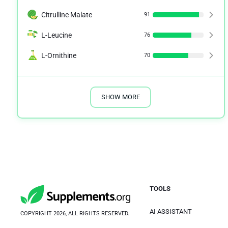
Citrulline Malate
91
L-Leucine
76
L-Ornithine
70
SHOW MORE
TOOLS
AI ASSISTANT
COPYRIGHT 2026, ALL RIGHTS RESERVED.