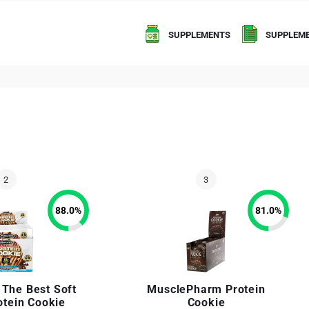
SUPPLEMENTS
SUPPLEME
88.0
%
81.0
%
 The Best Soft
MusclePharm Protein
otein Cookie
Cookie