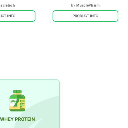
scletech
by
MusclePharm
UCT INFO
PRODUCT INFO