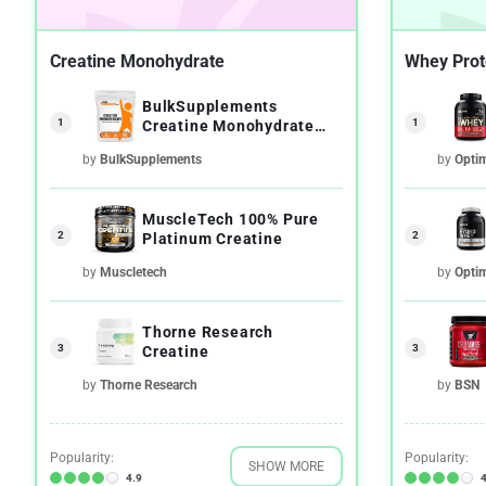
Creatine Monohydrate
Whey Prot
BulkSupplements
1
1
Creatine Monohydrate
Micronized Powder
by
BulkSupplements
by
Opti
MuscleTech 100% Pure
2
2
Platinum Creatine
by
Muscletech
by
Opti
Thorne Research
3
3
Creatine
by
Thorne Research
by
BSN
Popularity:
Popularity:
SHOW MORE
4.9
4