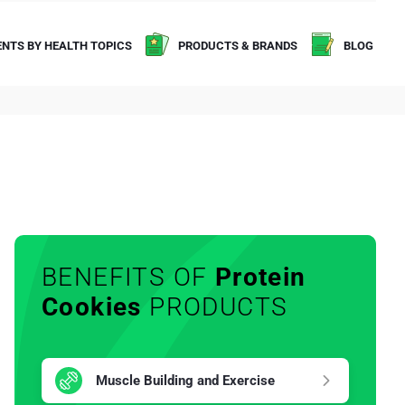
NTS BY HEALTH TOPICS
PRODUCTS & BRANDS
BLOG
BENEFITS OF
Protein
Cookies
PRODUCTS
Muscle Building and Exercise