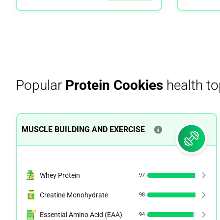
Popular
Protein Cookies
health to
MUSCLE BUILDING AND EXERCISE
Whey Protein
97
Creatine Monohydrate
98
Essential Amino Acid (EAA)
94