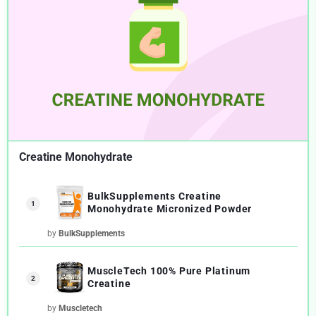
Creatine Monohydrate
BulkSupplements Creatine
1
Monohydrate Micronized Powder
by
BulkSupplements
MuscleTech 100% Pure Platinum
2
Creatine
by
Muscletech