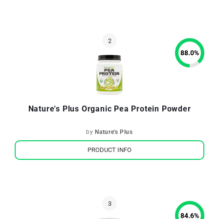
88.0
%
Nature's Plus Organic Pea Protein Powder
by
Nature's Plus
PRODUCT INFO
84.6
%