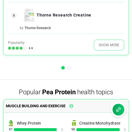
Thorne Research Creatine
3
by
Thorne Research
Popularity:
SHOW MORE
4.9
Popular
Pea Protein
health topics
MUSCLE BUILDING AND EXERCISE
Whey Protein
Creatine Monohydrate
97
98