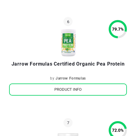
79.7
%
Jarrow Formulas Certified Organic Pea Protein
by
Jarrow Formulas
PRODUCT INFO
72.0
%