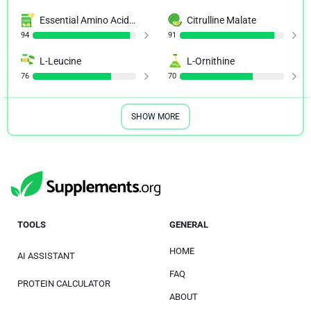
Essential Amino Acid (EAA)
Citrulline Malate
94
91
L-Leucine
L-Ornithine
76
70
SHOW MORE
TOOLS
GENERAL
HOME
AI ASSISTANT
FAQ
PROTEIN CALCULATOR
ABOUT