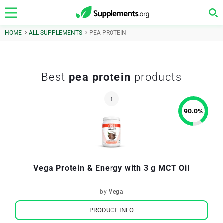
HOME
ALL SUPPLEMENTS
PEA PROTEIN
Best
pea protein
products
90.0
%
Vega Protein & Energy with 3 g MCT Oil
by
Vega
PRODUCT INFO