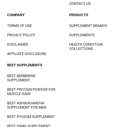
CONTACT US
COMPANY
PRODUCTS
TERMS OF USE
SUPPLEMENT BRANDS
PRIVACY POLICY
SUPPLEMENTS
DISCLAIMER
HEALTH CONDITION
COLLECTIONS
AFFILIATE DISCLOSURE
BEST SUPPLEMENTS
BEST BERBERINE
SUPPLEMENT
BEST PROTEIN POWDER FOR
MUSCLE GAIN
BEST ASHWAGANDHA
SUPPLEMENT FOR MEN
BEST PYGEUM SUPPLEMENT
BEST DMAE SUPPLEMENT