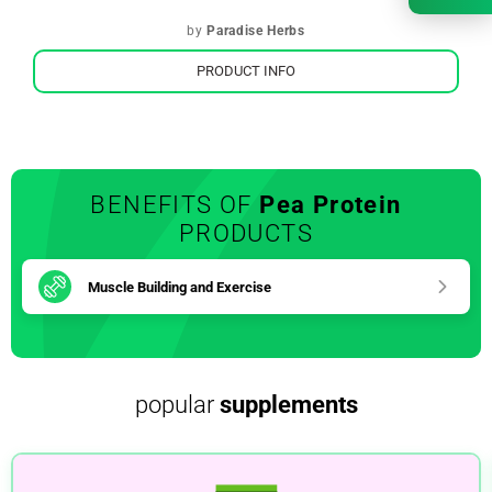
by
Paradise Herbs
PRODUCT INFO
BENEFITS OF
Pea Protein
PRODUCTS
Muscle Building and Exercise
popular
supplements