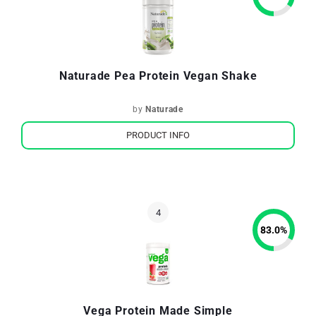
Naturade Pea Protein Vegan Shake
by
Naturade
PRODUCT INFO
83.0
%
Vega Protein Made Simple