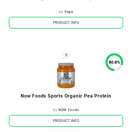
by
Vega
PRODUCT INFO
80.8
%
Now Foods Sports Organic Pea Protein
by
NOW Foods
PRODUCT INFO