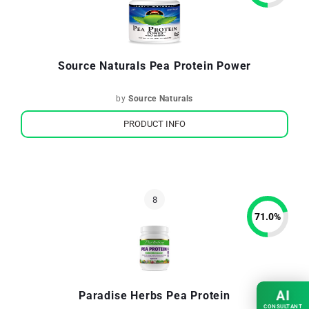
Source Naturals Pea Protein Power
by
Source Naturals
PRODUCT INFO
71.0
%
AI
Paradise Herbs Pea Protein
CONSULTANT