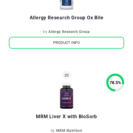
Allergy Research Group Ox Bile
by
Allergy Research Group
PRODUCT INFO
78.5
%
MRM Liver X with BioSorb
by
MRM Nutrition