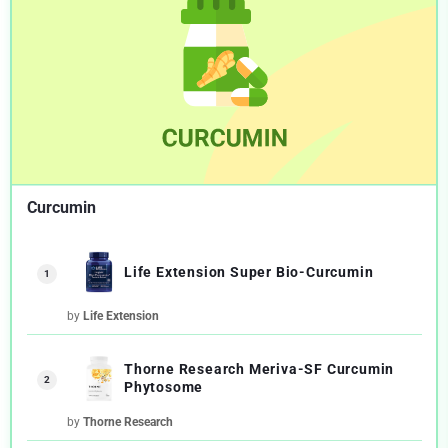
Curcumin
Life Extension Super Bio-Curcumin
1
by
Life Extension
Thorne Research Meriva-SF Curcumin
2
Phytosome
by
Thorne Research