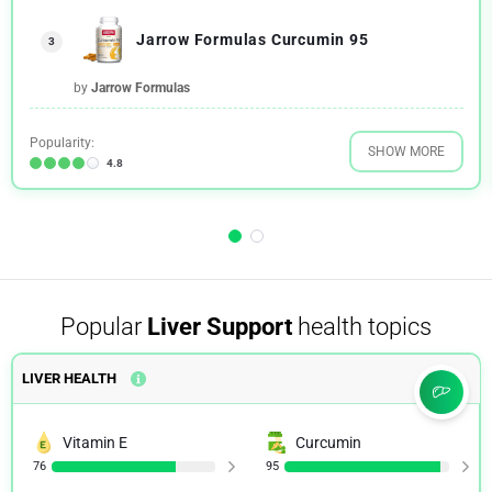
Jarrow Formulas Curcumin 95
3
by
Jarrow Formulas
Popularity:
SHOW MORE
4.8
Popular
Liver Support
health topics
LIVER HEALTH
Vitamin E
Curcumin
76
95