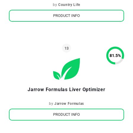
by
Country Life
PRODUCT INFO
81.5
%
Jarrow Formulas Liver Optimizer
by
Jarrow Formulas
PRODUCT INFO