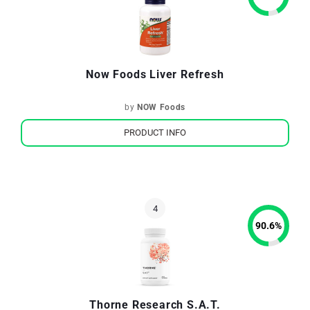
Now Foods Liver Refresh
by
NOW Foods
PRODUCT INFO
90.6
%
Thorne Research S.A.T.