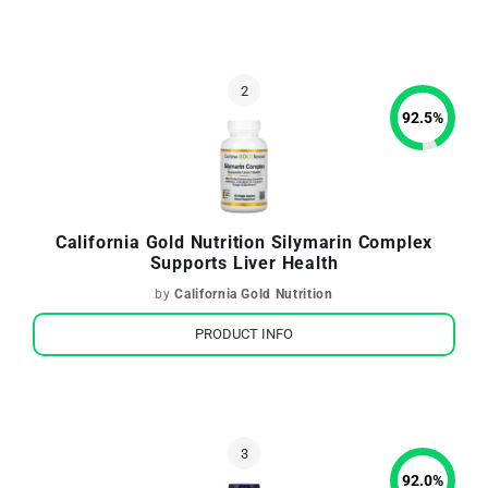
92.5
%
California Gold Nutrition Silymarin Complex
Supports Liver Health
by
California Gold Nutrition
PRODUCT INFO
92.0
%