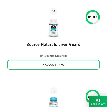
81.0
%
Source Naturals Liver Guard
by
Source Naturals
PRODUCT INFO
80.4
%
AI
CONSULTANT