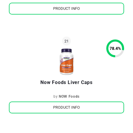
PRODUCT INFO
78.4
%
Now Foods Liver Caps
by
NOW Foods
PRODUCT INFO