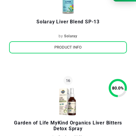
Solaray Liver Blend SP-13
by
Solaray
PRODUCT INFO
80.0
%
Garden of Life MyKind Organics Liver Bitters
Detox Spray