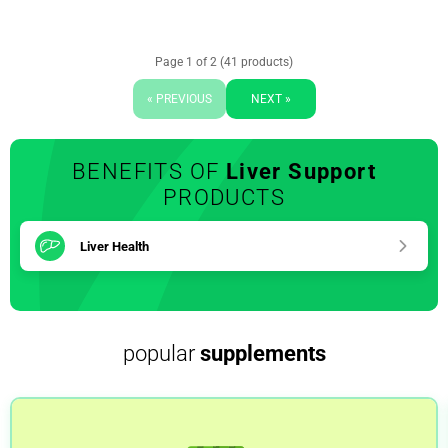
Page 1 of 2 (41 products)
« PREVIOUS
NEXT »
BENEFITS OF
Liver Support
PRODUCTS
Liver Health
popular
supplements