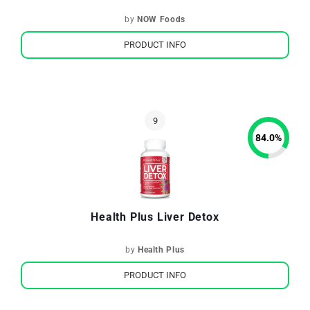
by
NOW Foods
PRODUCT INFO
84.0
%
Health Plus Liver Detox
by
Health Plus
PRODUCT INFO