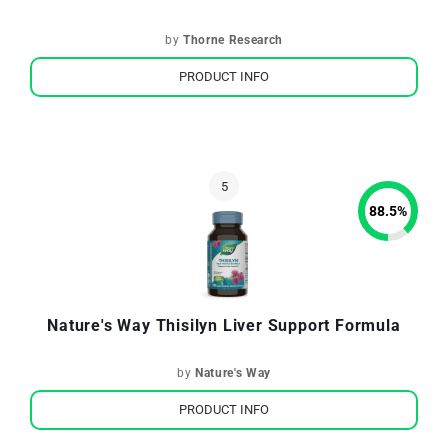
by
Thorne Research
PRODUCT INFO
88.5
%
Nature's Way Thisilyn Liver Support Formula
by
Nature's Way
PRODUCT INFO