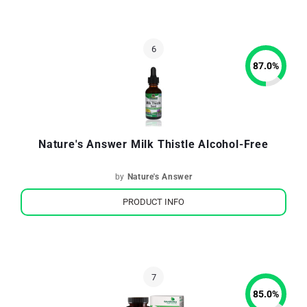
87.0
%
Nature's Answer Milk Thistle Alcohol-Free
by
Nature's Answer
PRODUCT INFO
85.0
%