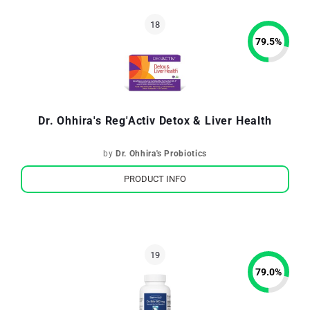
79.5
%
Dr. Ohhira's Reg'Activ Detox & Liver Health
by
Dr. Ohhira's Probiotics
PRODUCT INFO
79.0
%