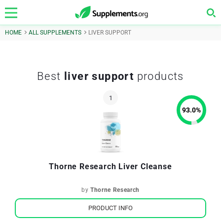
HOME
ALL SUPPLEMENTS
LIVER SUPPORT
Best
liver support
products
93.0
%
Thorne Research Liver Cleanse
by
Thorne Research
PRODUCT INFO