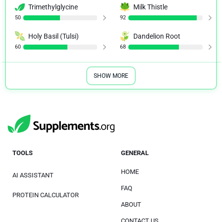
Trimethylglycine
Milk Thistle
50
92
Holy Basil (Tulsi)
Dandelion Root
60
68
SHOW MORE
TOOLS
GENERAL
HOME
AI ASSISTANT
FAQ
PROTEIN CALCULATOR
ABOUT
CONTACT US