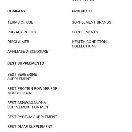
COMPANY
PRODUCTS
TERMS OF USE
SUPPLEMENT BRANDS
PRIVACY POLICY
SUPPLEMENTS
DISCLAIMER
HEALTH CONDITION
COLLECTIONS
AFFILIATE DISCLOSURE
BEST SUPPLEMENTS
BEST BERBERINE
SUPPLEMENT
BEST PROTEIN POWDER FOR
MUSCLE GAIN
BEST ASHWAGANDHA
SUPPLEMENT FOR MEN
BEST PYGEUM SUPPLEMENT
BEST DMAE SUPPLEMENT