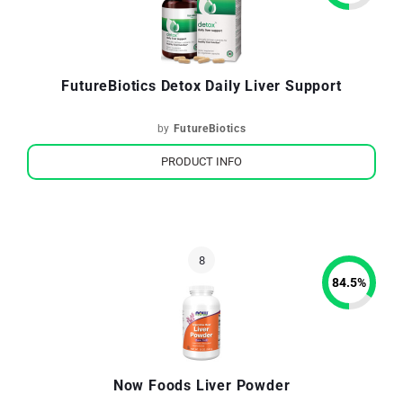
FutureBiotics Detox Daily Liver Support
by
FutureBiotics
PRODUCT INFO
84.5
%
Now Foods Liver Powder