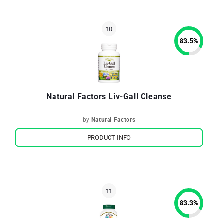
83.5
%
Natural Factors Liv-Gall Cleanse
by
Natural Factors
PRODUCT INFO
83.3
%