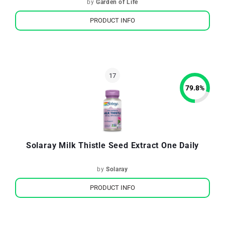
by
Garden of Life
PRODUCT INFO
79.8
%
Solaray Milk Thistle Seed Extract One Daily
by
Solaray
PRODUCT INFO