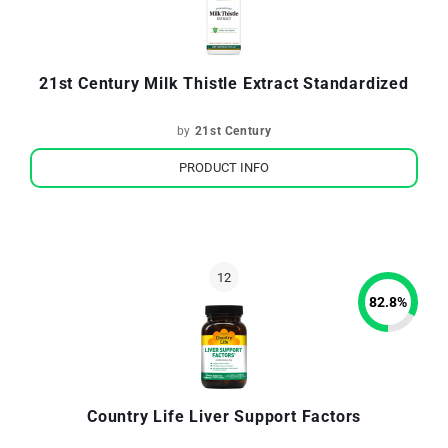
21st Century Milk Thistle Extract Standardized
by
21st Century
PRODUCT INFO
82.8
%
Country Life Liver Support Factors