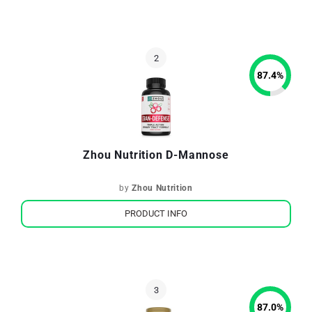
87.4
%
Zhou Nutrition D-Mannose
by
Zhou Nutrition
PRODUCT INFO
87.0
%