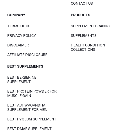
CONTACT US
COMPANY
PRODUCTS
TERMS OF USE
SUPPLEMENT BRANDS
PRIVACY POLICY
SUPPLEMENTS
DISCLAIMER
HEALTH CONDITION
COLLECTIONS
AFFILIATE DISCLOSURE
BEST SUPPLEMENTS
BEST BERBERINE
SUPPLEMENT
BEST PROTEIN POWDER FOR
MUSCLE GAIN
BEST ASHWAGANDHA
SUPPLEMENT FOR MEN
BEST PYGEUM SUPPLEMENT
BEST DMAE SUPPLEMENT