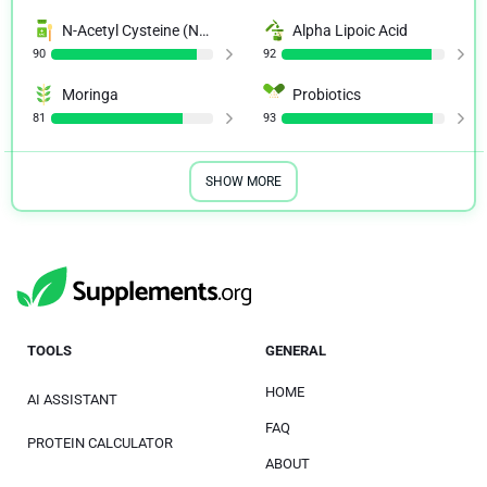
N-Acetyl Cysteine (NAC)
Alpha Lipoic Acid
90
92
Moringa
Probiotics
81
93
SHOW MORE
TOOLS
GENERAL
HOME
AI ASSISTANT
FAQ
PROTEIN CALCULATOR
ABOUT