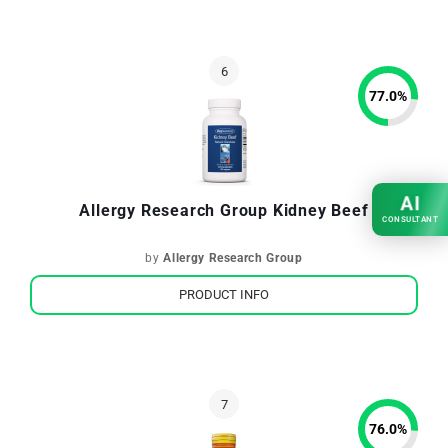
77.0
%
AI
Allergy Research Group Kidney Beef
CONSULTANT
by
Allergy Research Group
PRODUCT INFO
76.0
%