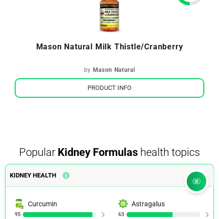
Mason Natural Milk Thistle/Cranberry
by
Mason Natural
PRODUCT INFO
Popular
Kidney Formulas
health topics
KIDNEY HEALTH
Curcumin
Astragalus
95
63