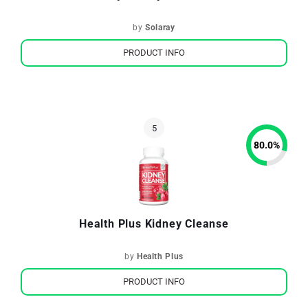
by
Solaray
PRODUCT INFO
80.0
%
Health Plus Kidney Cleanse
by
Health Plus
PRODUCT INFO