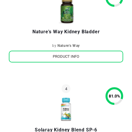
Nature's Way Kidney Bladder
by
Nature's Way
PRODUCT INFO
81.0
%
Solaray Kidney Blend SP-6