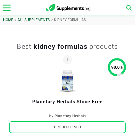
HOME
ALL SUPPLEMENTS
KIDNEY FORMULAS
Best
kidney formulas
products
90.0
%
Planetary Herbals Stone Free
by
Planetary Herbals
PRODUCT INFO