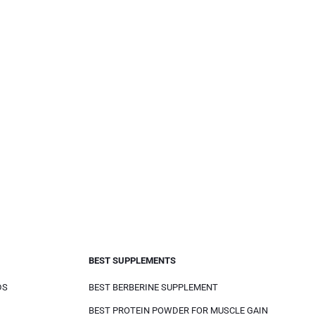
BEST SUPPLEMENTS
DS
BEST BERBERINE SUPPLEMENT
BEST PROTEIN POWDER FOR MUSCLE GAIN