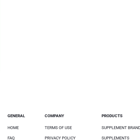
GENERAL
COMPANY
PRODUCTS
HOME
TERMS OF USE
SUPPLEMENT BRAN
FAQ
PRIVACY POLICY
SUPPLEMENTS