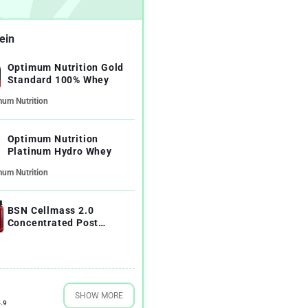
ein
Optimum Nutrition Gold
Standard 100% Whey
mum Nutrition
Optimum Nutrition
Platinum Hydro Whey
mum Nutrition
BSN Cellmass 2.0
Concentrated Post
Workout Recovery
SHOW MORE
.9