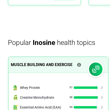
Popular
Inosine
health topics
MUSCLE BUILDING AND EXERCISE
Whey Protein
97
Creatine Monohydrate
98
Essential Amino Acid (EAA)
94