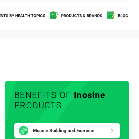
NTS BY HEALTH TOPICS
PRODUCTS & BRANDS
BLOG
BENEFITS OF
Inosine
PRODUCTS
Muscle Building and Exercise