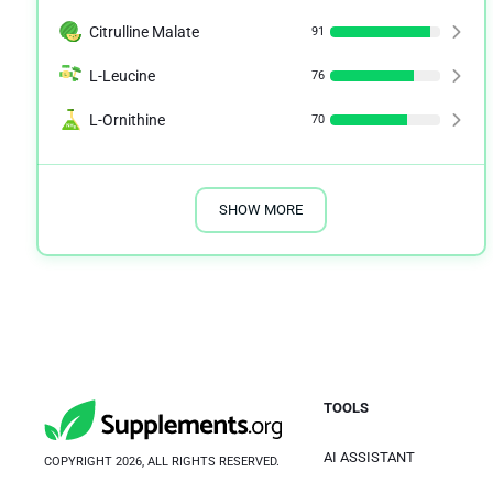
Citrulline Malate
91
L-Leucine
76
L-Ornithine
70
SHOW MORE
TOOLS
AI ASSISTANT
COPYRIGHT 2026, ALL RIGHTS RESERVED.