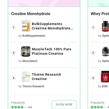
Creatine Monohydrate
Whey Prot
BulkSupplements
1
1
Creatine Monohydrate
Micronized Powder
by
BulkSupplements
by
Opti
MuscleTech 100% Pure
2
2
Platinum Creatine
by
Muscletech
by
Opti
Thorne Research
3
3
Creatine
by
Thorne Research
by
BSN
Popularity:
Popularity:
SHOW MORE
4.9
4