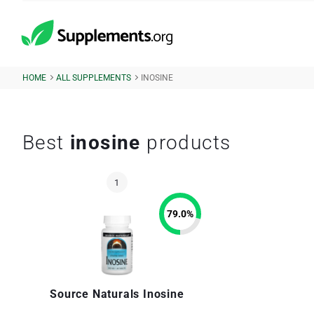
HOME
ALL SUPPLEMENTS
INOSINE
Best
inosine
products
79.0
%
Source Naturals Inosine