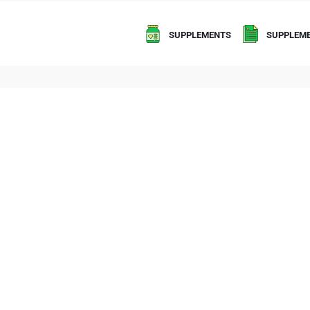
SUPPLEMENTS
SUPPLEME