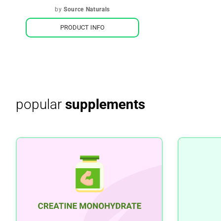
by
Source Naturals
PRODUCT INFO
popular
supplements