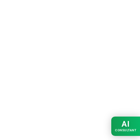
AI
CONSULTANT