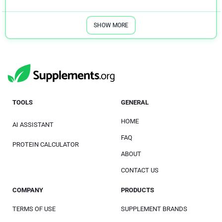
SHOW MORE
TOOLS
GENERAL
HOME
AI ASSISTANT
FAQ
PROTEIN CALCULATOR
ABOUT
CONTACT US
COMPANY
PRODUCTS
TERMS OF USE
SUPPLEMENT BRANDS