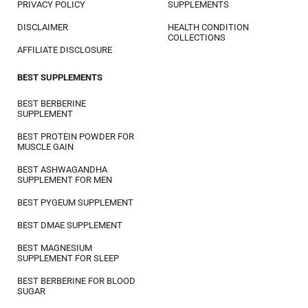
PRIVACY POLICY
SUPPLEMENTS
DISCLAIMER
HEALTH CONDITION
COLLECTIONS
AFFILIATE DISCLOSURE
BEST SUPPLEMENTS
BEST BERBERINE
SUPPLEMENT
BEST PROTEIN POWDER FOR
MUSCLE GAIN
BEST ASHWAGANDHA
SUPPLEMENT FOR MEN
BEST PYGEUM SUPPLEMENT
BEST DMAE SUPPLEMENT
BEST MAGNESIUM
SUPPLEMENT FOR SLEEP
BEST BERBERINE FOR BLOOD
SUGAR