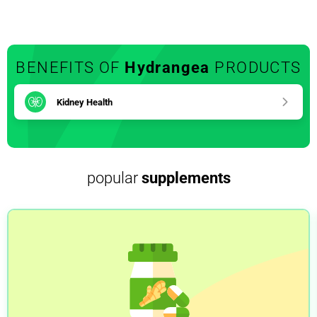
BENEFITS OF
Hydrangea
PRODUCTS
Kidney Health
popular
supplements