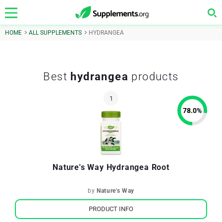
HOME
ALL SUPPLEMENTS
HYDRANGEA
Best
hydrangea
products
78.0
%
Nature's Way Hydrangea Root
by
Nature's Way
PRODUCT INFO