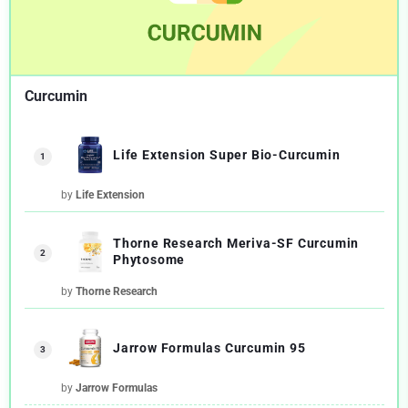
Curcumin
Life Extension Super Bio-Curcumin
1
by
Life Extension
Thorne Research Meriva-SF Curcumin
2
Phytosome
by
Thorne Research
Jarrow Formulas Curcumin 95
3
by
Jarrow Formulas