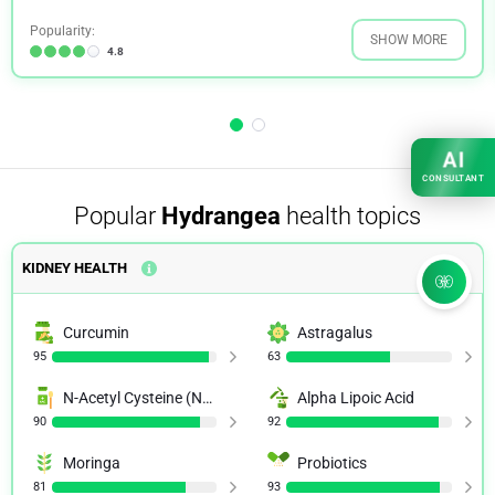
Popularity:
SHOW MORE
4.8
AI
CONSULTANT
Popular
Hydrangea
health topics
KIDNEY HEALTH
Curcumin
Astragalus
95
63
N-Acetyl Cysteine (NAC)
Alpha Lipoic Acid
90
92
Moringa
Probiotics
81
93