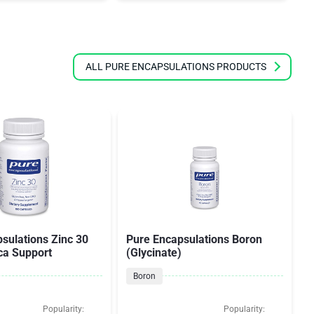
ALL PURE ENCAPSULATIONS PRODUCTS
sulations Zinc 30
Pure Encapsulations Boron
ca Support
(Glycinate)
Boron
Popularity:
Popularity: