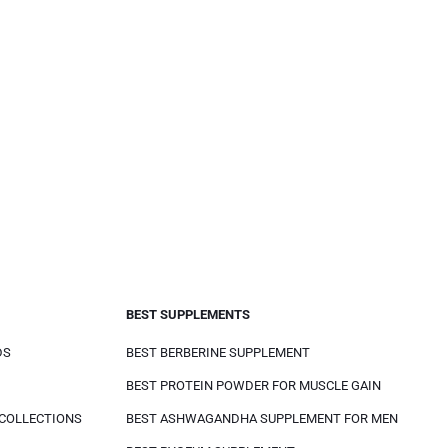
BEST SUPPLEMENTS
DS
BEST BERBERINE SUPPLEMENT
BEST PROTEIN POWDER FOR MUSCLE GAIN
 COLLECTIONS
BEST ASHWAGANDHA SUPPLEMENT FOR MEN