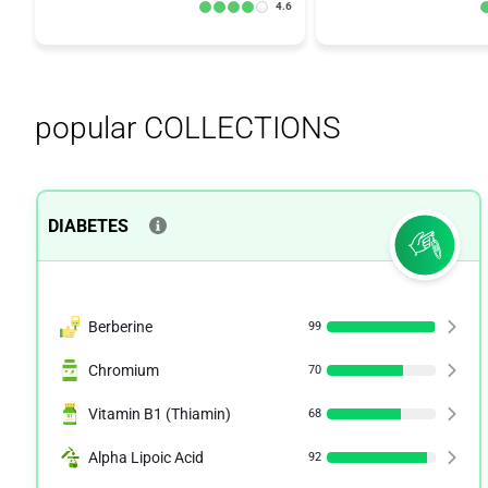
4.6
popular COLLECTIONS
DIABETES
Berberine
99
Chromium
70
Vitamin B1 (Thiamin)
68
Alpha Lipoic Acid
92