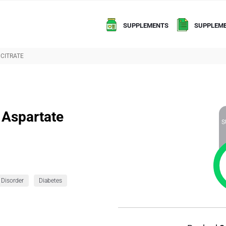
SUPPLEMENTS
SUPPLEME
CITRATE
 Aspartate
S
 Disorder
Diabetes