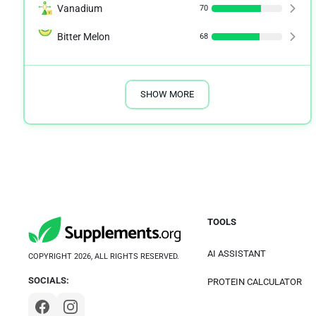
Vanadium
70
Bitter Melon
68
SHOW MORE
TOOLS
AI ASSISTANT
COPYRIGHT 2026, ALL RIGHTS RESERVED.
SOCIALS:
PROTEIN CALCULATOR