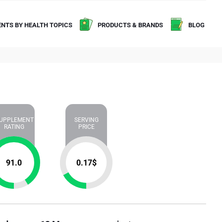
NTS BY HEALTH TOPICS
PRODUCTS & BRANDS
BLOG
UPPLEMENT
SERVING
RATING
PRICE
91.0
0.17
$