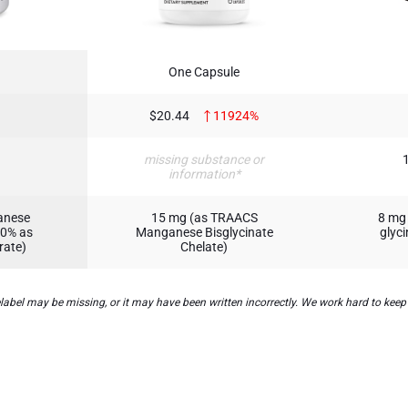
One Capsule
$20.44
11924%
missing substance or
information*
anese
15 mg (as TRAACS
8 mg
50% as
Manganese Bisglycinate
glyc
rate)
Chelate)
el may be missing, or it may have been written incorrectly. We work hard to keep t