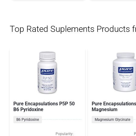
Top Rated Suplements Products 
Pure Encapsulations P5P 50
Pure Encapsulation
B6 Pyridoxine
Magnesium
B6 Pyridoxine
Magnesium Glycinate
Popularity:
P