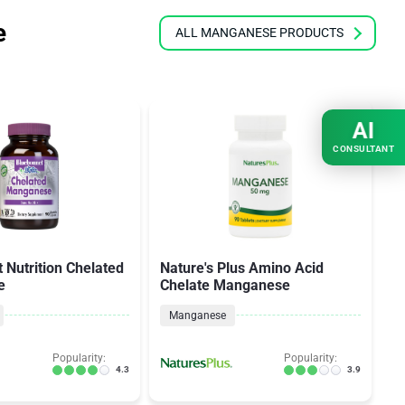
e
ALL MANGANESE PRODUCTS
AI
CONSULTANT
 Nutrition Chelated
Nature's Plus Amino Acid
S
e
Chelate Manganese
B
Manganese
Popularity:
Popularity:
4.3
3.9