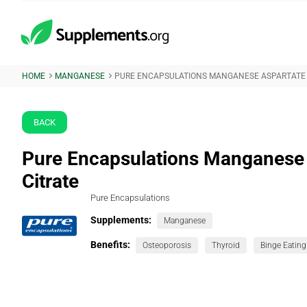
HOME
MANGANESE
PURE ENCAPSULATIONS MANGANESE ASPARTATE 
BACK
Pure Encapsulations Manganese
Citrate
Pure Encapsulations
Supplements:
Manganese
Benefits:
Osteoporosis
Thyroid
Binge Eating