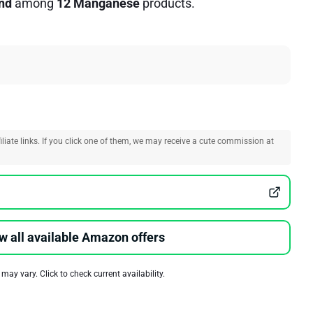
nd
among
12 Manganese
products.
liate links. If you click one of them, we may receive a cute commission at
w all available Amazon offers
 may vary. Click to check current availability.