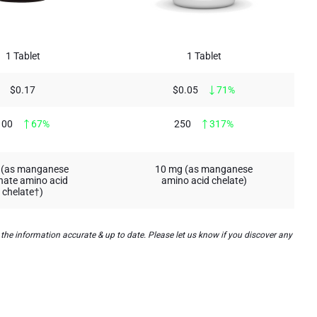
1 Tablet
1 Tablet
$0.17
$0.05
71%
100
67%
250
317%
 (as manganese
10 mg (as manganese
inate amino acid
amino acid chelate)
chelate†)
he information accurate & up to date. Please let us know if you discover any