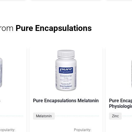
from
Pure Encapsulations
s
Pure Encapsulations Melatonin
Pure Encap
Physiologi
Melatonin
Zinc
opularity:
Popularity: