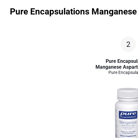
Pure Encapsulations Manganese 
2
Pure Encapsul
Manganese Asparta
Pure Encapsula