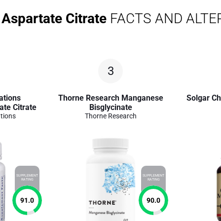
Aspartate Citrate
FACTS AND ALTE
3
ations
Thorne Research Manganese
Solgar C
te Citrate
Bisglycinate
tions
Thorne Research
SUPPLEMENT
SUPPLEMENT
RATING
RATING
91.0
90.0