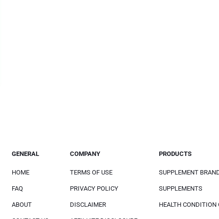
GENERAL
COMPANY
PRODUCTS
HOME
TERMS OF USE
SUPPLEMENT BRAN
FAQ
PRIVACY POLICY
SUPPLEMENTS
ABOUT
DISCLAIMER
HEALTH CONDITION