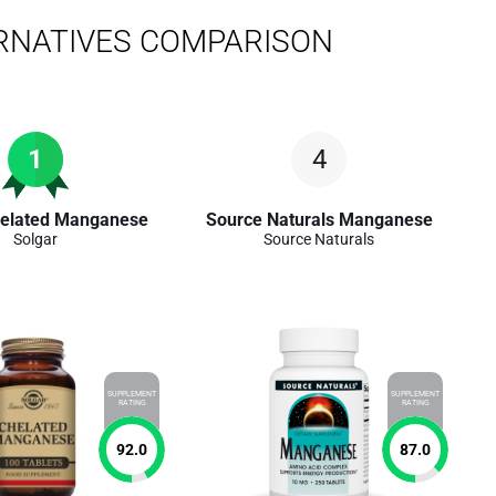
RNATIVES COMPARISON
1
4
helated Manganese
Source Naturals Manganese
Solgar
Source Naturals
SUPPLEMENT
SUPPLEMENT
RATING
RATING
92.0
87.0