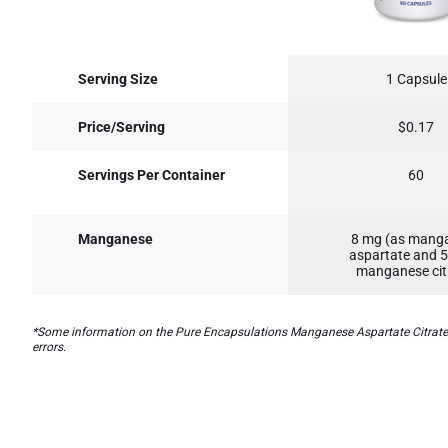
Serving Size
1 Capsule
Price/Serving
$0.17
Servings Per Container
60
Manganese
8 mg (as mang
aspartate and 
manganese cit
*Some information on the Pure Encapsulations Manganese Aspartate Citratelab
errors.