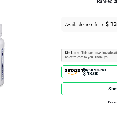
Ranked
2
$ 13
Available here from
Disclaimer:
This post may include affi
no extra cost to you. Thank you.
Buy on Amazon
$ 13.00
Sho
Prices