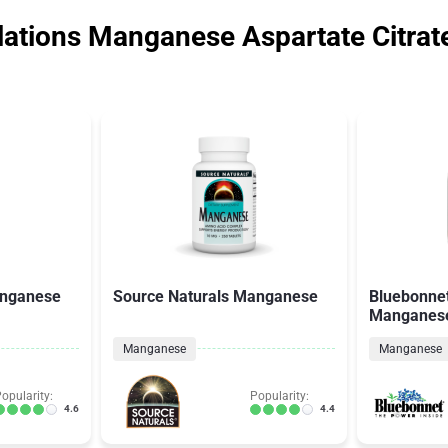
ations Manganese Aspartate Citrat
anganese
Source Naturals Manganese
Bluebonnet
Manganes
Manganese
Manganese
opularity:
Popularity:
4.6
4.4