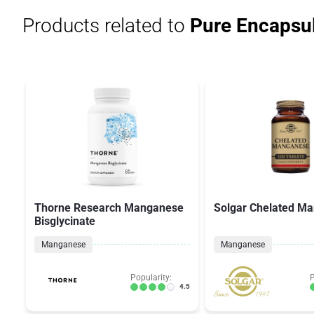
Products related to
Pure Encapsul
Thorne Research Manganese
Solgar Chelated M
Bisglycinate
Manganese
Manganese
Popularity:
P
4.5