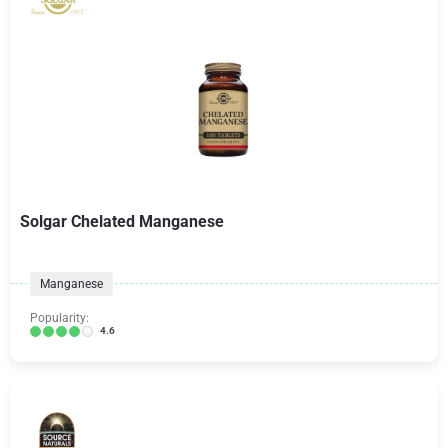
Solgar Chelated Manganese
Manganese
Popularity:
4.6