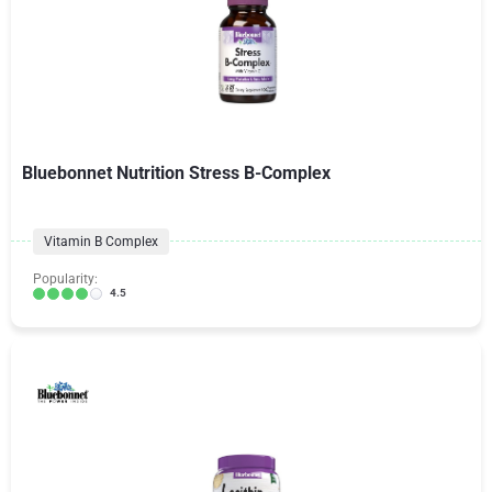
Bluebonnet Nutrition Stress B-Complex
Vitamin B Complex
Popularity:
4.5