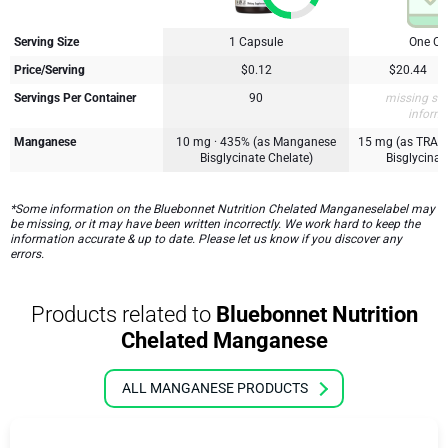
Serving Size
1 Capsule
One Ca
Price/Serving
$0.12
$20.44
Servings Per Container
90
missing su
inform
Manganese
10 mg · 435% (as Manganese
15 mg (as TRA
Bisglycinate Chelate)
Bisglycinat
*Some information on the Bluebonnet Nutrition Chelated Manganeselabel may
be missing, or it may have been written incorrectly. We work hard to keep the
information accurate & up to date. Please let us know if you discover any
errors.
Products related to
Bluebonnet Nutrition
Chelated Manganese
ALL MANGANESE PRODUCTS