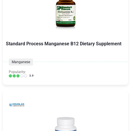
Standard Process Manganese B12 Dietary Supplement
Manganese
Popularity:
3.9