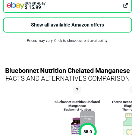
Buy on eBay
$ 15.99
Show all available Amazon offers
Prices may vary. Click to check current availability.
Bluebonnet Nutrition Chelated Manganese
FACTS AND ALTERNATIVES COMPARISON
7
3
Bluebonnet Nutrition Chelated
Thorne Resear
Manganese
Bisglyc
Bluebonnet Nutrition
Thorne R
SUPPLEMENT
RATING
85.0