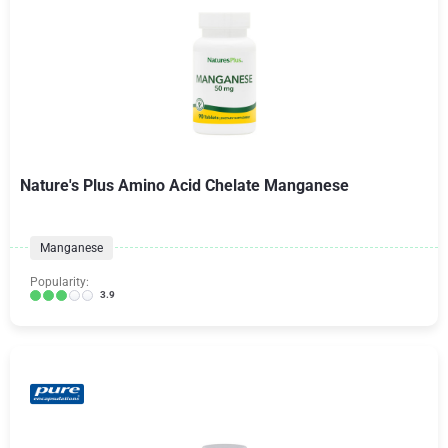
Nature's Plus Amino Acid Chelate Manganese
Manganese
Popularity:
3.9