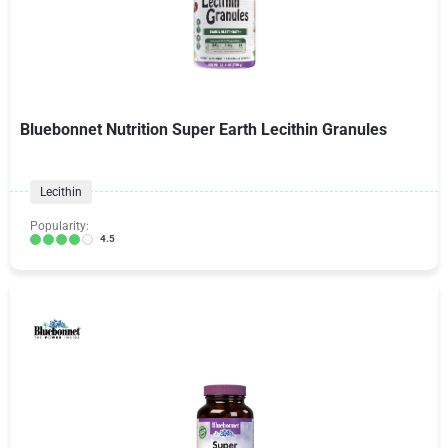
Bluebonnet Nutrition Super Earth Lecithin Granules
Lecithin
Popularity:
4.5