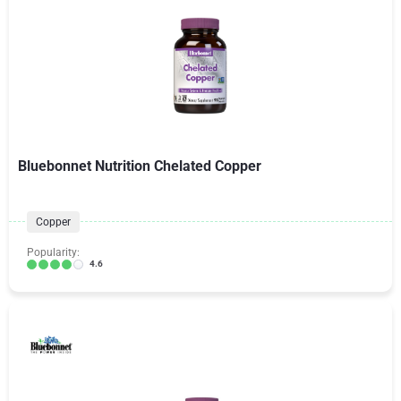
Bluebonnet Nutrition Chelated Copper
Copper
Popularity:
4.6