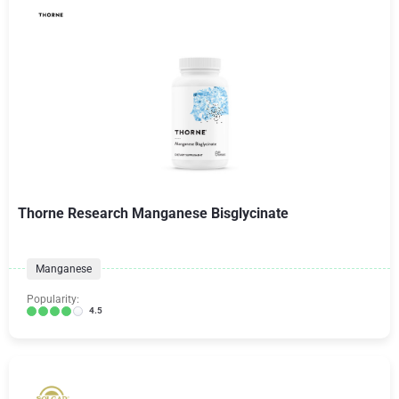
Thorne Research Manganese Bisglycinate
Manganese
Popularity:
4.5