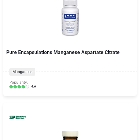
Pure Encapsulations Manganese Aspartate Citrate
Manganese
Popularity:
4.6