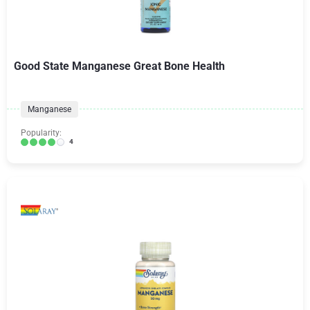
Good State Manganese Great Bone Health
Manganese
Popularity:
4