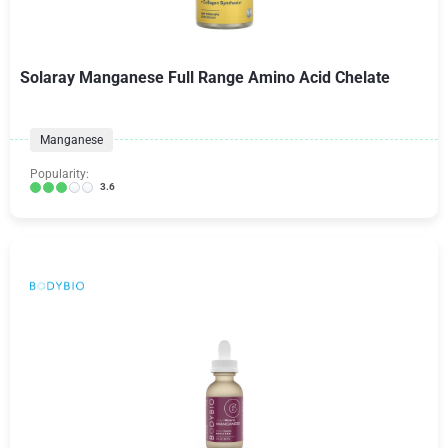
Solaray Manganese Full Range Amino Acid Chelate
Manganese
Popularity:
3.6