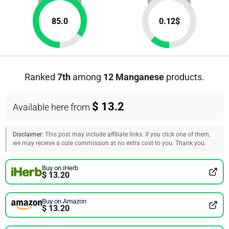
85.0
0.12
$
Ranked
7th
among
12 Manganese
products.
$ 13.2
Available here from
Disclaimer:
This post may include affiliate links. If you click one of them,
we may receive a cute commission at no extra cost to you. Thank you.
Buy on iHerb
$ 13.20
Buy on Amazon
$ 13.20