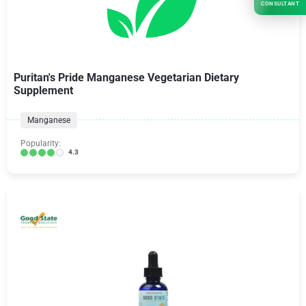
CONSULTANT
Puritan's Pride Manganese Vegetarian Dietary
Supplement
Manganese
Popularity:
4.3