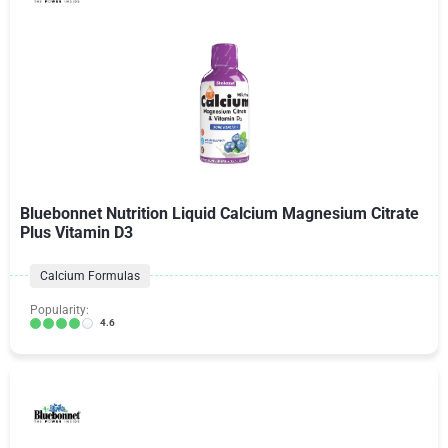
Bluebonnet Nutrition Liquid Calcium Magnesium Citrate
Plus Vitamin D3
Calcium Formulas
Popularity:
4.6