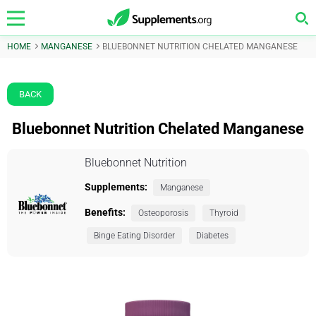
HOME
MANGANESE
BLUEBONNET NUTRITION CHELATED MANGANESE
BACK
Bluebonnet Nutrition Chelated Manganese
Bluebonnet Nutrition
Supplements:
Manganese
Benefits:
Osteoporosis
Thyroid
Binge Eating Disorder
Diabetes