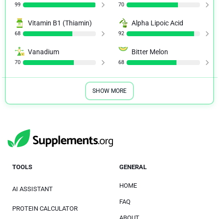
99
70
Vitamin B1 (Thiamin)
Alpha Lipoic Acid
68
92
Vanadium
Bitter Melon
70
68
SHOW MORE
TOOLS
GENERAL
HOME
AI ASSISTANT
FAQ
PROTEIN CALCULATOR
ABOUT