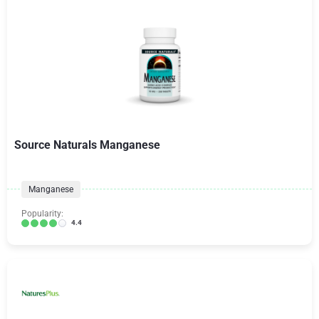
Source Naturals Manganese
Manganese
Popularity:
4.4