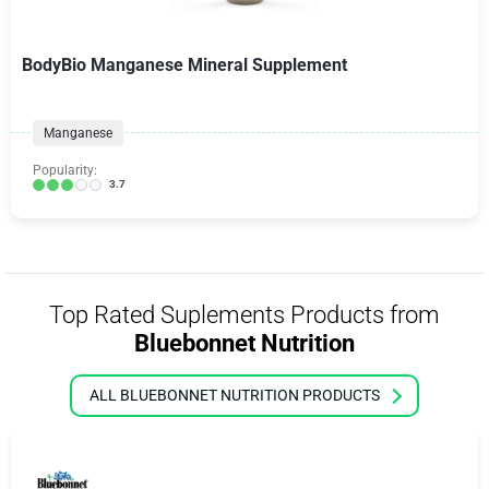
BodyBio Manganese Mineral Supplement
Manganese
Popularity:
3.7
Top Rated Suplements Products from
Bluebonnet Nutrition
ALL BLUEBONNET NUTRITION PRODUCTS