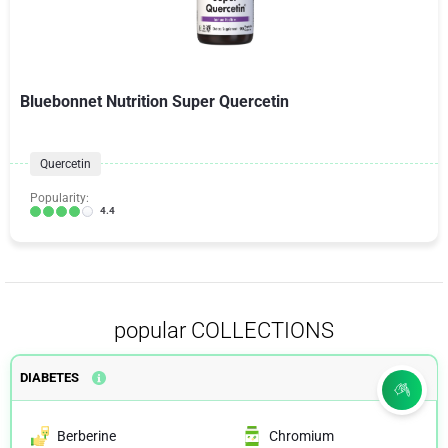
Bluebonnet Nutrition Super Quercetin
Quercetin
Popularity:
4.4
popular COLLECTIONS
DIABETES
Berberine
Chromium