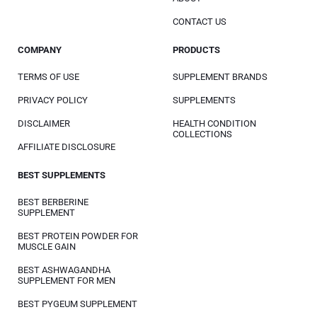
CONTACT US
COMPANY
PRODUCTS
TERMS OF USE
SUPPLEMENT BRANDS
PRIVACY POLICY
SUPPLEMENTS
DISCLAIMER
HEALTH CONDITION
COLLECTIONS
AFFILIATE DISCLOSURE
BEST SUPPLEMENTS
BEST BERBERINE
SUPPLEMENT
BEST PROTEIN POWDER FOR
MUSCLE GAIN
BEST ASHWAGANDHA
SUPPLEMENT FOR MEN
BEST PYGEUM SUPPLEMENT