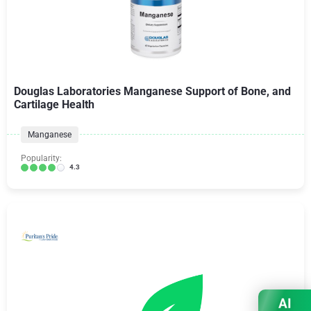
Douglas Laboratories Manganese Support of Bone, and
Cartilage Health
Manganese
Popularity:
4.3
AI