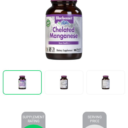
SUPPLEMENT
SERVING
RATING
PRICE