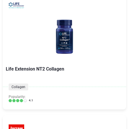
Life Extension NT2 Collagen
Collagen
Popularity:
4.1