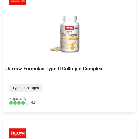
Jarrow Formulas Type II Collagen Complex
Type II Collagen
Popularity:
4.6