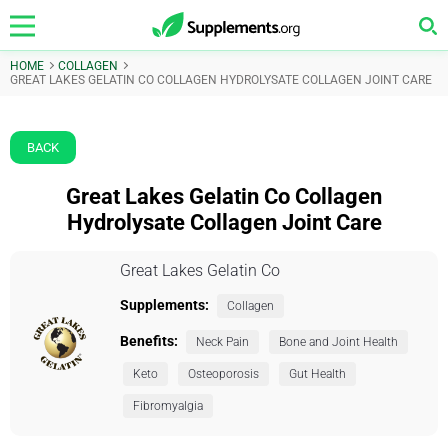
HOME
COLLAGEN
GREAT LAKES GELATIN CO COLLAGEN HYDROLYSATE COLLAGEN JOINT CARE
BACK
Great Lakes Gelatin Co Collagen
Hydrolysate Collagen Joint Care
Great Lakes Gelatin Co
Supplements:
Collagen
Benefits:
Neck Pain
Bone and Joint Health
Keto
Osteoporosis
Gut Health
Fibromyalgia