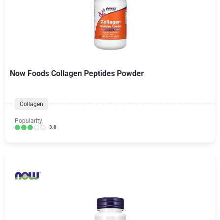
Now Foods Collagen Peptides Powder
Collagen
Popularity:
3.8