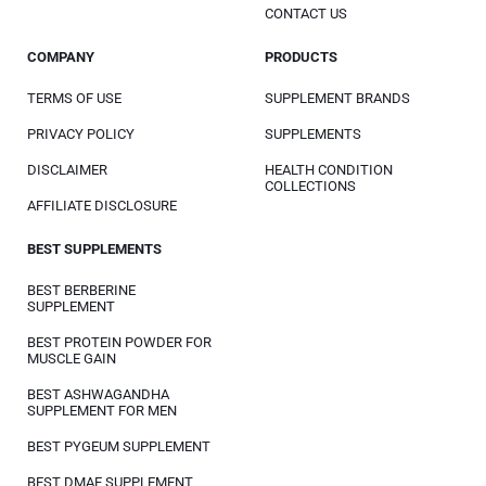
CONTACT US
COMPANY
PRODUCTS
TERMS OF USE
SUPPLEMENT BRANDS
PRIVACY POLICY
SUPPLEMENTS
DISCLAIMER
HEALTH CONDITION
COLLECTIONS
AFFILIATE DISCLOSURE
BEST SUPPLEMENTS
BEST BERBERINE
SUPPLEMENT
BEST PROTEIN POWDER FOR
MUSCLE GAIN
BEST ASHWAGANDHA
SUPPLEMENT FOR MEN
BEST PYGEUM SUPPLEMENT
BEST DMAE SUPPLEMENT