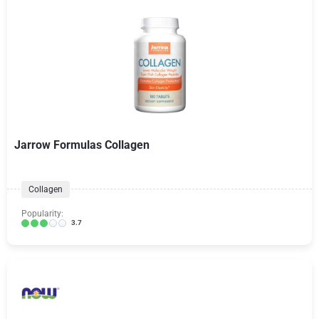
Jarrow Formulas Collagen
Collagen
Popularity:
3.7