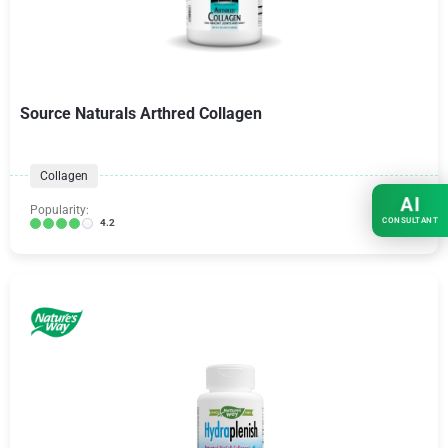
Source Naturals Arthred Collagen
Collagen
AI
Popularity:
CONSULTANT
4.2