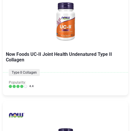
Now Foods UC-II Joint Health Undenatured Type II
Collagen
Type II Collagen
Popularity:
4.4