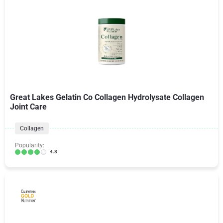
Great Lakes Gelatin Co Collagen Hydrolysate Collagen
Joint Care
Collagen
Popularity:
4.8