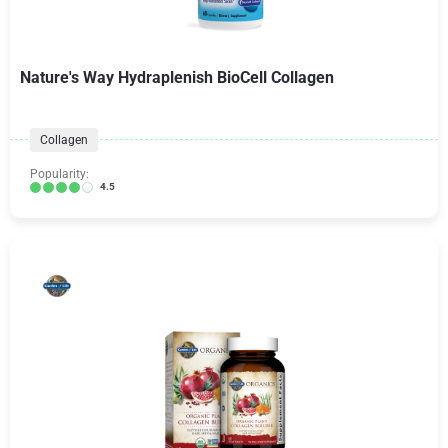
Nature's Way Hydraplenish BioCell Collagen
Collagen
Popularity:
4.5