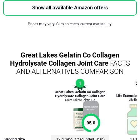
Show all available Amazon offers
Prices may vary. Click to check current availability.
Great Lakes Gelatin Co Collagen
Hydrolysate Collagen Joint Care
FACTS
AND ALTERNATIVES COMPARISON
1
2
Great Lakes Gelatin Co Collagen
Life Extension
Hydrolysate Collagen Joint Care
Life Ext
Great Lakes Gelatin Co
SUPPLEMENT
RATING
95.0
Serving Size
12 g (about 2 rounded Tbsp)
1 Cap