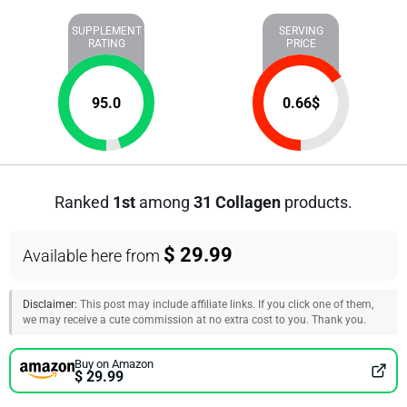
SUPPLEMENT
SERVING
RATING
PRICE
95.0
0.66
$
Ranked
1st
among
31 Collagen
products.
$ 29.99
Available here from
Disclaimer:
This post may include affiliate links. If you click one of them,
we may receive a cute commission at no extra cost to you. Thank you.
Buy on Amazon
$ 29.99