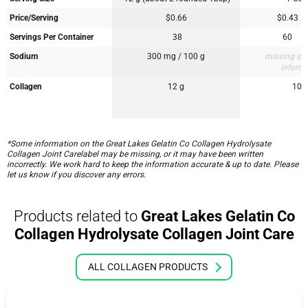
Price/Serving
$0.66
$0.43
Servings Per Container
38
60
Sodium
300 mg / 100 g
missing su
inform
Collagen
12 g
10 
*Some information on the Great Lakes Gelatin Co Collagen Hydrolysate
Collagen Joint Carelabel may be missing, or it may have been written
incorrectly. We work hard to keep the information accurate & up to date. Please
let us know if you discover any errors.
Products related to
Great Lakes Gelatin Co
Collagen Hydrolysate Collagen Joint Care
ALL COLLAGEN PRODUCTS