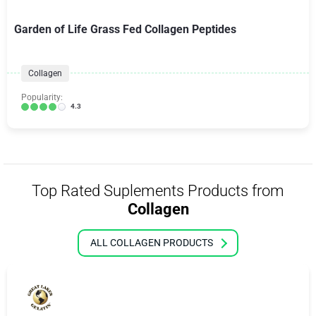
Garden of Life Grass Fed Collagen Peptides
Collagen
Popularity:
4.3
Top Rated Suplements Products from
Collagen
ALL COLLAGEN PRODUCTS