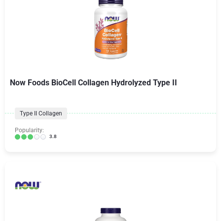
Now Foods BioCell Collagen Hydrolyzed Type II
Type II Collagen
Popularity:
3.8