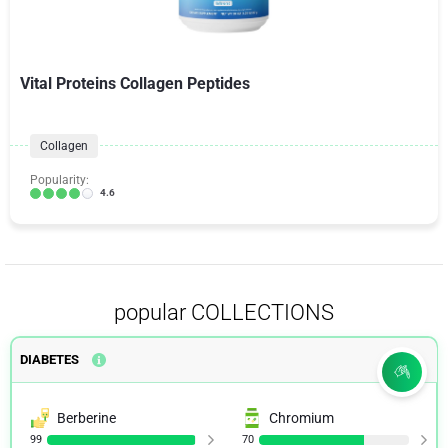
Vital Proteins Collagen Peptides
Collagen
Popularity:
4.6
popular COLLECTIONS
DIABETES
Berberine
Chromium
99
70