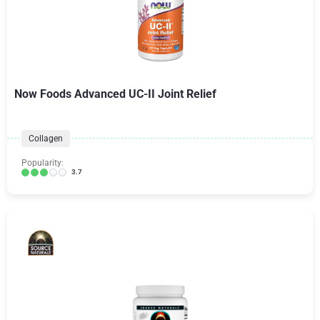
Now Foods Advanced UC-II Joint Relief
Collagen
Popularity:
3.7