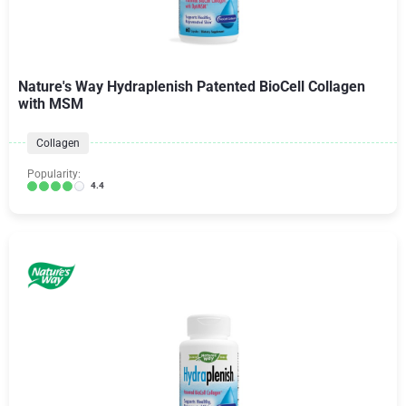
Nature's Way Hydraplenish Patented BioCell Collagen
with MSM
Collagen
Popularity:
4.4