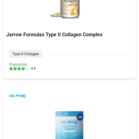
Jarrow Formulas Type II Collagen Complex
Type II Collagen
Popularity:
4.6