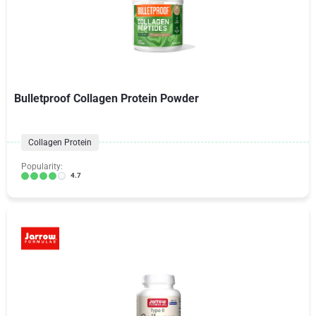
Bulletproof Collagen Protein Powder
Collagen Protein
Popularity:
4.7