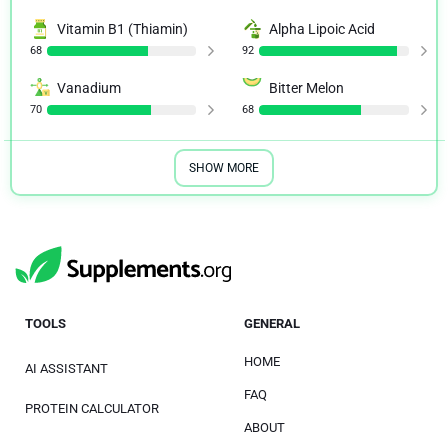
Vitamin B1 (Thiamin)
Alpha Lipoic Acid
68
92
Vanadium
Bitter Melon
70
68
SHOW MORE
TOOLS
GENERAL
HOME
AI ASSISTANT
FAQ
PROTEIN CALCULATOR
ABOUT