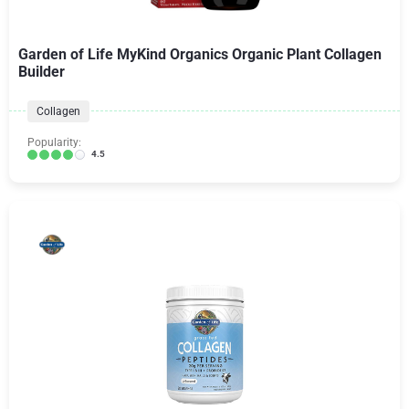
Garden of Life MyKind Organics Organic Plant Collagen
Builder
Collagen
Popularity:
4.5