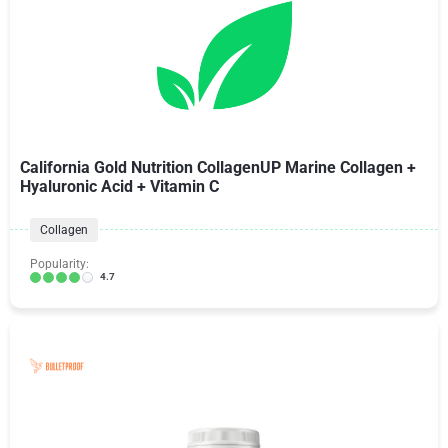
California Gold Nutrition CollagenUP Marine Collagen +
Hyaluronic Acid + Vitamin C
Collagen
Popularity:
4.7