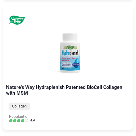
Nature's Way Hydraplenish Patented BioCell Collagen
with MSM
Collagen
Popularity:
4.4