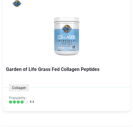
Garden of Life Grass Fed Collagen Peptides
Collagen
Popularity:
4.3