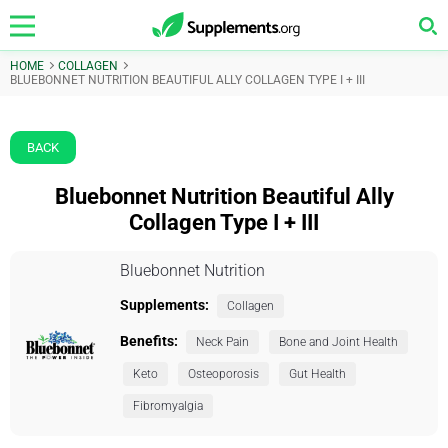
HOME
COLLAGEN
BLUEBONNET NUTRITION BEAUTIFUL ALLY COLLAGEN TYPE I + III
BACK
Bluebonnet Nutrition Beautiful Ally
Collagen Type I + III
Bluebonnet Nutrition
Supplements:
Collagen
Benefits:
Neck Pain
Bone and Joint Health
Keto
Osteoporosis
Gut Health
Fibromyalgia