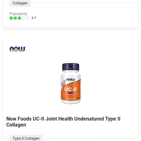
Collagen
Popularity:
3.7
Now Foods UC-II Joint Health Undenatured Type II
Collagen
Type II Collagen