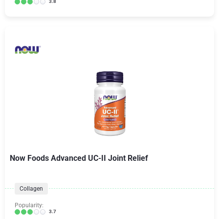
3.8
Now Foods Advanced UC-II Joint Relief
Collagen
Popularity:
3.7