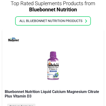
Top Rated Suplements Products from
Bluebonnet Nutrition
ALL BLUEBONNET NUTRITION PRODUCTS
Bluebonnet Nutrition Liquid Calcium Magnesium Citrate
Plus Vitamin D3