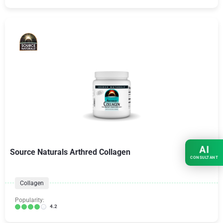
AI
Source Naturals Arthred Collagen
CONSULTANT
Collagen
Popularity:
4.2