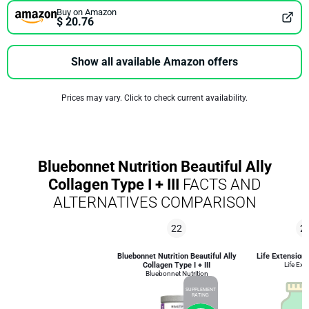
Buy on Amazon
$ 20.76
Show all available Amazon offers
Prices may vary. Click to check current availability.
Bluebonnet Nutrition Beautiful Ally
Collagen Type I + III
FACTS AND
ALTERNATIVES COMPARISON
22
2
Bluebonnet Nutrition Beautiful Ally
Life Extension
Collagen Type I + III
Life Ext
Bluebonnet Nutrition
SUPPLEMENT
RATING