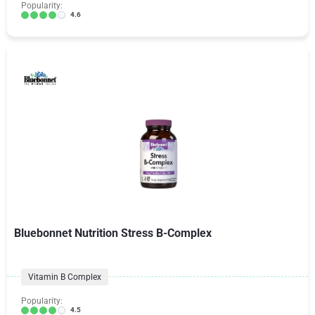
Popularity:
4.6
Bluebonnet Nutrition Stress B-Complex
Vitamin B Complex
Popularity:
4.5