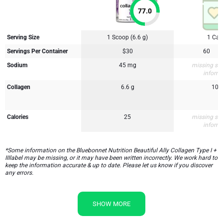
77.0
Serving Size
1 Scoop (6.6 g)
1 Cap
Servings Per Container
$30
60
Sodium
45 mg
missing su
inform
Collagen
6.6 g
10 
Calories
25
missing su
inform
*Some information on the Bluebonnet Nutrition Beautiful Ally Collagen Type I +
IIIlabel may be missing, or it may have been written incorrectly. We work hard to
keep the information accurate & up to date. Please let us know if you discover
any errors.
SHOW MORE