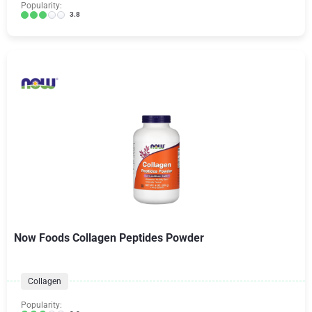
Popularity:
3.8
Now Foods Collagen Peptides Powder
Collagen
Popularity: