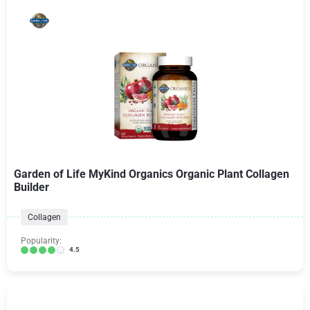
Garden of Life MyKind Organics Organic Plant Collagen
Builder
Collagen
Popularity:
4.5