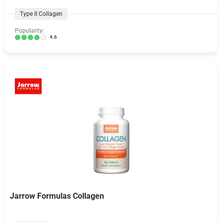
Type II Collagen
Popularity:
4.6
Jarrow Formulas Collagen