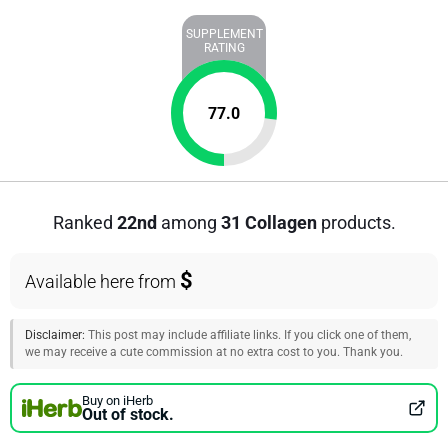
SUPPLEMENT
RATING
77.0
Ranked
22nd
among
31 Collagen
products.
$
Available here from
Disclaimer:
This post may include affiliate links. If you click one of them,
we may receive a cute commission at no extra cost to you. Thank you.
Buy on iHerb
Out of stock.