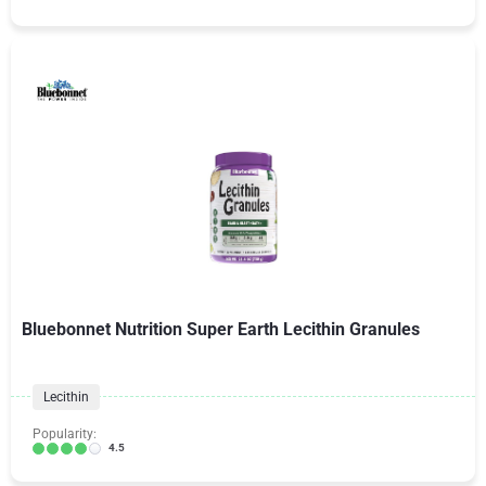
Bluebonnet Nutrition Super Earth Lecithin Granules
Lecithin
Popularity:
4.5