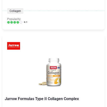
Collagen
Popularity:
4.1
Jarrow Formulas Type II Collagen Complex