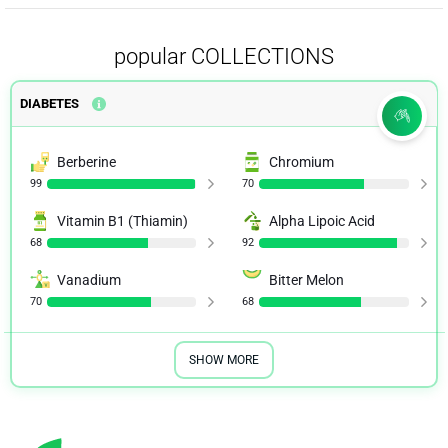
popular COLLECTIONS
DIABETES
Berberine
Chromium
99
70
Vitamin B1 (Thiamin)
Alpha Lipoic Acid
68
92
Vanadium
Bitter Melon
70
68
SHOW MORE