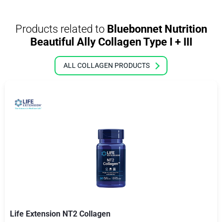
Products related to
Bluebonnet Nutrition
Beautiful Ally Collagen Type I + III
ALL COLLAGEN PRODUCTS
Life Extension NT2 Collagen