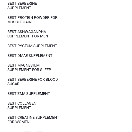
BEST BERBERINE
SUPPLEMENT
BEST PROTEIN POWDER FOR
MUSCLE GAIN
BEST ASHWAGANDHA
SUPPLEMENT FOR MEN
BEST PYGEUM SUPPLEMENT
BEST DMAE SUPPLEMENT
BEST MAGNESIUM
SUPPLEMENT FOR SLEEP
BEST BERBERINE FOR BLOOD
SUGAR
BEST ZMA SUPPLEMENT
BEST COLLAGEN
SUPPLEMENT
BEST CREATINE SUPPLEMENT
FOR WOMEN