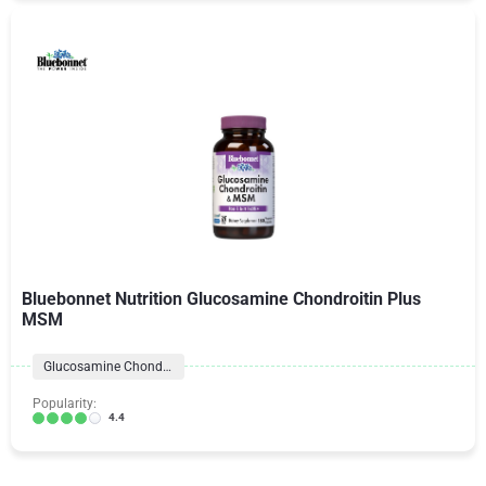
Bluebonnet Nutrition Glucosamine Chondroitin Plus
MSM
Glucosamine Chondroitin Formulas
Popularity:
4.4