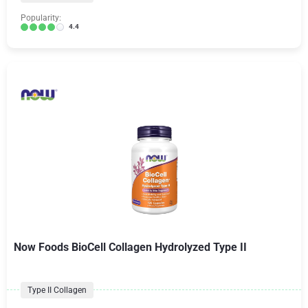
Popularity:
4.4
Now Foods BioCell Collagen Hydrolyzed Type II
Type II Collagen