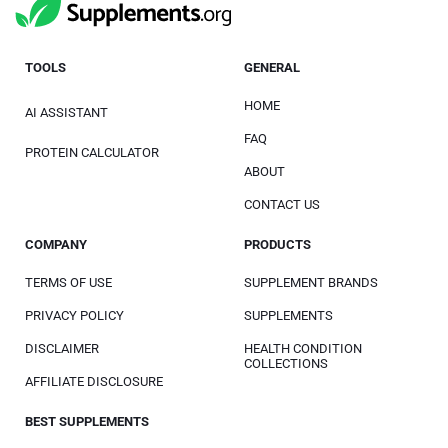
TOOLS
GENERAL
HOME
AI ASSISTANT
FAQ
PROTEIN CALCULATOR
ABOUT
CONTACT US
COMPANY
PRODUCTS
TERMS OF USE
SUPPLEMENT BRANDS
PRIVACY POLICY
SUPPLEMENTS
DISCLAIMER
HEALTH CONDITION
COLLECTIONS
AFFILIATE DISCLOSURE
BEST SUPPLEMENTS