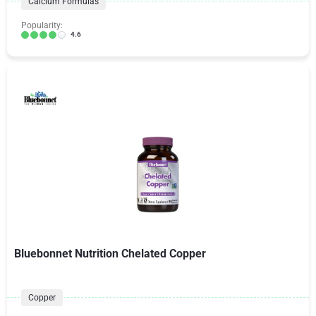
Calcium Formulas
Popularity:
4.6
Bluebonnet Nutrition Chelated Copper
Copper