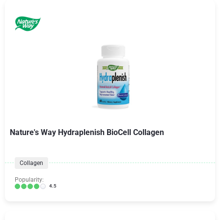
Nature's Way Hydraplenish BioCell Collagen
Collagen
Popularity:
4.5