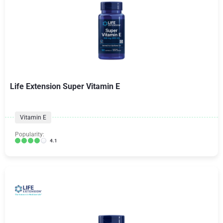
Life Extension Super Vitamin E
Vitamin E
Popularity:
4.1