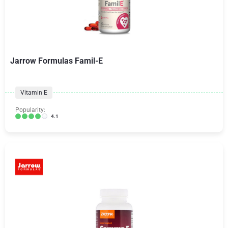
Jarrow Formulas Famil-E
Vitamin E
Popularity:
4.1