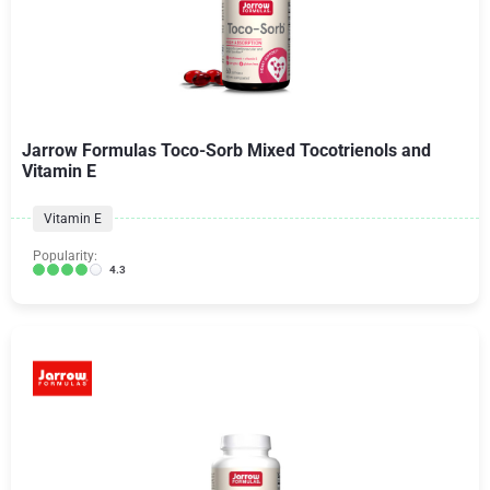
Jarrow Formulas Toco-Sorb Mixed Tocotrienols and
Vitamin E
Vitamin E
Popularity:
4.3