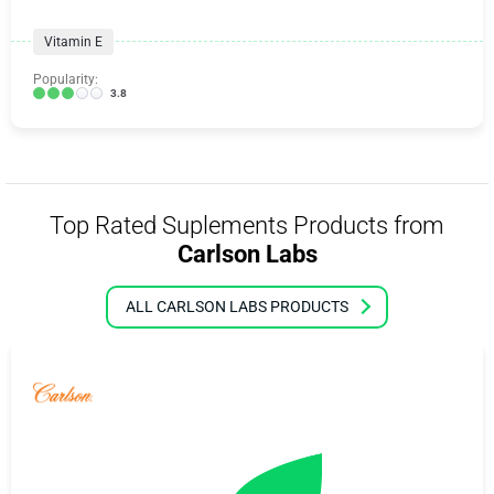
Vitamin E
Popularity:
3.8
Top Rated Suplements Products from
Carlson Labs
ALL CARLSON LABS PRODUCTS