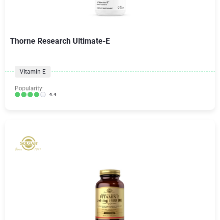
Thorne Research Ultimate-E
Vitamin E
Popularity:
4.4