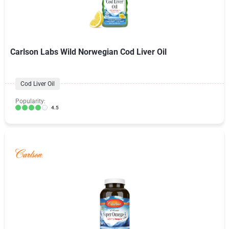
Carlson Labs Wild Norwegian Cod Liver Oil
Cod Liver Oil
Popularity:
4.5