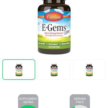
SUPPLEMENT
SERVING
RATING
PRICE