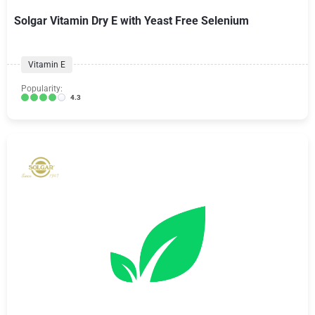
Solgar Vitamin Dry E with Yeast Free Selenium
Vitamin E
Popularity:
4.3