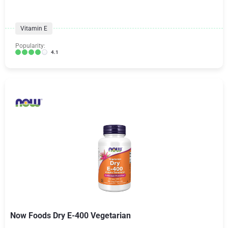
Vitamin E
Popularity:
4.1
Now Foods Dry E-400 Vegetarian