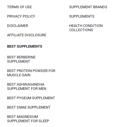
TERMS OF USE
SUPPLEMENT BRANDS
PRIVACY POLICY
SUPPLEMENTS
DISCLAIMER
HEALTH CONDITION
COLLECTIONS
AFFILIATE DISCLOSURE
BEST SUPPLEMENTS
BEST BERBERINE
SUPPLEMENT
BEST PROTEIN POWDER FOR
MUSCLE GAIN
BEST ASHWAGANDHA
SUPPLEMENT FOR MEN
BEST PYGEUM SUPPLEMENT
BEST DMAE SUPPLEMENT
BEST MAGNESIUM
SUPPLEMENT FOR SLEEP