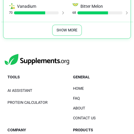
Vanadium
Bitter Melon
70
68
SHOW MORE
TOOLS
GENERAL
HOME
AI ASSISTANT
FAQ
PROTEIN CALCULATOR
ABOUT
CONTACT US
COMPANY
PRODUCTS