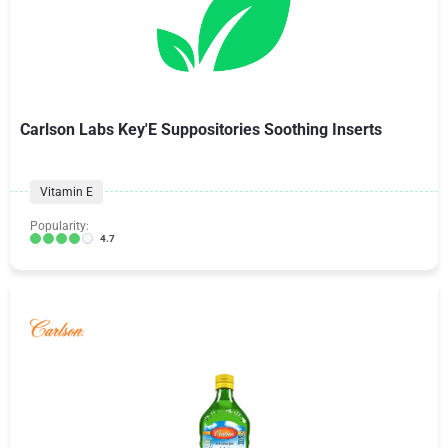
Carlson Labs Key'E Suppositories Soothing Inserts
Vitamin E
Popularity:
4.7