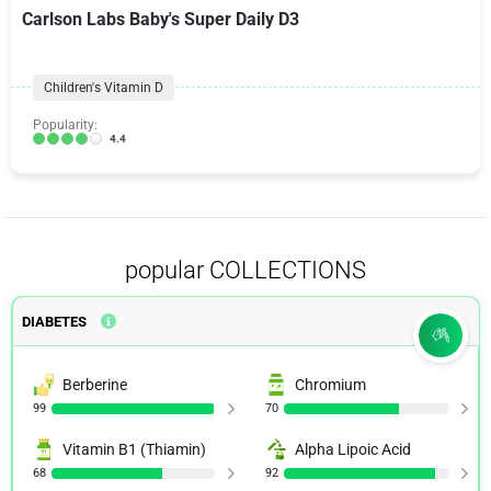
Carlson Labs Baby's Super Daily D3
Children's Vitamin D
Popularity:
4.4
popular COLLECTIONS
DIABETES
Berberine
Chromium
99
70
Vitamin B1 (Thiamin)
Alpha Lipoic Acid
68
92