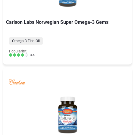
Carlson Labs Norwegian Super Omega-3 Gems
Omega 3 Fish Oil
Popularity:
4.5