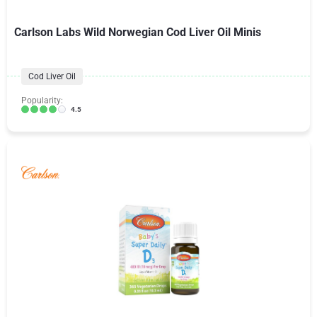
Carlson Labs Wild Norwegian Cod Liver Oil Minis
Cod Liver Oil
Popularity:
4.5