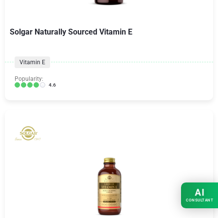
Solgar Naturally Sourced Vitamin E
Vitamin E
Popularity:
4.6
AI
CONSULTANT