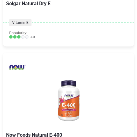
Solgar Natural Dry E
Vitamin E
Popularity:
3.5
Now Foods Natural E-400