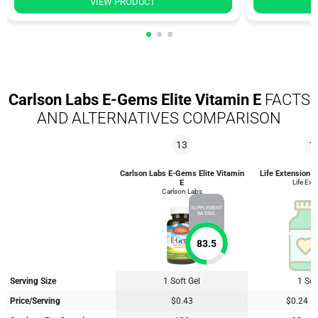
VIEW PRODUCT
Carlson Labs E-Gems Elite Vitamin E
FACTS
AND ALTERNATIVES COMPARISON
13
1
Carlson Labs E-Gems Elite Vitamin
Life Extension S
E
Life Ext
Carlson Labs
SUPPLEMENT
RATING
83.5
Serving Size
1 Soft Gel
1 Sof
Price/Serving
$0.43
$0.24