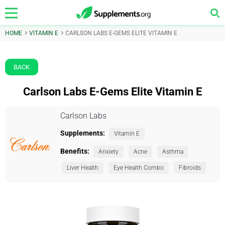
HOME
VITAMIN E
CARLSON LABS E-GEMS ELITE VITAMIN E
BACK
Carlson Labs E-Gems Elite Vitamin E
Carlson Labs
Supplements:
Vitamin E
Benefits:
Anxiety
Acne
Asthma
Liver Health
Eye Health Combo
Fibroids