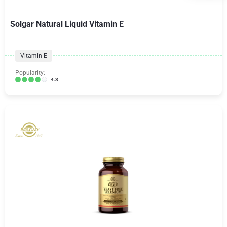
Solgar Natural Liquid Vitamin E
Vitamin E
Popularity:
4.3