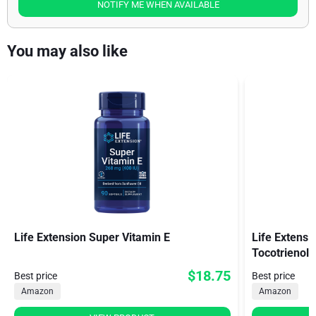
NOTIFY ME WHEN AVAILABLE
You may also like
Life Extension Super Vitamin E
Life Extens
Tocotrienols
$18.75
Best price
Best price
Amazon
Amazon