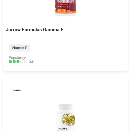
Jarrow Formulas Gamma E
Vitamin E
Popularity:
3.9