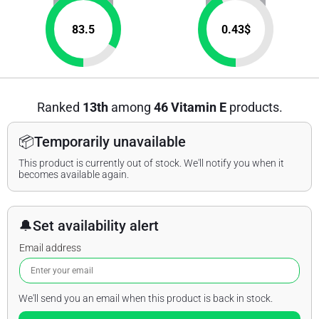
83.5
0.43
$
Ranked
13th
among
46 Vitamin E
products.
📦
Temporarily unavailable
This product is currently out of stock. We'll notify you when it
becomes available again.
🔔
Set availability alert
Email address
We'll send you an email when this product is back in stock.