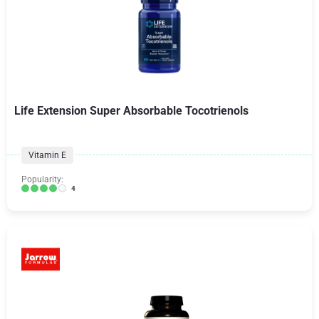
Life Extension Super Absorbable Tocotrienols
Vitamin E
Popularity:
4