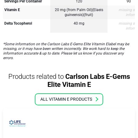
Servings Per Container
120
90
Vitamin E
20 mg (from Palm Oil)(Elaeis
missing su
guineensis)(fruit)
inform
Delta Tocopherol
40 mg
missing su
inform
*Some information on the Carlson Labs E-Gems Elite Vitamin Elabel may be
missing, or it may have been written incorrectly. We work hard to keep the
information accurate & up to date. Please let us know if you discover any
errors.
Products related to
Carlson Labs E-Gems
Elite Vitamin E
ALL VITAMIN E PRODUCTS