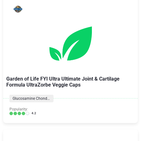
Garden of Life FYI Ultra Ultimate Joint & Cartilage
Formula UltraZorbe Veggie Caps
Glucosamine Chondroitin Formulas
Popularity:
4.2