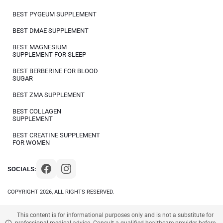
BEST PYGEUM SUPPLEMENT
BEST DMAE SUPPLEMENT
BEST MAGNESIUM
SUPPLEMENT FOR SLEEP
BEST BERBERINE FOR BLOOD
SUGAR
BEST ZMA SUPPLEMENT
BEST COLLAGEN
SUPPLEMENT
BEST CREATINE SUPPLEMENT
FOR WOMEN
SOCIALS:
COPYRIGHT 2026, ALL RIGHTS RESERVED.
This content is for informational purposes only and is not a substitute for