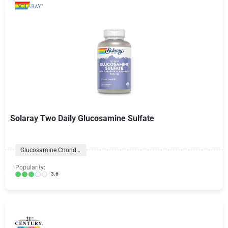
Solaray Two Daily Glucosamine Sulfate
Glucosamine Chondroitin Formulas
Popularity:
3.6