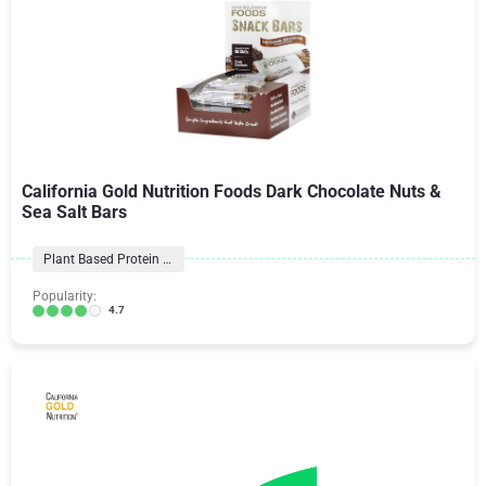
California Gold Nutrition Foods Dark Chocolate Nuts &
Sea Salt Bars
Plant Based Protein Bars
Popularity:
4.7