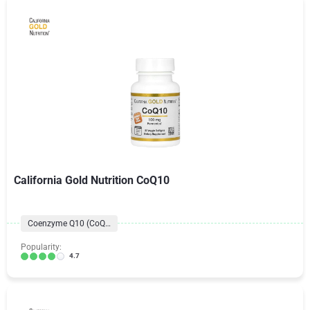
California Gold Nutrition CoQ10
Coenzyme Q10 (CoQ10) Formulas
Popularity:
4.7