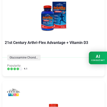
21st Century Arthri-Flex Advantage + Vitamin D3
AI
Glucosamine Chondroitin Formulas
CONSULTANT
Popularity:
4.1