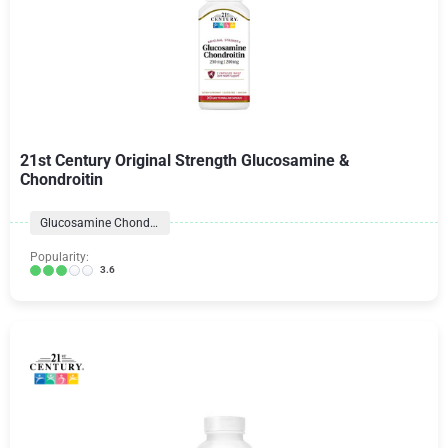
21st Century Original Strength Glucosamine &
Chondroitin
Glucosamine Chondroitin Formulas
Popularity:
3.6