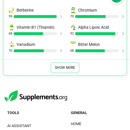
Berberine
Chromium
99
70
Vitamin B1 (Thiamin)
Alpha Lipoic Acid
68
92
Vanadium
Bitter Melon
70
68
SHOW MORE
TOOLS
GENERAL
HOME
AI ASSISTANT