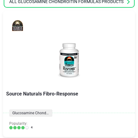
ALL GLUCOSAMINE CHONDROITIN FORMULAS PRODUCTS
Source Naturals Fibro-Response
Glucosamine Chondroitin Formulas
Popularity:
4