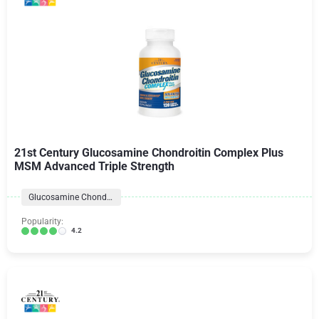
21st Century Glucosamine Chondroitin Complex Plus
MSM Advanced Triple Strength
Glucosamine Chondroitin Formulas
Popularity:
4.2