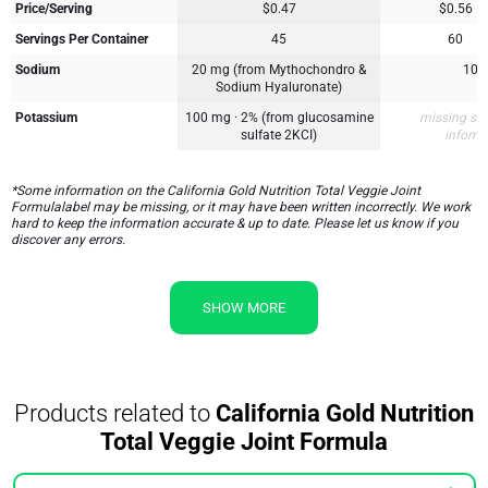
Price/Serving
$0.47
$0.56
Servings Per Container
45
60
Sodium
20 mg (from Mythochondro &
10 
Sodium Hyaluronate)
Potassium
100 mg · 2% (from glucosamine
missing su
sulfate 2KCI)
inform
*Some information on the California Gold Nutrition Total Veggie Joint
Formulalabel may be missing, or it may have been written incorrectly. We work
hard to keep the information accurate & up to date. Please let us know if you
discover any errors.
SHOW MORE
Products related to
California Gold Nutrition
Total Veggie Joint Formula