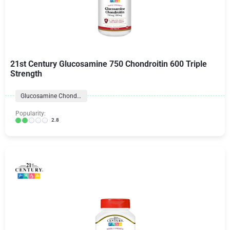
21st Century Glucosamine 750 Chondroitin 600 Triple
Strength
Glucosamine Chondroitin Formulas
Popularity:
2.8