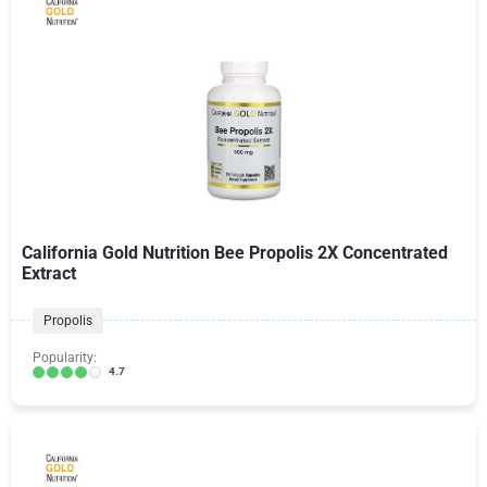
California Gold Nutrition Bee Propolis 2X Concentrated
Extract
Propolis
Popularity:
4.7