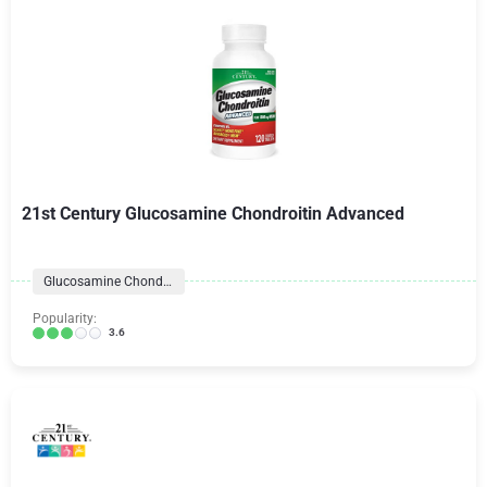
21st Century Glucosamine Chondroitin Advanced
Glucosamine Chondroitin Formulas
Popularity:
3.6