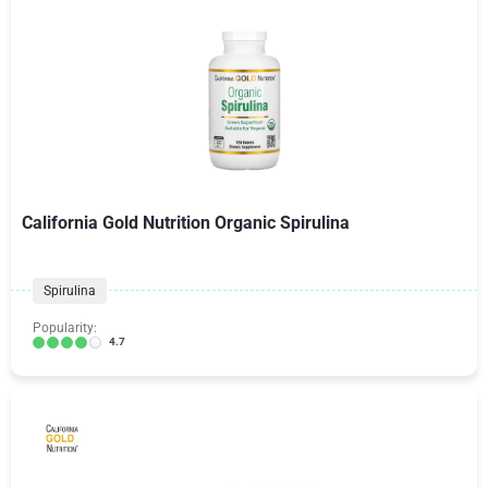
California Gold Nutrition Organic Spirulina
Spirulina
Popularity:
4.7