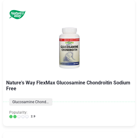
Nature's Way FlexMax Glucosamine Chondroitin Sodium
Free
Glucosamine Chondroitin Formulas
Popularity:
2.9