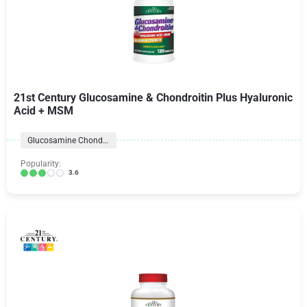
21st Century Glucosamine & Chondroitin Plus Hyaluronic
Acid + MSM
Glucosamine Chondroitin Formulas
Popularity:
3.6