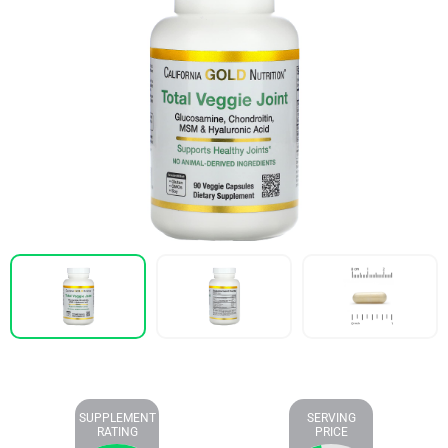
SUPPLEMENT
SERVING
RATING
PRICE