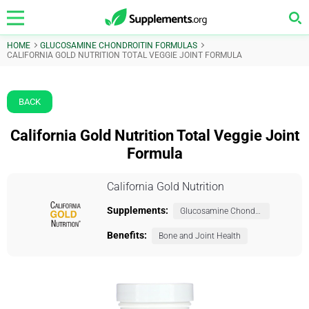
HOME
GLUCOSAMINE CHONDROITIN FORMULAS
CALIFORNIA GOLD NUTRITION TOTAL VEGGIE JOINT FORMULA
BACK
California Gold Nutrition Total Veggie Joint
Formula
California Gold Nutrition
Supplements:
Glucosamine Chondroitin Formulas
Benefits:
Bone and Joint Health