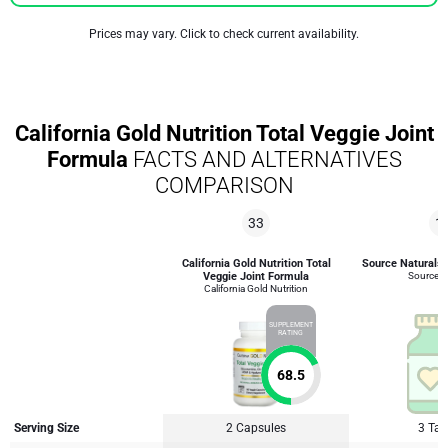
Prices may vary. Click to check current availability.
California Gold Nutrition Total Veggie Joint
Formula
FACTS AND ALTERNATIVES
COMPARISON
33
1
California Gold Nutrition Total
Source Naturals 
Veggie Joint Formula
Source N
California Gold Nutrition
SUPPLEMENT
RATING
68.5
Serving Size
2 Capsules
3 Tab