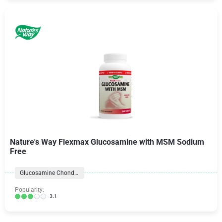
Nature's Way Flexmax Glucosamine with MSM Sodium
Free
Glucosamine Chondroitin Formulas
Popularity:
3.1