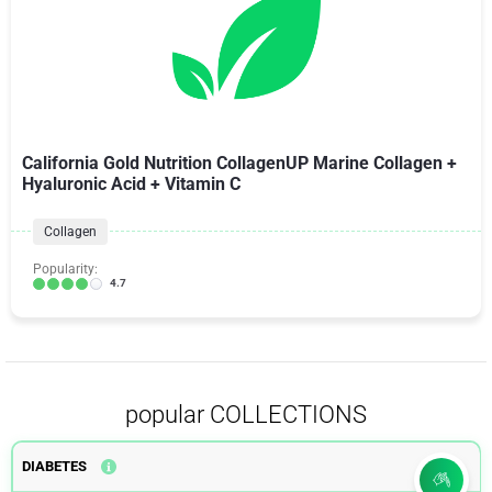
California Gold Nutrition CollagenUP Marine Collagen +
Hyaluronic Acid + Vitamin C
Collagen
Popularity:
4.7
popular COLLECTIONS
DIABETES