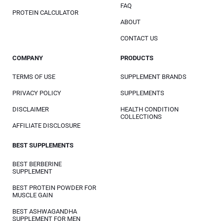
FAQ
PROTEIN CALCULATOR
ABOUT
CONTACT US
COMPANY
PRODUCTS
TERMS OF USE
SUPPLEMENT BRANDS
PRIVACY POLICY
SUPPLEMENTS
DISCLAIMER
HEALTH CONDITION
COLLECTIONS
AFFILIATE DISCLOSURE
BEST SUPPLEMENTS
BEST BERBERINE
SUPPLEMENT
BEST PROTEIN POWDER FOR
MUSCLE GAIN
BEST ASHWAGANDHA
SUPPLEMENT FOR MEN