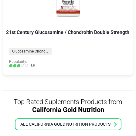
21st Century Glucosamine / Chondroitin Double Strength
Glucosamine Chondroitin Formulas
Popularity:
3.8
Top Rated Suplements Products from
California Gold Nutrition
ALL CALIFORNIA GOLD NUTRITION PRODUCTS