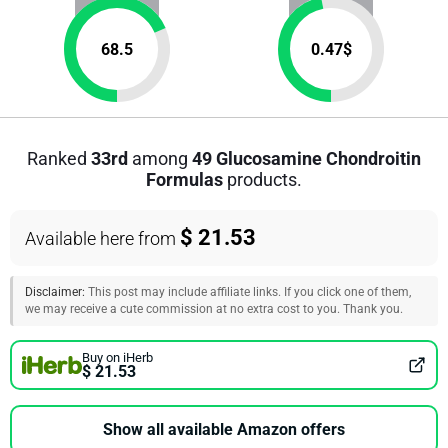
68.5
0.47
$
Ranked
33rd
among
49 Glucosamine Chondroitin
Formulas
products.
$ 21.53
Available here from
Disclaimer:
This post may include affiliate links. If you click one of them,
we may receive a cute commission at no extra cost to you. Thank you.
Buy on iHerb
$ 21.53
Show all available Amazon offers