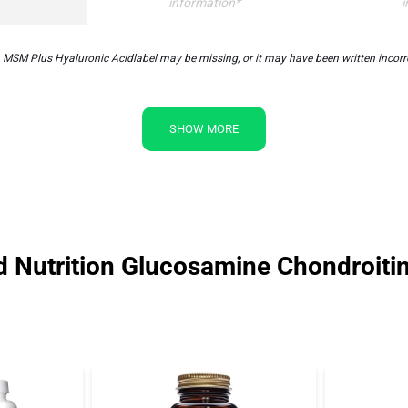
information*
i
MSM Plus Hyaluronic Acidlabel may be missing, or it may have been written incorrec
SHOW MORE
ld Nutrition Glucosamine Chondroit