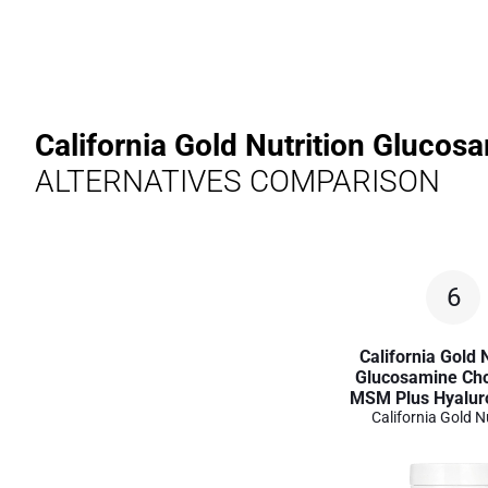
California Gold Nutrition Gluco
ALTERNATIVES COMPARISON
6
California Gold N
Glucosamine Cho
MSM Plus Hyaluro
California Gold N