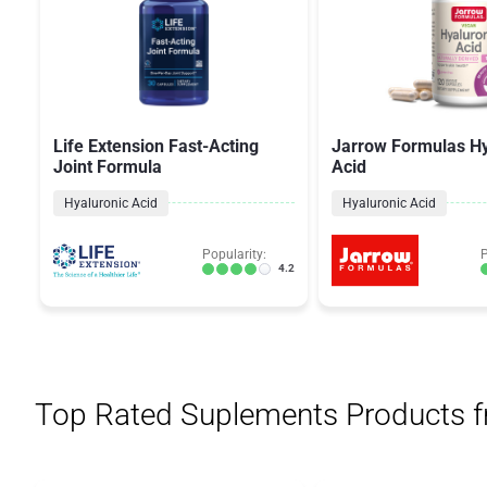
Life Extension Fast-Acting
Jarrow Formulas Hy
Joint Formula
Acid
Hyaluronic Acid
Hyaluronic Acid
Popularity:
P
4.2
Top Rated Suplements Products 