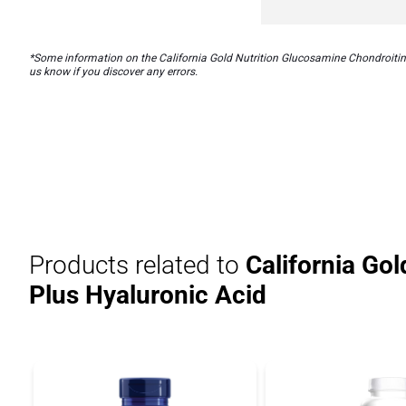
*Some information on the California Gold Nutrition Glucosamine Chondroitin 
us know if you discover any errors.
Products related to
California Go
Plus Hyaluronic Acid