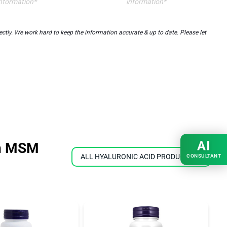
nformation*
information*
tly. We work hard to keep the information accurate & up to date. Please let
AI
in MSM
ALL HYALURONIC ACID PRODUCTS
CONSULTANT