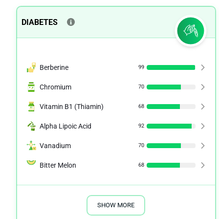
DIABETES
Berberine
99
Chromium
70
Vitamin B1 (Thiamin)
68
Alpha Lipoic Acid
92
Vanadium
70
Bitter Melon
68
SHOW MORE