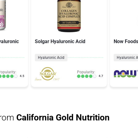
aluronic
Solgar Hyaluronic Acid
Now Foods 
Hyaluronic Acid
Hyaluronic A
opularity:
Popularity:
4.5
4.7
from
California Gold Nutrition