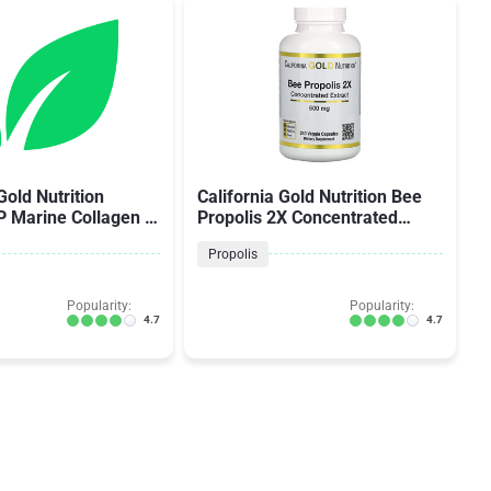
Gold Nutrition
California Gold Nutrition Bee
P Marine Collagen +
Propolis 2X Concentrated
 Acid + Vitamin C
Extract
Propolis
Popularity:
Popularity:
4.7
4.7