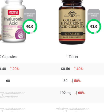
SUPPLEMENT
SUPPLEMENT
RATING
RATING
90.0
93.0
2 Capsules
1 Tablet
0.48
20%
$0.56
40%
60
30
50%
ng substance or
192 mg
68%
nformation*
ng substance or
missing substance or