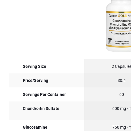
Serving Size
2 Capsule
Price/Serving
$0.4
Servings Per Container
60
Chondroitin Sulfate
600 mg · 
Glucosamine
750 mg · 