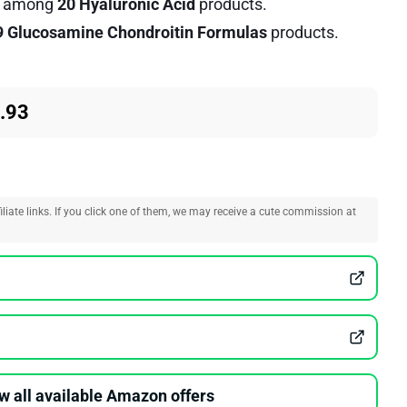
among
20 Hyaluronic Acid
products.
9 Glucosamine Chondroitin Formulas
products.
.93
liate links. If you click one of them, we may receive a cute commission at
w all available Amazon offers