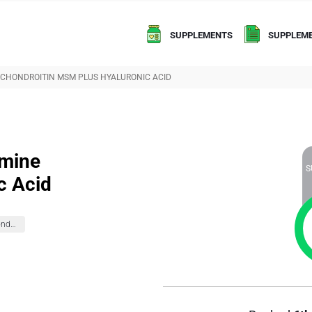
SUPPLEMENTS
SUPPLEME
 CHONDROITIN MSM PLUS HYALURONIC ACID
amine
S
c Acid
Glucosamine Chondroitin Formulas