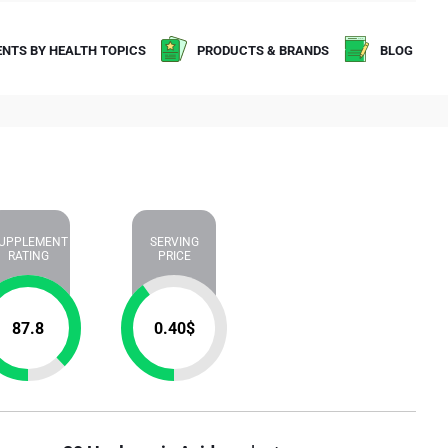
NTS BY HEALTH TOPICS
PRODUCTS & BRANDS
BLOG
UPPLEMENT
SERVING
RATING
PRICE
87.8
0.40
$