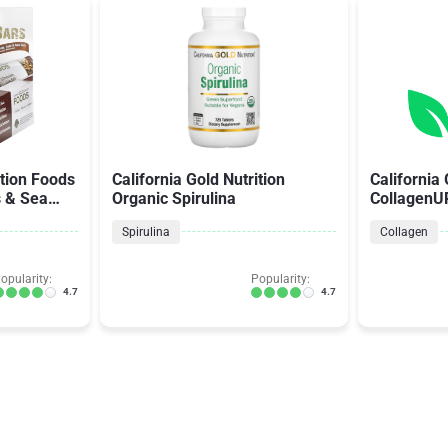
ition Foods
California Gold Nutrition
California 
s & Sea
Organic Spirulina
CollagenU
Hyaluronic
Spirulina
Collagen
opularity:
Popularity:
4.7
4.7