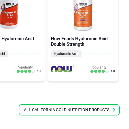
Hyaluronic Acid
Now Foods Hyaluronic Acid
N
Double Strength
Ac
cid
Hyaluronic Acid
Popularity:
Popularity:
4.6
4.3
ALL CALIFORNIA GOLD NUTRITION PRODUCTS