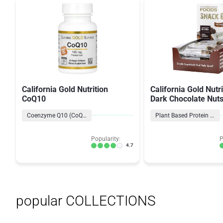
California Gold Nutrition
California Gold Nutr
CoQ10
Dark Chocolate Nut
Salt Bars
Coenzyme Q10 (CoQ10) Formulas
Plant Based Protein Bars
Popularity:
P
4.7
popular COLLECTIONS