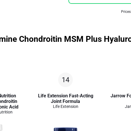
Prices
samine Chondroitin MSM Plus Hyalur
14
utrition
Life Extension Fast-Acting
Jarrow F
ndroitin
Joint Formula
nic Acid
Life Extension
Jar
utrition