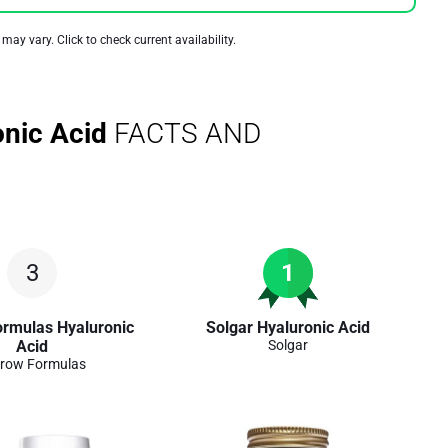
 may vary. Click to check current availability.
onic Acid
FACTS AND
3
1
ormulas Hyaluronic
Solgar Hyaluronic Acid
Acid
Solgar
row Formulas