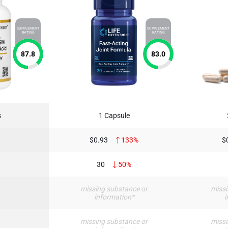
SUPPLEMENT
SUPPLEMENT
RATING
RATING
87.8
83.0
s
1 Capsule
$0.93
133%
$
30
50%
†
missing substance or
missi
information*
i
†
missing substance or
missi