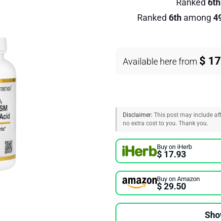
Ranked
6th
Ranked
6th
among
4
$ 17
Available here from
Disclaimer:
This post may include affi
no extra cost to you. Thank you.
Buy on iHerb
$ 17.93
Buy on Amazon
$ 29.50
Sho