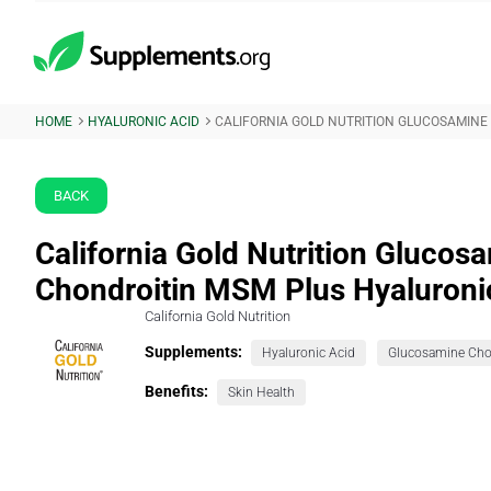
HOME
HYALURONIC ACID
CALIFORNIA GOLD NUTRITION GLUCOSAMINE
BACK
California Gold Nutrition Glucos
Chondroitin MSM Plus Hyaluroni
California Gold Nutrition
Supplements:
Hyaluronic Acid
Benefits:
Skin Health