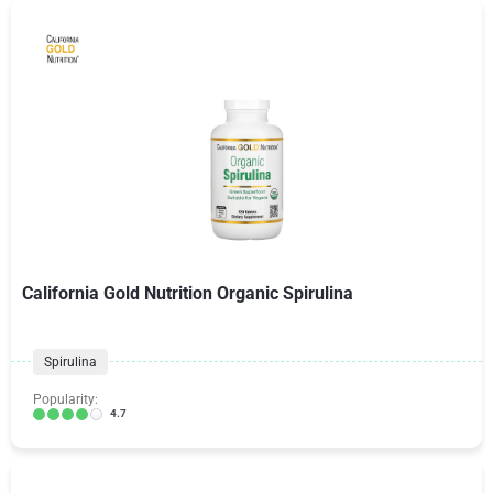
California Gold Nutrition Organic Spirulina
Spirulina
Popularity:
4.7