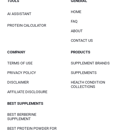
TOOLS
GENERAL
HOME
AI ASSISTANT
FAQ
PROTEIN CALCULATOR
ABOUT
CONTACT US
COMPANY
PRODUCTS
TERMS OF USE
SUPPLEMENT BRANDS
PRIVACY POLICY
SUPPLEMENTS
DISCLAIMER
HEALTH CONDITION
COLLECTIONS
AFFILIATE DISCLOSURE
BEST SUPPLEMENTS
BEST BERBERINE
SUPPLEMENT
BEST PROTEIN POWDER FOR