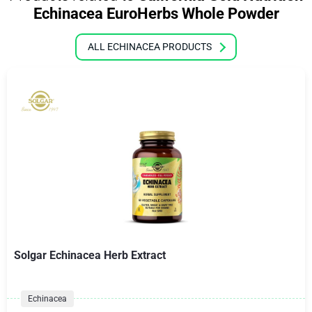
Echinacea EuroHerbs Whole Powder
ALL ECHINACEA PRODUCTS
Solgar Echinacea Herb Extract
Echinacea