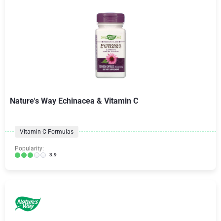
Nature's Way Echinacea & Vitamin C
Vitamin C Formulas
Popularity:
3.9