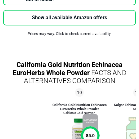
Show all available Amazon offers
Prices may vary. Click to check current availability.
California Gold Nutrition Echinacea
EuroHerbs Whole Powder
FACTS AND
ALTERNATIVES COMPARISON
10
1
California Gold Nutrition Echinacea
Solgar Echinace
EuroHerbs Whole Powder
Solg
California Gold Nutrition
SUPPLEMENT
RATING
85.0