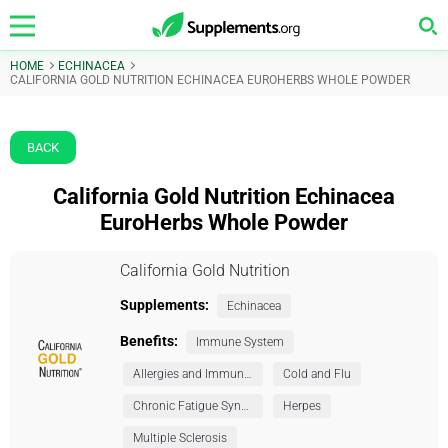
HOME
ECHINACEA
CALIFORNIA GOLD NUTRITION ECHINACEA EUROHERBS WHOLE POWDER
BACK
California Gold Nutrition Echinacea
EuroHerbs Whole Powder
California Gold Nutrition
Supplements:
Echinacea
Benefits:
Immune System
Allergies and Immunity
Cold and Flu
Chronic Fatigue Syndrome (CFS)
Herpes
Multiple Sclerosis