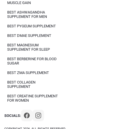
MUSCLE GAIN
BEST ASHWAGANDHA
SUPPLEMENT FOR MEN
BEST PYGEUM SUPPLEMENT
BEST DMAE SUPPLEMENT
BEST MAGNESIUM
SUPPLEMENT FOR SLEEP
BEST BERBERINE FOR BLOOD
SUGAR
BEST ZMA SUPPLEMENT
BEST COLLAGEN
SUPPLEMENT
BEST CREATINE SUPPLEMENT
FOR WOMEN
SOCIALS:
COPYRIGHT 2026, ALL RIGHTS RESERVED.