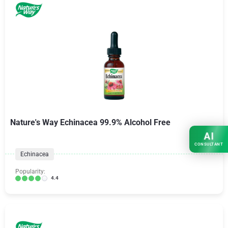
Nature's Way Echinacea 99.9% Alcohol Free
AI
CONSULTANT
Echinacea
Popularity:
4.4