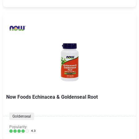
Now Foods Echinacea & Goldenseal Root
Goldenseal
Popularity:
4.3