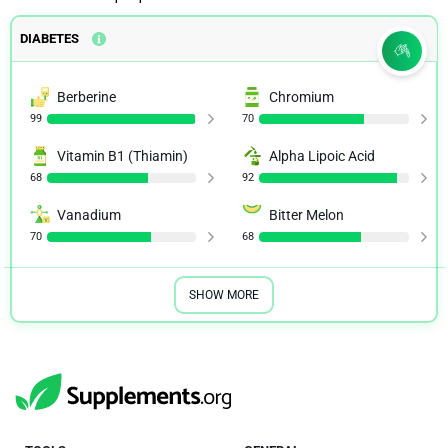
DIABETES
Berberine
Chromium
99
70
Vitamin B1 (Thiamin)
Alpha Lipoic Acid
68
92
Vanadium
Bitter Melon
70
68
SHOW MORE