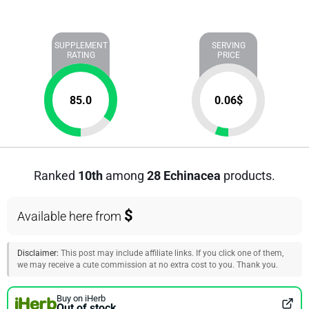
SUPPLEMENT
SERVING
RATING
PRICE
85.0
0.06
$
Ranked
10th
among
28 Echinacea
products.
$
Available here from
Disclaimer:
This post may include affiliate links. If you click one of them,
we may receive a cute commission at no extra cost to you. Thank you.
Buy on iHerb
Out of stock.