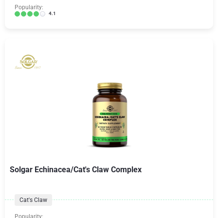
Popularity:
4.1
Solgar Echinacea/Cat's Claw Complex
Cat's Claw
Popularity: