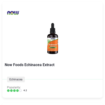
Now Foods Echinacea Extract
Echinacea
Popularity:
4.2