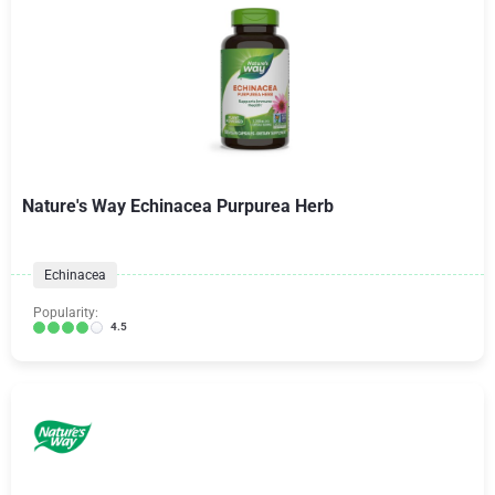
Nature's Way Echinacea Purpurea Herb
Echinacea
Popularity:
4.5