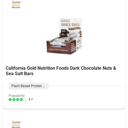
California Gold Nutrition Foods Dark Chocolate Nuts &
Sea Salt Bars
Plant Based Protein Bars
Popularity:
4.7