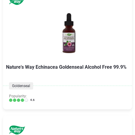
Nature's Way Echinacea Goldenseal Alcohol Free 99.9%
Goldenseal
Popularity:
4.6