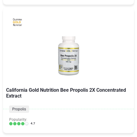
California Gold Nutrition Bee Propolis 2X Concentrated
Extract
Propolis
Popularity:
4.7