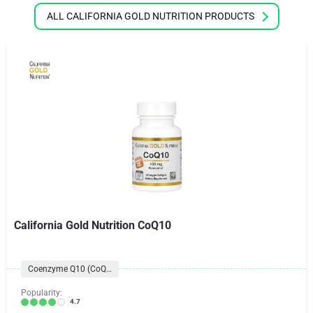
ALL CALIFORNIA GOLD NUTRITION PRODUCTS
California Gold Nutrition CoQ10
Coenzyme Q10 (CoQ10) Formulas
Popularity:
4.7