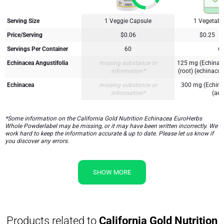
Serving Size
1 Veggie Capsule
1 Vegetabl
Price/Serving
$0.06
$0.25
Servings Per Container
60
6
Echinacea Angustifolia
missing substance or
125 mg (Echinace
information*
(root) (echinacos
Echinacea
missing substance or
300 mg (Echina
information*
(aeri
*Some information on the California Gold Nutrition Echinacea EuroHerbs
Whole Powderlabel may be missing, or it may have been written incorrectly. We
work hard to keep the information accurate & up to date. Please let us know if
you discover any errors.
SHOW MORE
Products related to
California Gold Nutrition