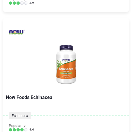
3.9
Now Foods Echinacea
Echinacea
Popularity:
4.4