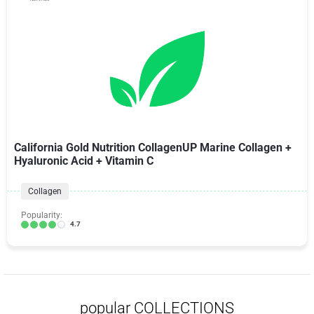
California Gold Nutrition CollagenUP Marine Collagen +
Hyaluronic Acid + Vitamin C
Collagen
Popularity:
4.7
popular COLLECTIONS