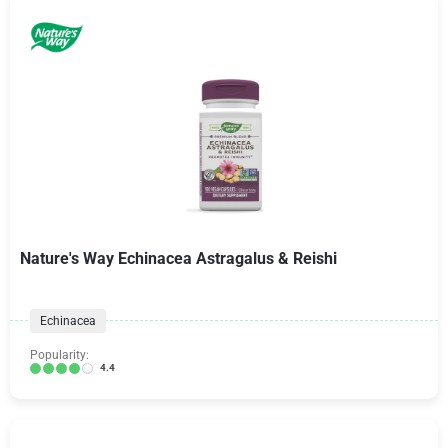
Nature's Way Echinacea Astragalus & Reishi
Echinacea
Popularity:
4.4