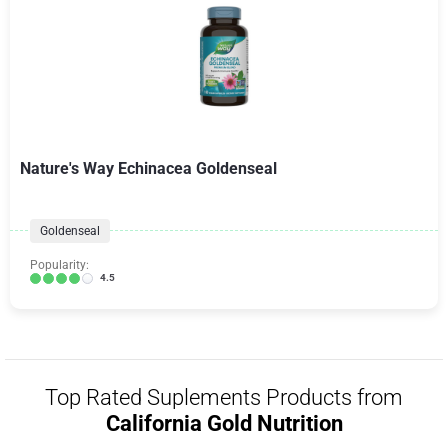
Nature's Way Echinacea Goldenseal
Goldenseal
Popularity:
4.5
Top Rated Suplements Products from
California Gold Nutrition