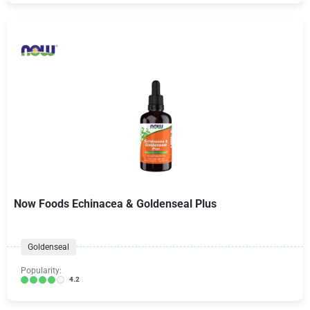
Now Foods Echinacea & Goldenseal Plus
Goldenseal
Popularity:
4.2