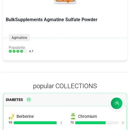
BulkSupplements Agmatine Sulfate Powder
Agmatine
Popularity:
4.7
popular COLLECTIONS
DIABETES
Berberine
Chromium
99
70