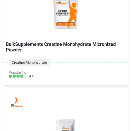
BulkSupplements Creatine Monohydrate Micronized
Powder
Creatine Monohydrate
Popularity:
4.8