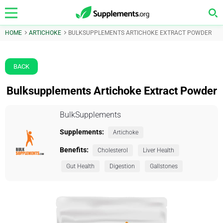
HOME
ARTICHOKE
BULKSUPPLEMENTS ARTICHOKE EXTRACT POWDER
BACK
Bulksupplements Artichoke Extract Powder
BulkSupplements
Supplements:
Artichoke
Benefits:
Cholesterol
Liver Health
Gut Health
Digestion
Gallstones