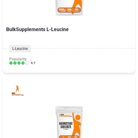
BulkSupplements L-Leucine
L-Leucine
Popularity:
4.7