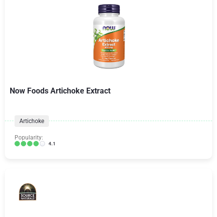
Now Foods Artichoke Extract
Artichoke
Popularity:
4.1