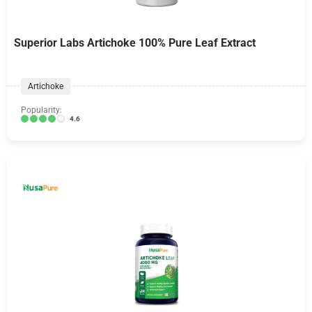
Superior Labs Artichoke 100% Pure Leaf Extract
Artichoke
Popularity:
4.6