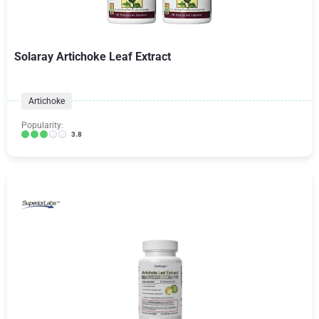
Solaray Artichoke Leaf Extract
Artichoke
Popularity:
3.8