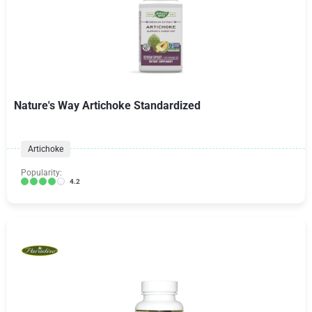
Nature's Way Artichoke Standardized
Artichoke
Popularity:
4.2