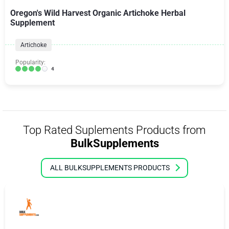
Oregon's Wild Harvest Organic Artichoke Herbal
Supplement
Artichoke
Popularity:
4
Top Rated Suplements Products from
BulkSupplements
ALL BULKSUPPLEMENTS PRODUCTS