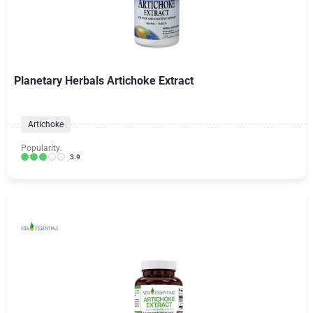
Planetary Herbals Artichoke Extract
Artichoke
Popularity:
3.9