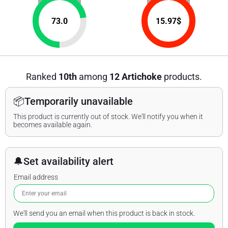
73.0
15.97
$
Ranked
10th
among
12 Artichoke
products.
📦
Temporarily unavailable
This product is currently out of stock. We'll notify you when it
becomes available again.
🔔
Set availability alert
Email address
We'll send you an email when this product is back in stock.