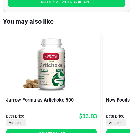
NOTIFY ME WHEN AVAILABLE
You may also like
Jarrow Formulas Artichoke 500
Now Foods A
$33.03
Best price
Best price
Amazon
Amazon