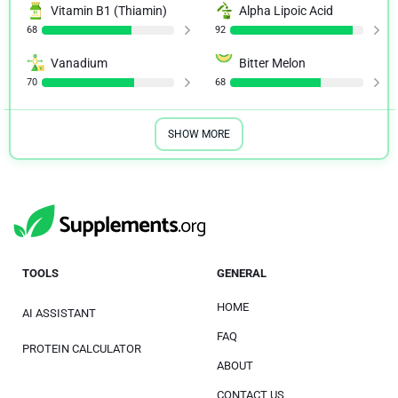
Vitamin B1 (Thiamin)
Alpha Lipoic Acid
68
92
Vanadium
Bitter Melon
70
68
SHOW MORE
TOOLS
GENERAL
HOME
AI ASSISTANT
FAQ
PROTEIN CALCULATOR
ABOUT
CONTACT US