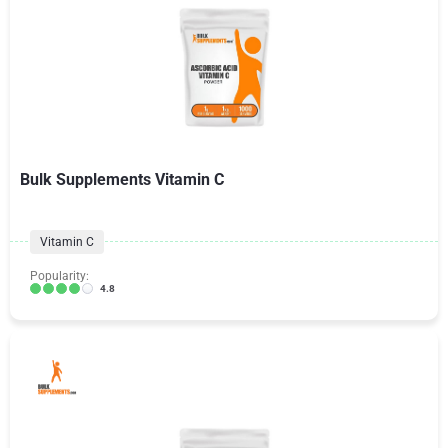
Bulk Supplements Vitamin C
Vitamin C
Popularity:
4.8