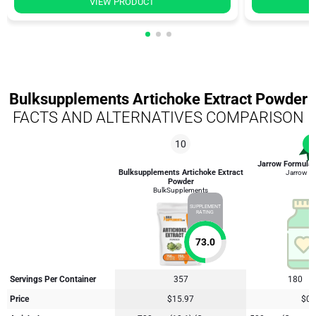
VIEW PRODUCT
Bulksupplements Artichoke Extract Powder
FACTS AND ALTERNATIVES COMPARISON
10
1
Jarrow Formulas
Bulksupplements Artichoke Extract
Jarrow F
Powder
BulkSupplements
SUPPLEMENT
RATING
73.0
Servings Per Container
357
180
Price
$15.97
$0.