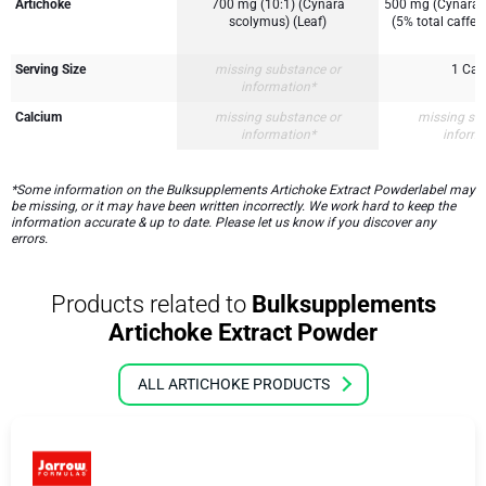
Artichoke
700 mg (10:1) (Cynara
500 mg (Cynara s
scolymus) (Leaf)
(5% total caffeo
Serving Size
missing substance or
1 Cap
information*
Calcium
missing substance or
missing su
information*
inform
*Some information on the Bulksupplements Artichoke Extract Powderlabel may
be missing, or it may have been written incorrectly. We work hard to keep the
information accurate & up to date. Please let us know if you discover any
errors.
Products related to
Bulksupplements
Artichoke Extract Powder
ALL ARTICHOKE PRODUCTS