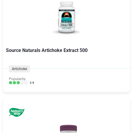
Source Naturals Artichoke Extract 500
Artichoke
Popularity:
3.9