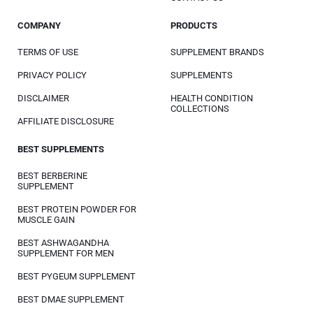
COMPANY
PRODUCTS
TERMS OF USE
SUPPLEMENT BRANDS
PRIVACY POLICY
SUPPLEMENTS
DISCLAIMER
HEALTH CONDITION
COLLECTIONS
AFFILIATE DISCLOSURE
BEST SUPPLEMENTS
BEST BERBERINE
SUPPLEMENT
BEST PROTEIN POWDER FOR
MUSCLE GAIN
BEST ASHWAGANDHA
SUPPLEMENT FOR MEN
BEST PYGEUM SUPPLEMENT
BEST DMAE SUPPLEMENT