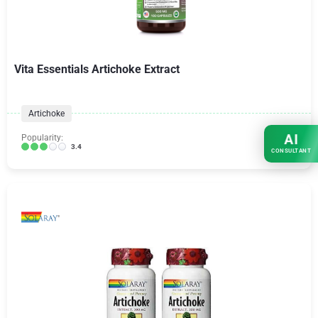
Vita Essentials Artichoke Extract
Artichoke
AI
Popularity:
3.4
CONSULTANT