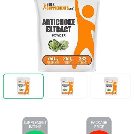
SUPPLEMENT
PACKAGE
RATING
PRICE