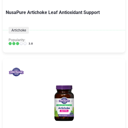
NusaPure Artichoke Leaf Antioxidant Support
Artichoke
Popularity:
3.8