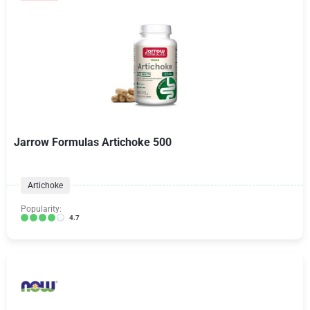
Jarrow Formulas Artichoke 500
Artichoke
Popularity:
4.7