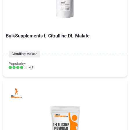
BulkSupplements L-Citrulline DL-Malate
Citrulline Malate
Popularity:
4.7