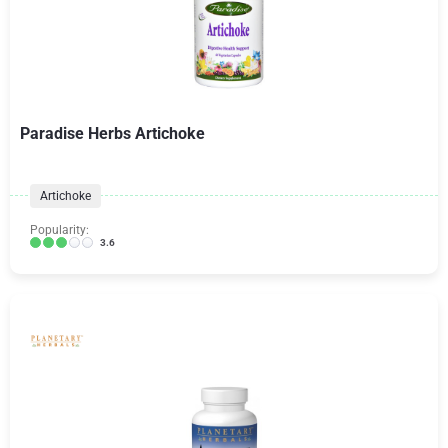
Paradise Herbs Artichoke
Artichoke
Popularity:
3.6