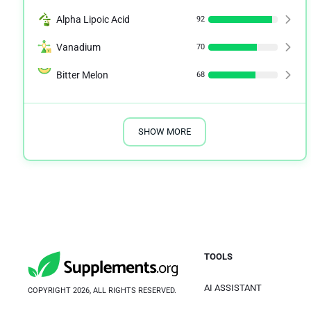
Alpha Lipoic Acid
92
Vanadium
70
Bitter Melon
68
SHOW MORE
TOOLS
AI ASSISTANT
COPYRIGHT 2026, ALL RIGHTS RESERVED.