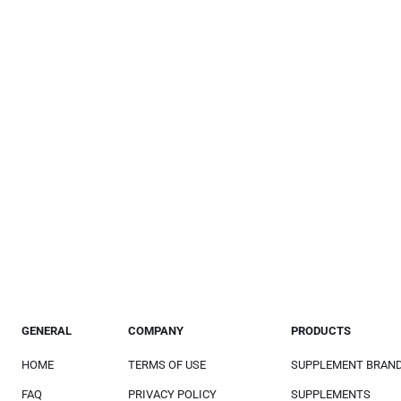
GENERAL
COMPANY
PRODUCTS
HOME
TERMS OF USE
SUPPLEMENT BRAN
FAQ
PRIVACY POLICY
SUPPLEMENTS