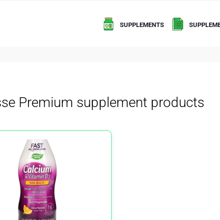
SUPPLEMENTS
SUPPLEME
sse Premium supplement products