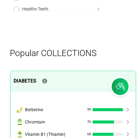
Healthy Teeth
1
IBS
1
Kidney Health
1
Menopause
1
Popular
COLLECTIONS
Multiple Sclerosis
1
Osteoporosis
1
Premenstrual Syndrome (PMS)
1
DIABETES
Berberine
99
Chromium
70
Vitamin B1 (Thiamin)
68