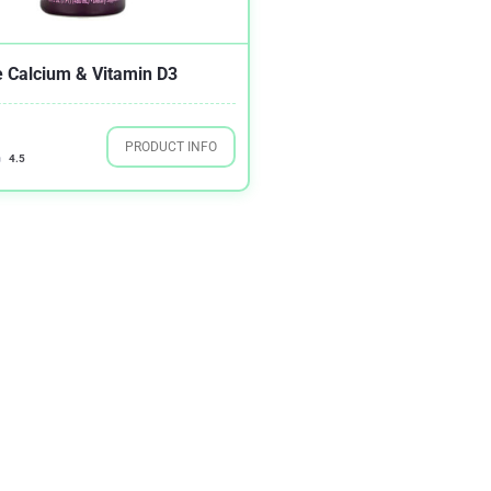
 Calcium & Vitamin D3
PRODUCT INFO
4.5