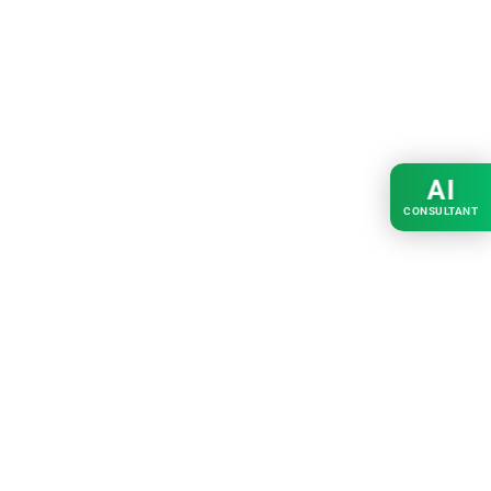
AI
CONSULTANT