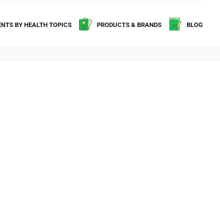
NTS BY HEALTH TOPICS
PRODUCTS & BRANDS
BLOG