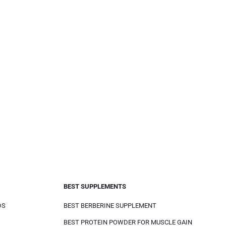
BEST SUPPLEMENTS
DS
BEST BERBERINE SUPPLEMENT
BEST PROTEIN POWDER FOR MUSCLE GAIN