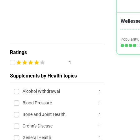
Wellesse
Popularity:
Ratings
1
Supplements by Health topics
Alcohol Withdrawal
1
Blood Pressure
1
Bone and Joint Health
1
Crohn's Disease
1
General Health
1