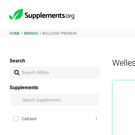
HOME
BRANDS
WELLESSE PREMIUM
Search
Welle
Supplements
Calcium
1