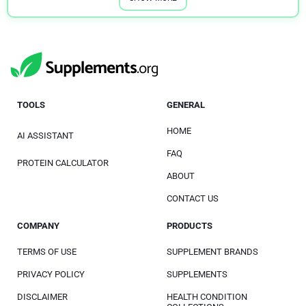
TOOLS
GENERAL
HOME
AI ASSISTANT
FAQ
PROTEIN CALCULATOR
ABOUT
CONTACT US
COMPANY
PRODUCTS
TERMS OF USE
SUPPLEMENT BRANDS
PRIVACY POLICY
SUPPLEMENTS
DISCLAIMER
HEALTH CONDITION