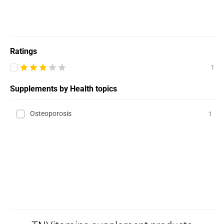
Ratings
1
Supplements by Health topics
Osteoporosis
1