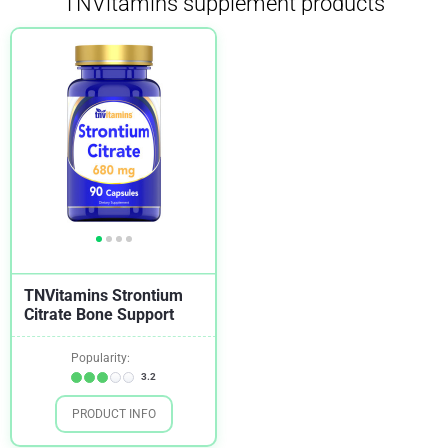
TNVitamins supplement products
TNVitamins Strontium
Citrate Bone Support
Popularity:
3.2
PRODUCT INFO