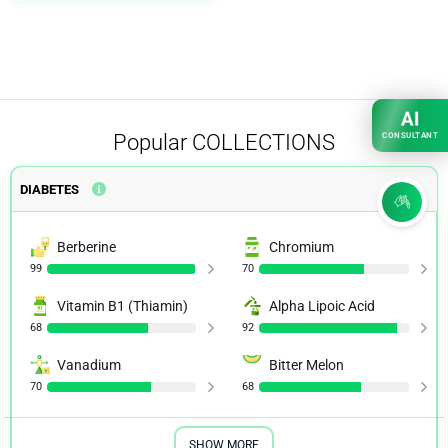
AI
Popular
COLLECTIONS
CONSULTANT
DIABETES
Berberine
Chromium
99
70
Vitamin B1 (Thiamin)
Alpha Lipoic Acid
68
92
Vanadium
Bitter Melon
70
68
SHOW MORE