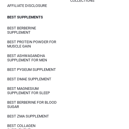
COLLECTIONS
AFFILIATE DISCLOSURE
BEST SUPPLEMENTS
BEST BERBERINE
SUPPLEMENT
BEST PROTEIN POWDER FOR
MUSCLE GAIN
BEST ASHWAGANDHA
SUPPLEMENT FOR MEN
BEST PYGEUM SUPPLEMENT
BEST DMAE SUPPLEMENT
BEST MAGNESIUM
SUPPLEMENT FOR SLEEP
BEST BERBERINE FOR BLOOD
SUGAR
BEST ZMA SUPPLEMENT
BEST COLLAGEN