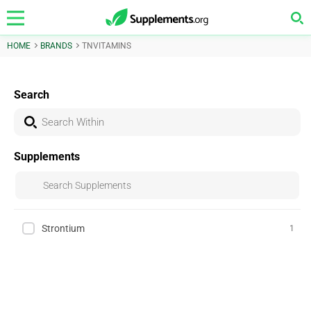
HOME
BRANDS
TNVITAMINS
Search
Supplements
Strontium
1