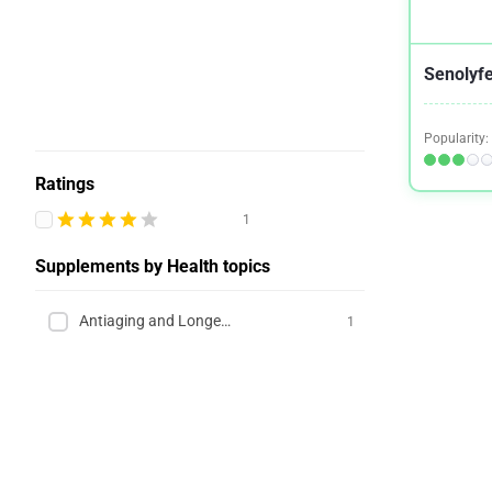
Senolyfe
Popularity:
Ratings
1
Supplements by Health topics
Antiaging and Longevity
1