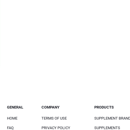
GENERAL
COMPANY
PRODUCTS
HOME
TERMS OF USE
SUPPLEMENT BRAN
FAQ
PRIVACY POLICY
SUPPLEMENTS