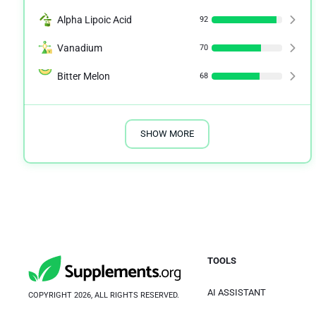
Alpha Lipoic Acid
92
Vanadium
70
Bitter Melon
68
SHOW MORE
TOOLS
AI ASSISTANT
COPYRIGHT 2026, ALL RIGHTS RESERVED.