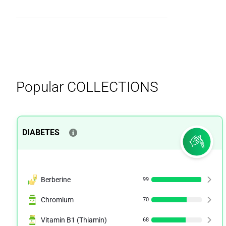
Popular
COLLECTIONS
DIABETES
Berberine
99
Chromium
70
Vitamin B1 (Thiamin)
68