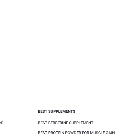
BEST SUPPLEMENTS
DS
BEST BERBERINE SUPPLEMENT
BEST PROTEIN POWDER FOR MUSCLE GAIN