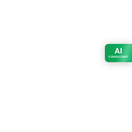
AI
CONSULTANT