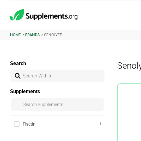
HOME
BRANDS
SENOLYFE
Search
Senol
Supplements
Fisetin
1