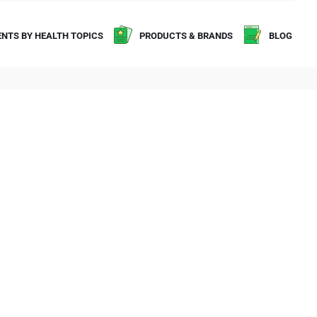
NTS BY HEALTH TOPICS
PRODUCTS & BRANDS
BLOG