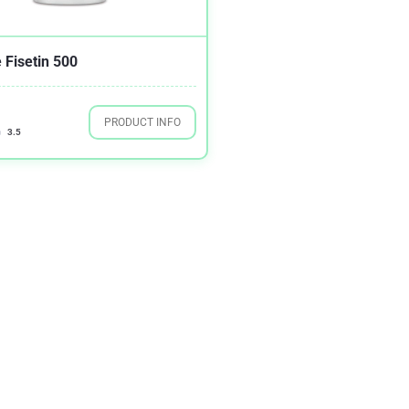
 Fisetin 500
PRODUCT INFO
3.5