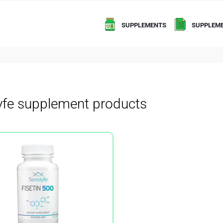
SUPPLEMENTS
SUPPLEME
yfe supplement products