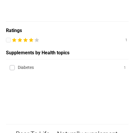
Ratings
1
Supplements by Health topics
Diabetes
1