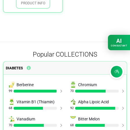
PRODUCT INFO
AI
CONSULTANT
Popular
COLLECTIONS
DIABETES
Berberine
Chromium
99
70
Vitamin B1 (Thiamin)
Alpha Lipoic Acid
68
92
Vanadium
Bitter Melon
70
68