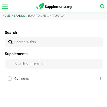
HOME
BRANDS
ROAR TO LIFE ... NATURALLY
Search
Supplements
Gymnema
1