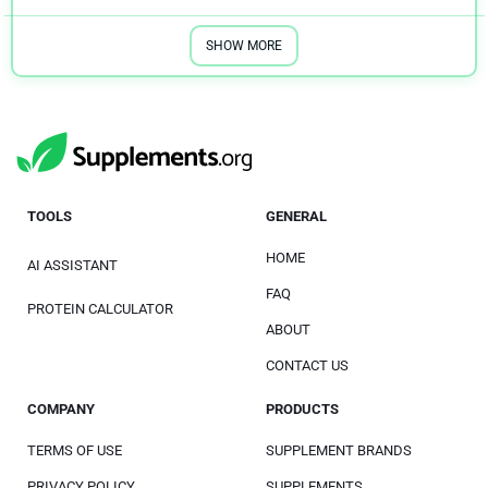
SHOW MORE
TOOLS
GENERAL
HOME
AI ASSISTANT
FAQ
PROTEIN CALCULATOR
ABOUT
CONTACT US
COMPANY
PRODUCTS
TERMS OF USE
SUPPLEMENT BRANDS
PRIVACY POLICY
SUPPLEMENTS