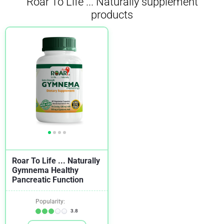
Roar To Life ... Naturally supplement
products
Roar To Life ... Naturally
Gymnema Healthy
Pancreatic Function
Popularity:
3.8