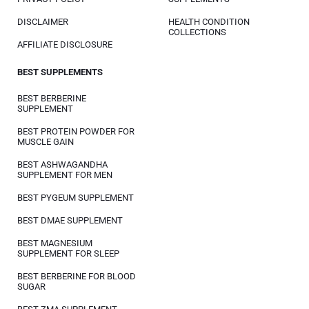
DISCLAIMER
HEALTH CONDITION
COLLECTIONS
AFFILIATE DISCLOSURE
BEST SUPPLEMENTS
BEST BERBERINE
SUPPLEMENT
BEST PROTEIN POWDER FOR
MUSCLE GAIN
BEST ASHWAGANDHA
SUPPLEMENT FOR MEN
BEST PYGEUM SUPPLEMENT
BEST DMAE SUPPLEMENT
BEST MAGNESIUM
SUPPLEMENT FOR SLEEP
BEST BERBERINE FOR BLOOD
SUGAR