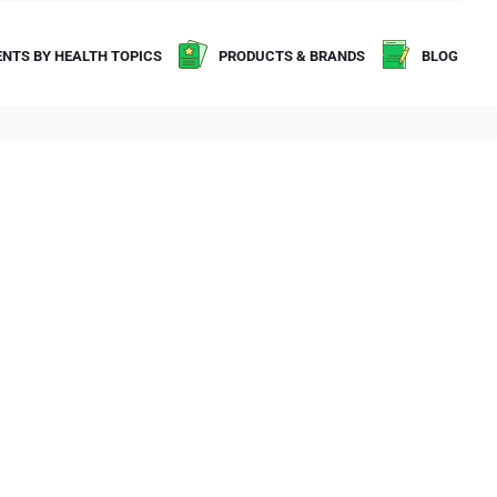
NTS BY HEALTH TOPICS
PRODUCTS & BRANDS
BLOG