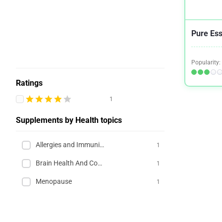
Pure Es
Popularity:
Ratings
1
Supplements by Health topics
Allergies and Immunity
1
Brain Health And Cognition
1
Menopause
1