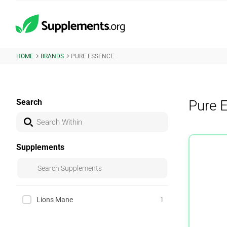
HOME
BRANDS
PURE ESSENCE
Search
Pure 
Supplements
Lions Mane
1