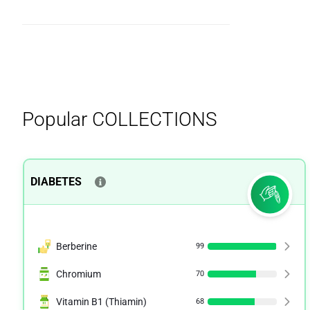
Popular
COLLECTIONS
DIABETES
Berberine
99
Chromium
70
Vitamin B1 (Thiamin)
68