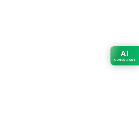
AI
CONSULTANT