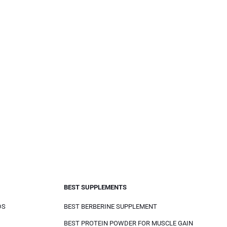
BEST SUPPLEMENTS
DS
BEST BERBERINE SUPPLEMENT
BEST PROTEIN POWDER FOR MUSCLE GAIN