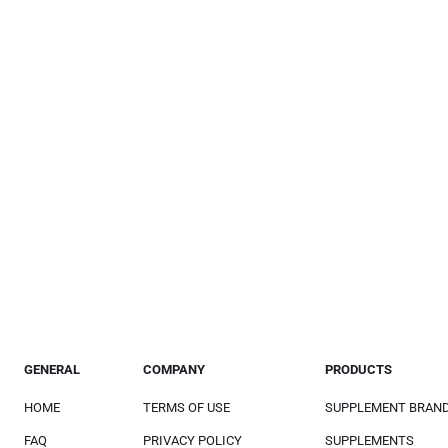
GENERAL
COMPANY
PRODUCTS
HOME
TERMS OF USE
SUPPLEMENT BRAN
FAQ
PRIVACY POLICY
SUPPLEMENTS