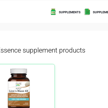
SUPPLEMENTS
SUPPLEME
Essence supplement products