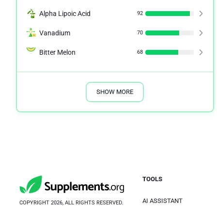
Alpha Lipoic Acid
92
Vanadium
70
Bitter Melon
68
SHOW MORE
TOOLS
AI ASSISTANT
COPYRIGHT 2026, ALL RIGHTS RESERVED.