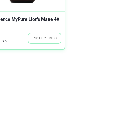
sence MyPure Lion's Mane 4X
PRODUCT INFO
3.6