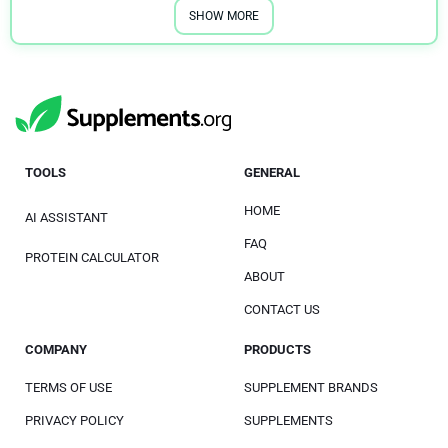
SHOW MORE
TOOLS
GENERAL
HOME
AI ASSISTANT
FAQ
PROTEIN CALCULATOR
ABOUT
CONTACT US
COMPANY
PRODUCTS
TERMS OF USE
SUPPLEMENT BRANDS
PRIVACY POLICY
SUPPLEMENTS