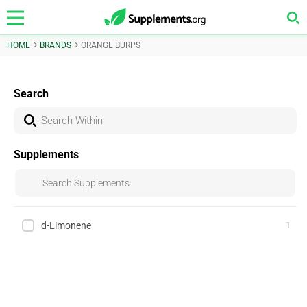
HOME
BRANDS
ORANGE BURPS
Search
Supplements
d-Limonene
1