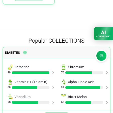
AI
CONSULTANT
Popular
COLLECTIONS
DIABETES
Berberine
Chromium
99
70
Vitamin B1 (Thiamin)
Alpha Lipoic Acid
68
92
Vanadium
Bitter Melon
70
68