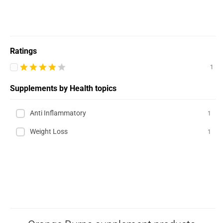
Ratings
1
Supplements by Health topics
Anti Inflammatory
1
Weight Loss
1