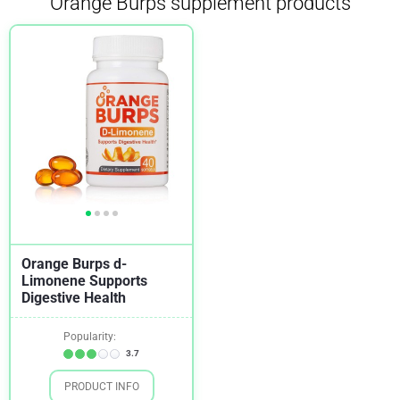
Orange Burps supplement products
Orange Burps d-
Limonene Supports
Digestive Health
Popularity:
3.7
PRODUCT INFO