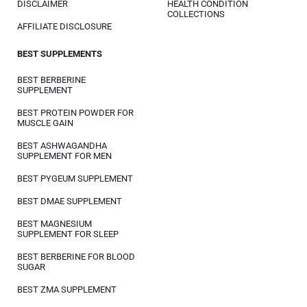
DISCLAIMER
HEALTH CONDITION
COLLECTIONS
AFFILIATE DISCLOSURE
BEST SUPPLEMENTS
BEST BERBERINE
SUPPLEMENT
BEST PROTEIN POWDER FOR
MUSCLE GAIN
BEST ASHWAGANDHA
SUPPLEMENT FOR MEN
BEST PYGEUM SUPPLEMENT
BEST DMAE SUPPLEMENT
BEST MAGNESIUM
SUPPLEMENT FOR SLEEP
BEST BERBERINE FOR BLOOD
SUGAR
BEST ZMA SUPPLEMENT