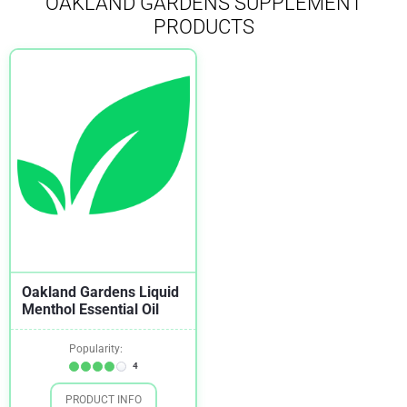
OAKLAND GARDENS SUPPLEMENT
PRODUCTS
Oakland Gardens Liquid
Menthol Essential Oil
Popularity:
4
PRODUCT INFO