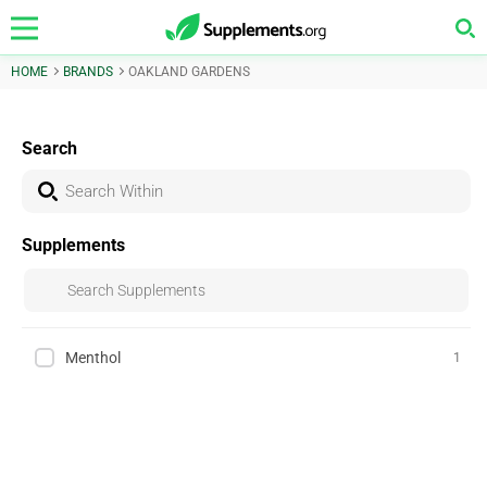
HOME
BRANDS
OAKLAND GARDENS
Search
Supplements
Menthol
1