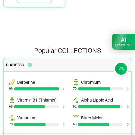
AI
CONSULTANT
Popular
COLLECTIONS
DIABETES
Berberine
Chromium
99
70
Vitamin B1 (Thiamin)
Alpha Lipoic Acid
68
92
Vanadium
Bitter Melon
70
68