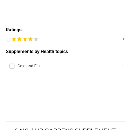
Ratings
1
Supplements by Health topics
Cold and Flu
1