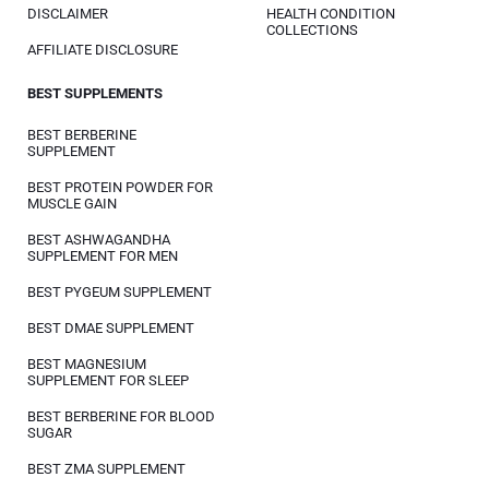
DISCLAIMER
HEALTH CONDITION
COLLECTIONS
AFFILIATE DISCLOSURE
BEST SUPPLEMENTS
BEST BERBERINE
SUPPLEMENT
BEST PROTEIN POWDER FOR
MUSCLE GAIN
BEST ASHWAGANDHA
SUPPLEMENT FOR MEN
BEST PYGEUM SUPPLEMENT
BEST DMAE SUPPLEMENT
BEST MAGNESIUM
SUPPLEMENT FOR SLEEP
BEST BERBERINE FOR BLOOD
SUGAR
BEST ZMA SUPPLEMENT