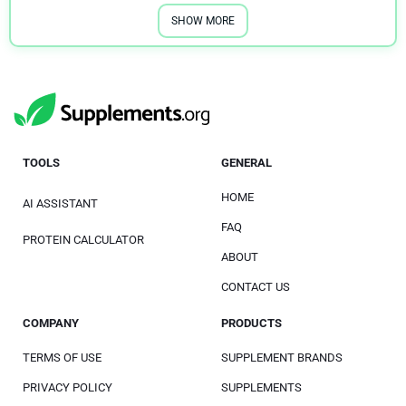
SHOW MORE
TOOLS
GENERAL
HOME
AI ASSISTANT
FAQ
PROTEIN CALCULATOR
ABOUT
CONTACT US
COMPANY
PRODUCTS
TERMS OF USE
SUPPLEMENT BRANDS
PRIVACY POLICY
SUPPLEMENTS