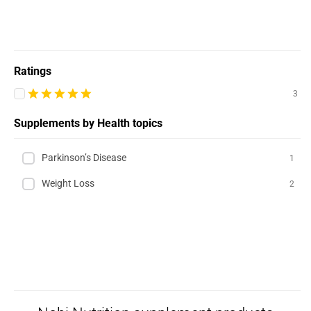
Ratings
3
Supplements by Health topics
Parkinson’s Disease
1
Weight Loss
2