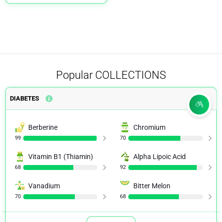
Popular
COLLECTIONS
DIABETES
Berberine
Chromium
99
70
Vitamin B1 (Thiamin)
Alpha Lipoic Acid
68
92
Vanadium
Bitter Melon
70
68