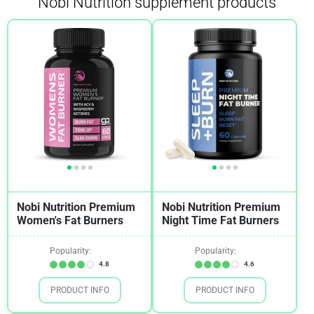
Nobi Nutrition supplement products
Nobi Nutrition Premium
Nobi Nutrition Premium
Women's Fat Burners
Night Time Fat Burners
Popularity:
Popularity:
4.8
4.6
PRODUCT INFO
PRODUCT INFO