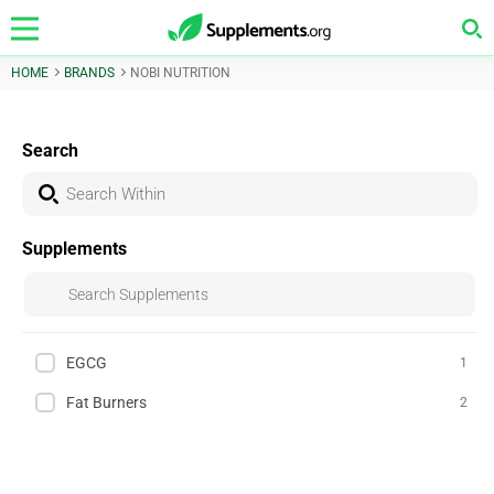
HOME
BRANDS
NOBI NUTRITION
Search
Supplements
EGCG
1
Fat Burners
2