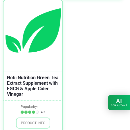
Nobi Nutrition Green Tea
Extract Supplement with
EGCG & Apple Cider
Vinegar
AI
CONSULTANT
Popularity:
4.5
PRODUCT INFO