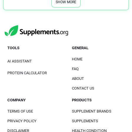
SHOW MORE
TOOLS
GENERAL
HOME
AI ASSISTANT
FAQ
PROTEIN CALCULATOR
ABOUT
CONTACT US
COMPANY
PRODUCTS
TERMS OF USE
SUPPLEMENT BRANDS
PRIVACY POLICY
SUPPLEMENTS
DISCLAIMER
HEALTH CONDITION