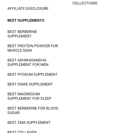
COLLECTIONS
AFFILIATE DISCLOSURE
BEST SUPPLEMENTS
BEST BERBERINE
SUPPLEMENT
BEST PROTEIN POWDER FOR
MUSCLE GAIN
BEST ASHWAGANDHA
SUPPLEMENT FOR MEN
BEST PYGEUM SUPPLEMENT
BEST DMAE SUPPLEMENT
BEST MAGNESIUM
SUPPLEMENT FOR SLEEP
BEST BERBERINE FOR BLOOD
SUGAR
BEST ZMA SUPPLEMENT
BEST COLLAGEN