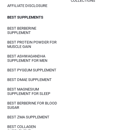
COLLECTIONS
AFFILIATE DISCLOSURE
BEST SUPPLEMENTS
BEST BERBERINE
SUPPLEMENT
BEST PROTEIN POWDER FOR
MUSCLE GAIN
BEST ASHWAGANDHA
SUPPLEMENT FOR MEN
BEST PYGEUM SUPPLEMENT
BEST DMAE SUPPLEMENT
BEST MAGNESIUM
SUPPLEMENT FOR SLEEP
BEST BERBERINE FOR BLOOD
SUGAR
BEST ZMA SUPPLEMENT
BEST COLLAGEN