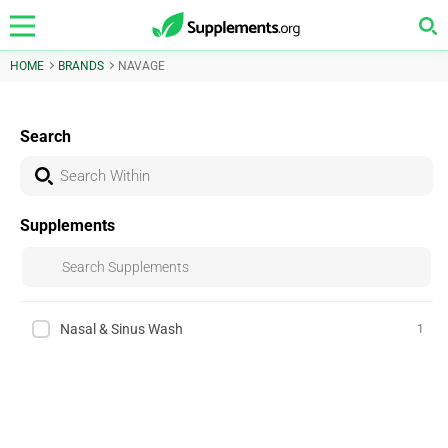
HOME
BRANDS
NAVAGE
Search
Supplements
Nasal & Sinus Wash
1