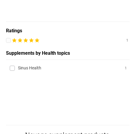
Ratings
1
Supplements by Health topics
Sinus Health
1