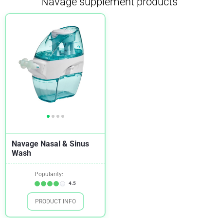
Navage supplement products
Navage Nasal & Sinus
Wash
Popularity:
4.5
PRODUCT INFO