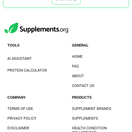
TOOLS
GENERAL
HOME
AI ASSISTANT
FAQ
PROTEIN CALCULATOR
ABOUT
CONTACT US
COMPANY
PRODUCTS
TERMS OF USE
SUPPLEMENT BRANDS
PRIVACY POLICY
SUPPLEMENTS
DISCLAIMER
HEALTH CONDITION