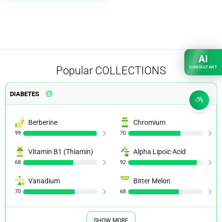
AI
Popular
COLLECTIONS
CONSULTANT
DIABETES
Berberine
Chromium
99
70
Vitamin B1 (Thiamin)
Alpha Lipoic Acid
68
92
Vanadium
Bitter Melon
70
68
SHOW MORE