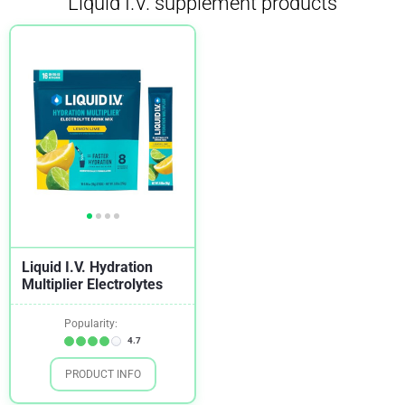
Liquid I.V. supplement products
Liquid I.V. Hydration
Multiplier Electrolytes
Popularity:
4.7
PRODUCT INFO