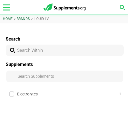
HOME
BRANDS
LIQUID I.V.
Search
Supplements
Electrolytes
1