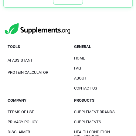
TOOLS
GENERAL
HOME
AI ASSISTANT
FAQ
PROTEIN CALCULATOR
ABOUT
CONTACT US
COMPANY
PRODUCTS
TERMS OF USE
SUPPLEMENT BRANDS
PRIVACY POLICY
SUPPLEMENTS
DISCLAIMER
HEALTH CONDITION