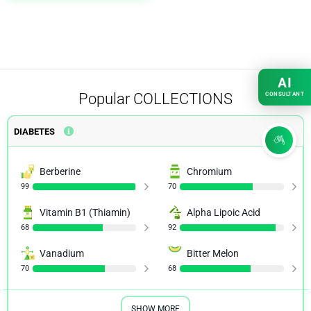
AI
Popular
COLLECTIONS
CONSULTANT
DIABETES
Berberine
Chromium
99
70
Vitamin B1 (Thiamin)
Alpha Lipoic Acid
68
92
Vanadium
Bitter Melon
70
68
SHOW MORE