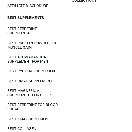
COLLECTIONS
AFFILIATE DISCLOSURE
BEST SUPPLEMENTS
BEST BERBERINE
SUPPLEMENT
BEST PROTEIN POWDER FOR
MUSCLE GAIN
BEST ASHWAGANDHA
SUPPLEMENT FOR MEN
BEST PYGEUM SUPPLEMENT
BEST DMAE SUPPLEMENT
BEST MAGNESIUM
SUPPLEMENT FOR SLEEP
BEST BERBERINE FOR BLOOD
SUGAR
BEST ZMA SUPPLEMENT
BEST COLLAGEN