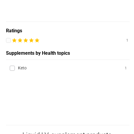
Ratings
1
Supplements by Health topics
Keto
1