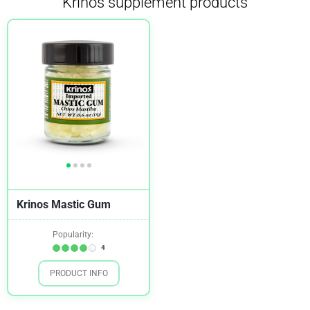
Krinos supplement products
Krinos Mastic Gum
Popularity:
4
PRODUCT INFO