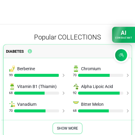
AI
Popular
COLLECTIONS
CONSULTANT
DIABETES
Berberine
Chromium
99
70
Vitamin B1 (Thiamin)
Alpha Lipoic Acid
68
92
Vanadium
Bitter Melon
70
68
SHOW MORE