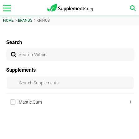
HOME
BRANDS
KRINOS
Search
Supplements
Mastic Gum
1