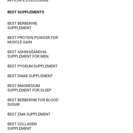
AFFILIATE DISCLOSURE
BEST SUPPLEMENTS
BEST BERBERINE
SUPPLEMENT
BEST PROTEIN POWDER FOR
MUSCLE GAIN
BEST ASHWAGANDHA
SUPPLEMENT FOR MEN
BEST PYGEUM SUPPLEMENT
BEST DMAE SUPPLEMENT
BEST MAGNESIUM
SUPPLEMENT FOR SLEEP
BEST BERBERINE FOR BLOOD
SUGAR
BEST ZMA SUPPLEMENT
BEST COLLAGEN
SUPPLEMENT