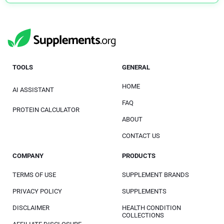
TOOLS
GENERAL
HOME
AI ASSISTANT
FAQ
PROTEIN CALCULATOR
ABOUT
CONTACT US
COMPANY
PRODUCTS
TERMS OF USE
SUPPLEMENT BRANDS
PRIVACY POLICY
SUPPLEMENTS
DISCLAIMER
HEALTH CONDITION
COLLECTIONS