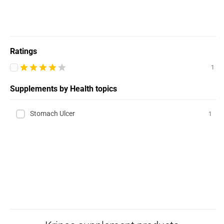
Ratings
1
Supplements by Health topics
Stomach Ulcer
1