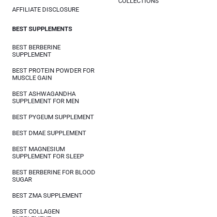
COLLECTIONS
AFFILIATE DISCLOSURE
BEST SUPPLEMENTS
BEST BERBERINE
SUPPLEMENT
BEST PROTEIN POWDER FOR
MUSCLE GAIN
BEST ASHWAGANDHA
SUPPLEMENT FOR MEN
BEST PYGEUM SUPPLEMENT
BEST DMAE SUPPLEMENT
BEST MAGNESIUM
SUPPLEMENT FOR SLEEP
BEST BERBERINE FOR BLOOD
SUGAR
BEST ZMA SUPPLEMENT
BEST COLLAGEN