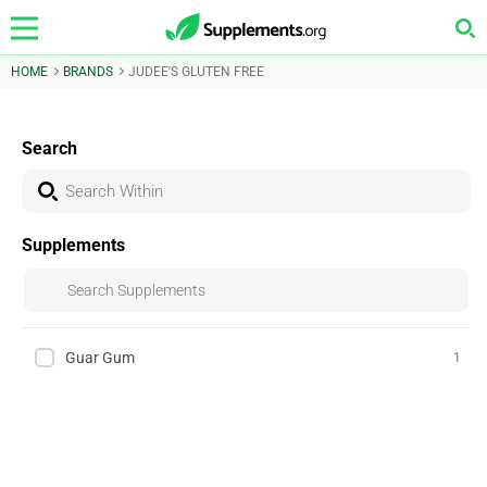
HOME
BRANDS
JUDEE'S GLUTEN FREE
Search
Supplements
Guar Gum
1