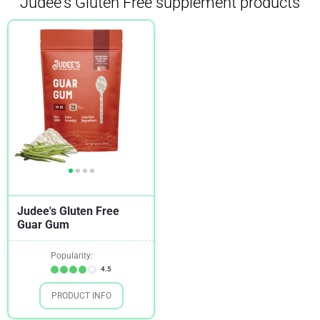
Judee's Gluten Free supplement products
Judee's Gluten Free
Guar Gum
Popularity:
4.5
PRODUCT INFO