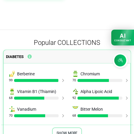
AI
Popular
COLLECTIONS
CONSULTANT
DIABETES
Berberine
Chromium
99
70
Vitamin B1 (Thiamin)
Alpha Lipoic Acid
68
92
Vanadium
Bitter Melon
70
68
SHOW MORE