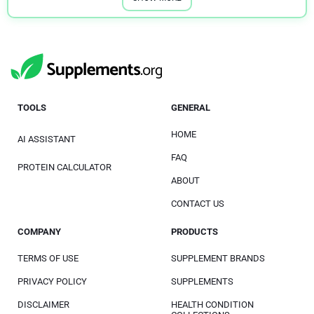
TOOLS
GENERAL
HOME
AI ASSISTANT
FAQ
PROTEIN CALCULATOR
ABOUT
CONTACT US
COMPANY
PRODUCTS
TERMS OF USE
SUPPLEMENT BRANDS
PRIVACY POLICY
SUPPLEMENTS
DISCLAIMER
HEALTH CONDITION