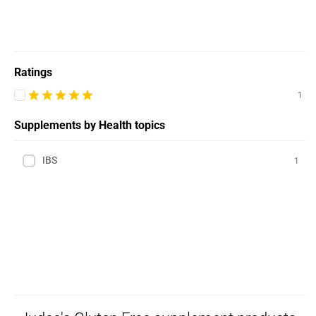
Ratings
1
Supplements by Health topics
IBS
1