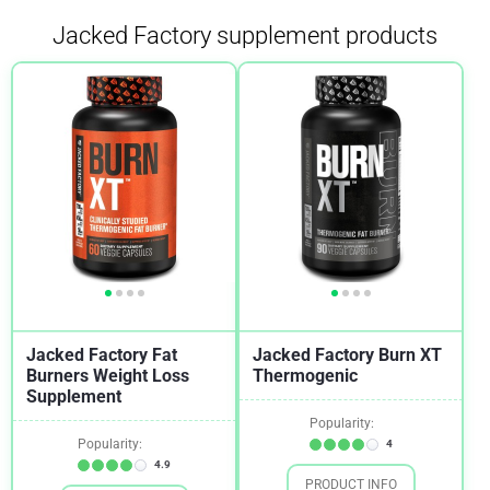
Jacked Factory supplement products
Jacked Factory Fat
Jacked Factory Burn XT
Burners Weight Loss
Thermogenic
Supplement
Popularity:
Popularity:
4
4.9
PRODUCT INFO