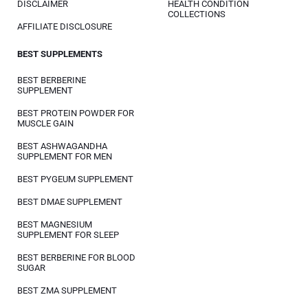
DISCLAIMER
HEALTH CONDITION
COLLECTIONS
AFFILIATE DISCLOSURE
BEST SUPPLEMENTS
BEST BERBERINE
SUPPLEMENT
BEST PROTEIN POWDER FOR
MUSCLE GAIN
BEST ASHWAGANDHA
SUPPLEMENT FOR MEN
BEST PYGEUM SUPPLEMENT
BEST DMAE SUPPLEMENT
BEST MAGNESIUM
SUPPLEMENT FOR SLEEP
BEST BERBERINE FOR BLOOD
SUGAR
BEST ZMA SUPPLEMENT