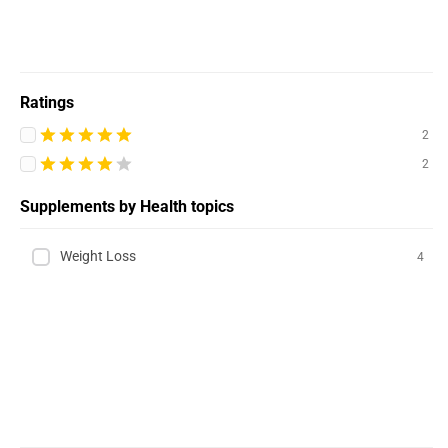
Ratings
2
2
Supplements by Health topics
Weight Loss
4