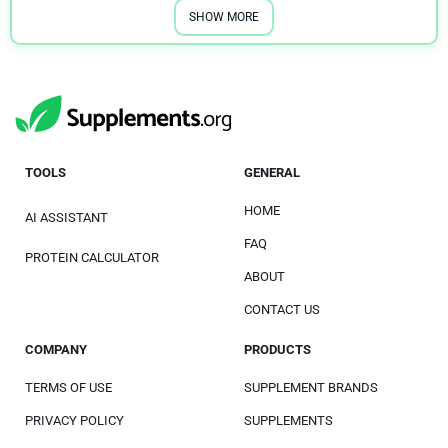
SHOW MORE
TOOLS
GENERAL
HOME
AI ASSISTANT
FAQ
PROTEIN CALCULATOR
ABOUT
CONTACT US
COMPANY
PRODUCTS
TERMS OF USE
SUPPLEMENT BRANDS
PRIVACY POLICY
SUPPLEMENTS