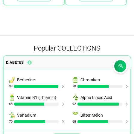
Popular
COLLECTIONS
DIABETES
Berberine
Chromium
99
70
Vitamin B1 (Thiamin)
Alpha Lipoic Acid
68
92
Vanadium
Bitter Melon
70
68