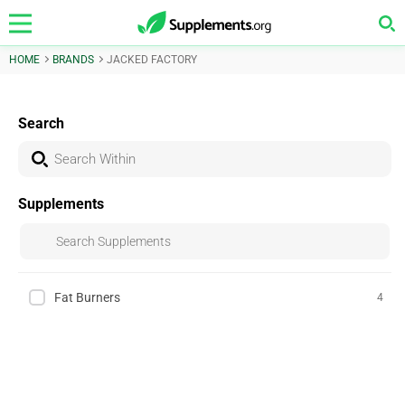
HOME
BRANDS
JACKED FACTORY
Search
Supplements
Fat Burners
4