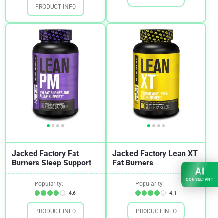
PRODUCT INFO
Jacked Factory Fat
Jacked Factory Lean XT
Burners Sleep Support
Fat Burners
AI
CONSULTANT
Popularity:
Popularity:
4.6
4.1
PRODUCT INFO
PRODUCT INFO