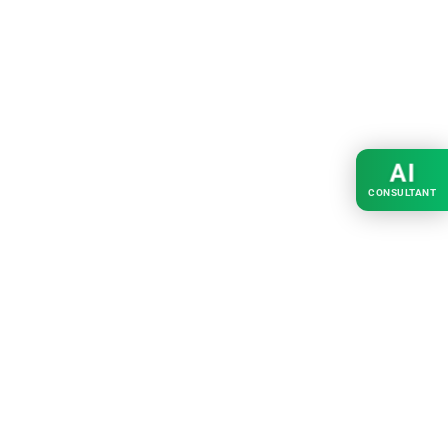
AI
CONSULTANT