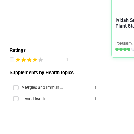
Ividah S
Plant St
Popularity:
Ratings
1
Supplements by Health topics
Allergies and Immunity
1
Heart Health
1