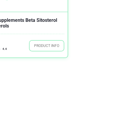
upplements Beta Sitosterol
erols
PRODUCT INFO
4.4