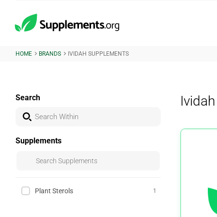
HOME
BRANDS
IVIDAH SUPPLEMENTS
Search
Ivida
Supplements
Plant Sterols
1