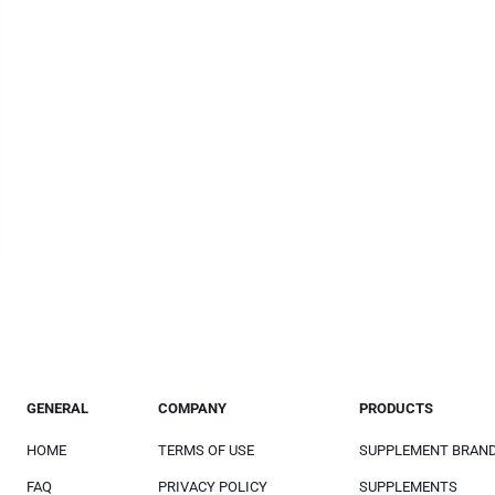
GENERAL
COMPANY
PRODUCTS
HOME
TERMS OF USE
SUPPLEMENT BRAN
FAQ
PRIVACY POLICY
SUPPLEMENTS