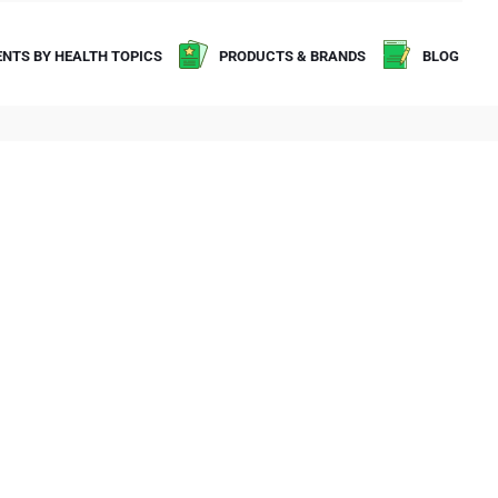
NTS BY HEALTH TOPICS
PRODUCTS & BRANDS
BLOG