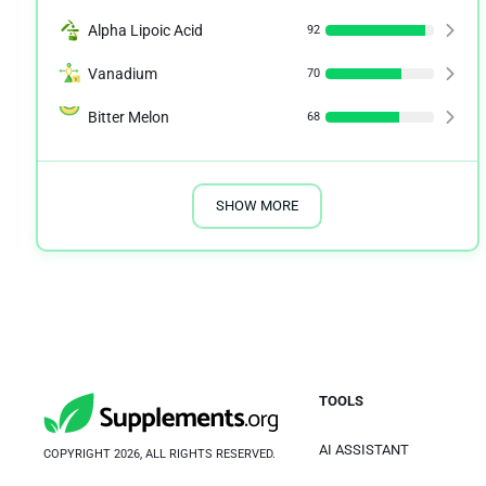
Alpha Lipoic Acid
92
Vanadium
70
Bitter Melon
68
SHOW MORE
TOOLS
AI ASSISTANT
COPYRIGHT 2026, ALL RIGHTS RESERVED.