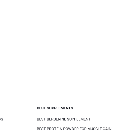
BEST SUPPLEMENTS
DS
BEST BERBERINE SUPPLEMENT
BEST PROTEIN POWDER FOR MUSCLE GAIN