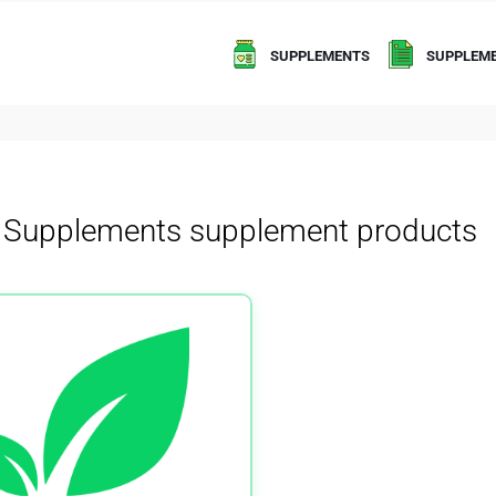
SUPPLEMENTS
SUPPLEME
h Supplements supplement products