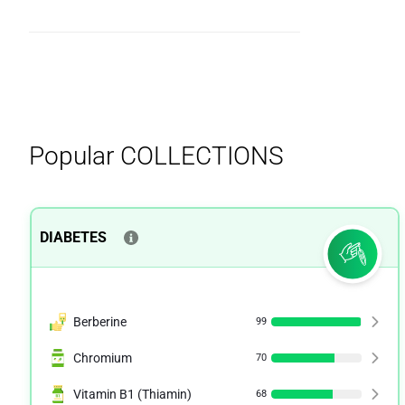
Popular
COLLECTIONS
DIABETES
Berberine
99
Chromium
70
Vitamin B1 (Thiamin)
68