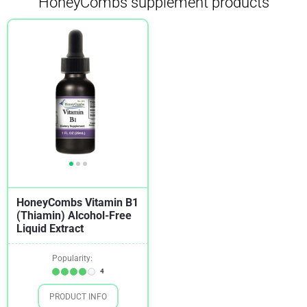
HoneyCombs supplement products
HoneyCombs Vitamin B1
(Thiamin) Alcohol-Free
Liquid Extract
Popularity:
4
PRODUCT INFO