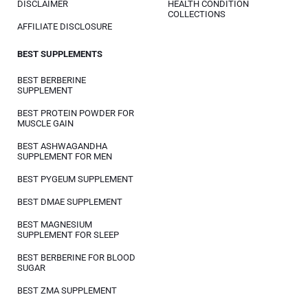
DISCLAIMER
HEALTH CONDITION
COLLECTIONS
AFFILIATE DISCLOSURE
BEST SUPPLEMENTS
BEST BERBERINE
SUPPLEMENT
BEST PROTEIN POWDER FOR
MUSCLE GAIN
BEST ASHWAGANDHA
SUPPLEMENT FOR MEN
BEST PYGEUM SUPPLEMENT
BEST DMAE SUPPLEMENT
BEST MAGNESIUM
SUPPLEMENT FOR SLEEP
BEST BERBERINE FOR BLOOD
SUGAR
BEST ZMA SUPPLEMENT