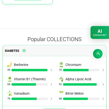
AI
CONSULTANT
Popular
COLLECTIONS
DIABETES
Berberine
Chromium
99
70
Vitamin B1 (Thiamin)
Alpha Lipoic Acid
68
92
Vanadium
Bitter Melon
70
68