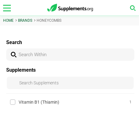
HOME
BRANDS
HONEYCOMBS
Search
Supplements
Vitamin B1 (Thiamin)
1