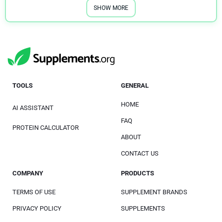
SHOW MORE
TOOLS
GENERAL
HOME
AI ASSISTANT
FAQ
PROTEIN CALCULATOR
ABOUT
CONTACT US
COMPANY
PRODUCTS
TERMS OF USE
SUPPLEMENT BRANDS
PRIVACY POLICY
SUPPLEMENTS