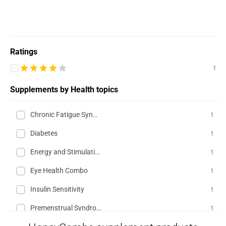
Ratings
1
Supplements by Health topics
Chronic Fatigue Syndrome (CFS)
1
Diabetes
1
Energy and Stimulation
1
Eye Health Combo
1
Insulin Sensitivity
1
Premenstrual Syndrome (PMS)
1