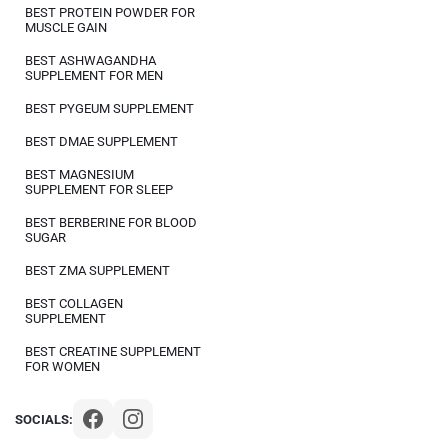
BEST PROTEIN POWDER FOR
MUSCLE GAIN
BEST ASHWAGANDHA
SUPPLEMENT FOR MEN
BEST PYGEUM SUPPLEMENT
BEST DMAE SUPPLEMENT
BEST MAGNESIUM
SUPPLEMENT FOR SLEEP
BEST BERBERINE FOR BLOOD
SUGAR
BEST ZMA SUPPLEMENT
BEST COLLAGEN
SUPPLEMENT
BEST CREATINE SUPPLEMENT
FOR WOMEN
SOCIALS: