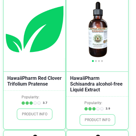
Sore Throat
2
Stress
1
Thyroid
2
Tonsillitis
1
Women's Health
1
HawaiiPharm Red Clover
HawaiiPharm
Trifolium Pratense
Schisandra alcohol-free
Liquid Extract
Popularity:
Popularity:
3.7
3.9
PRODUCT INFO
PRODUCT INFO