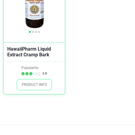
HawaiiPharm Liquid
Extract Cramp Bark
Popularity:
3.8
PRODUCT INFO