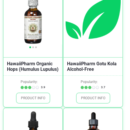
HawaiiPharm Organic
HawaiiPharm Gotu Kola
Hops (Humulus Lupulus)
Alcohol-Free
Popularity:
Popularity:
3.9
3.7
PRODUCT INFO
PRODUCT INFO