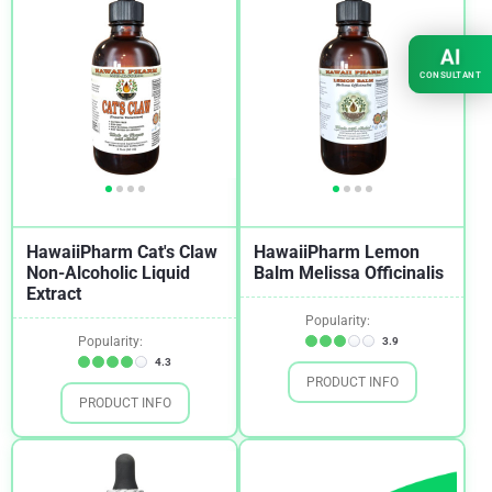
AI
CONSULTANT
HawaiiPharm Cat's Claw
HawaiiPharm Lemon
Non-Alcoholic Liquid
Balm Melissa Officinalis
Extract
Popularity:
Popularity:
3.9
4.3
PRODUCT INFO
PRODUCT INFO