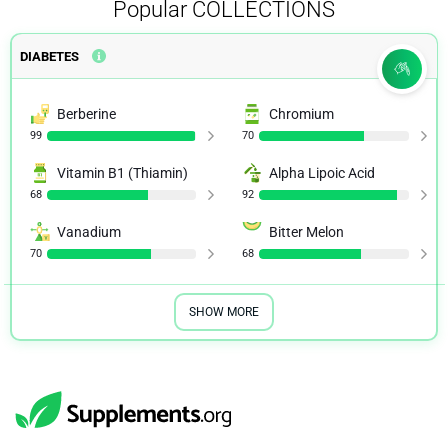
Popular
COLLECTIONS
DIABETES
Berberine
Chromium
99
70
Vitamin B1 (Thiamin)
Alpha Lipoic Acid
68
92
Vanadium
Bitter Melon
70
68
SHOW MORE