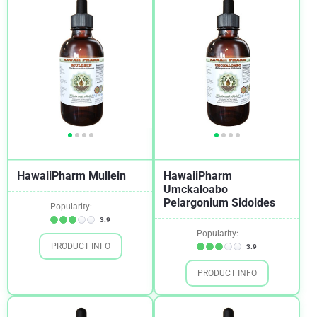
HawaiiPharm Mullein
HawaiiPharm
Umckaloabo
Pelargonium Sidoides
Popularity:
3.9
Popularity:
PRODUCT INFO
3.9
PRODUCT INFO