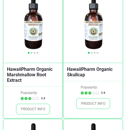
HawaiiPharm Organic
HawaiiPharm Organic
Marshmallow Root
Skullcap
Extract
Popularity:
Popularity:
3.8
3.8
PRODUCT INFO
PRODUCT INFO