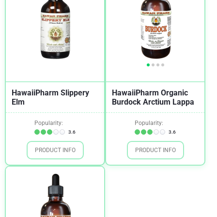
HawaiiPharm Slippery
HawaiiPharm Organic
Elm
Burdock Arctium Lappa
Popularity:
Popularity:
3.6
3.6
PRODUCT INFO
PRODUCT INFO