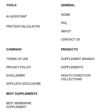
TOOLS
GENERAL
HOME
AI ASSISTANT
FAQ
PROTEIN CALCULATOR
ABOUT
CONTACT US
COMPANY
PRODUCTS
TERMS OF USE
SUPPLEMENT BRANDS
PRIVACY POLICY
SUPPLEMENTS
DISCLAIMER
HEALTH CONDITION
COLLECTIONS
AFFILIATE DISCLOSURE
BEST SUPPLEMENTS
BEST BERBERINE
SUPPLEMENT