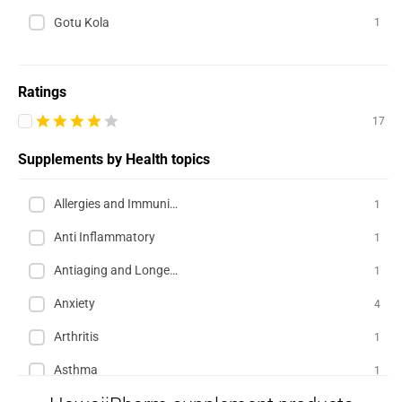
Gotu Kola
1
Ratings
17
Supplements by Health topics
Allergies and Immunity
1
Anti Inflammatory
1
Antiaging and Longevity
1
Anxiety
4
Arthritis
1
Asthma
1