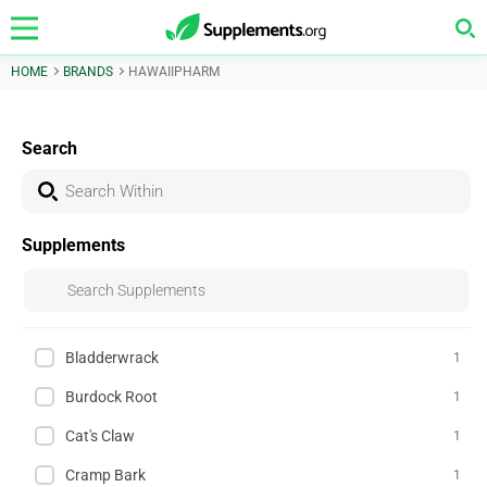
HOME
BRANDS
HAWAIIPHARM
Search
Supplements
Bladderwrack
1
Burdock Root
1
Cat's Claw
1
Cramp Bark
1