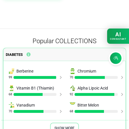
AI
Popular
COLLECTIONS
CONSULTANT
DIABETES
Berberine
Chromium
99
70
Vitamin B1 (Thiamin)
Alpha Lipoic Acid
68
92
Vanadium
Bitter Melon
70
68
SHOW MORE