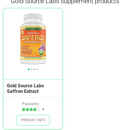
Gold Source Labs supplement products
Gold Source Labs
Saffron Extract
Popularity:
4
PRODUCT INFO