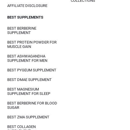
COLLECTIONS
AFFILIATE DISCLOSURE
BEST SUPPLEMENTS
BEST BERBERINE
SUPPLEMENT
BEST PROTEIN POWDER FOR
MUSCLE GAIN
BEST ASHWAGANDHA
SUPPLEMENT FOR MEN
BEST PYGEUM SUPPLEMENT
BEST DMAE SUPPLEMENT
BEST MAGNESIUM
SUPPLEMENT FOR SLEEP
BEST BERBERINE FOR BLOOD
SUGAR
BEST ZMA SUPPLEMENT
BEST COLLAGEN