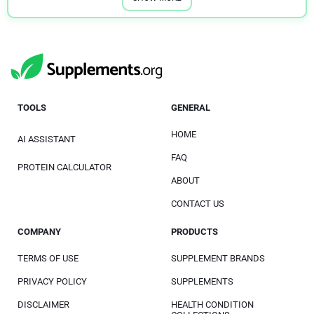
TOOLS
GENERAL
HOME
AI ASSISTANT
FAQ
PROTEIN CALCULATOR
ABOUT
CONTACT US
COMPANY
PRODUCTS
TERMS OF USE
SUPPLEMENT BRANDS
PRIVACY POLICY
SUPPLEMENTS
DISCLAIMER
HEALTH CONDITION