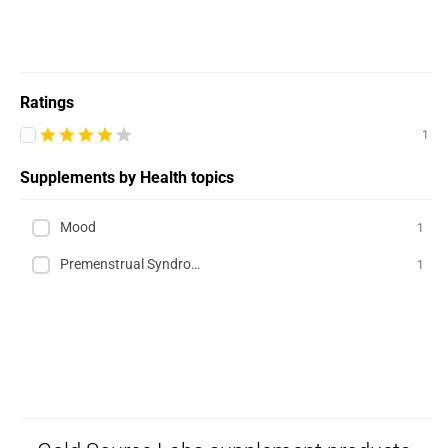
Ratings
1
Supplements by Health topics
Mood
1
Premenstrual Syndrome (PMS)
1