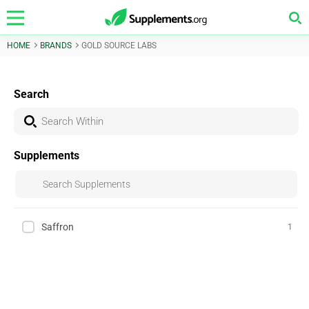
HOME
BRANDS
GOLD SOURCE LABS
Search
Supplements
Saffron
1