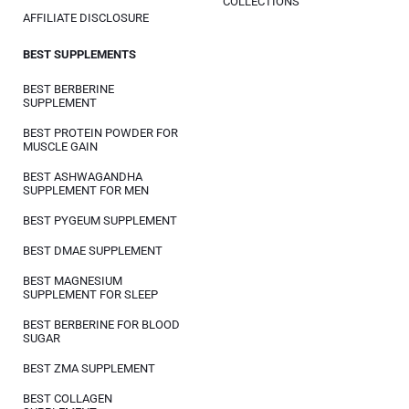
COLLECTIONS
AFFILIATE DISCLOSURE
BEST SUPPLEMENTS
BEST BERBERINE
SUPPLEMENT
BEST PROTEIN POWDER FOR
MUSCLE GAIN
BEST ASHWAGANDHA
SUPPLEMENT FOR MEN
BEST PYGEUM SUPPLEMENT
BEST DMAE SUPPLEMENT
BEST MAGNESIUM
SUPPLEMENT FOR SLEEP
BEST BERBERINE FOR BLOOD
SUGAR
BEST ZMA SUPPLEMENT
BEST COLLAGEN