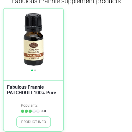
Fabulous Frannie supplement products
Fabulous Frannie
PATCHOULI 100% Pure
Popularity:
3.8
PRODUCT INFO