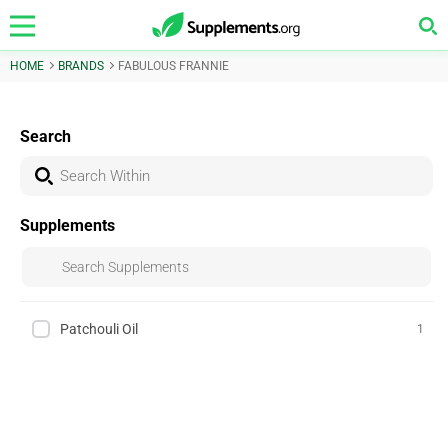
HOME
BRANDS
FABULOUS FRANNIE
Search
Supplements
Patchouli Oil
1