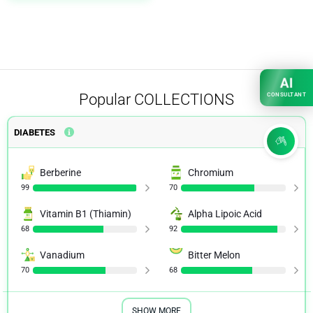
AI
Popular
COLLECTIONS
CONSULTANT
DIABETES
Berberine
Chromium
99
70
Vitamin B1 (Thiamin)
Alpha Lipoic Acid
68
92
Vanadium
Bitter Melon
70
68
SHOW MORE