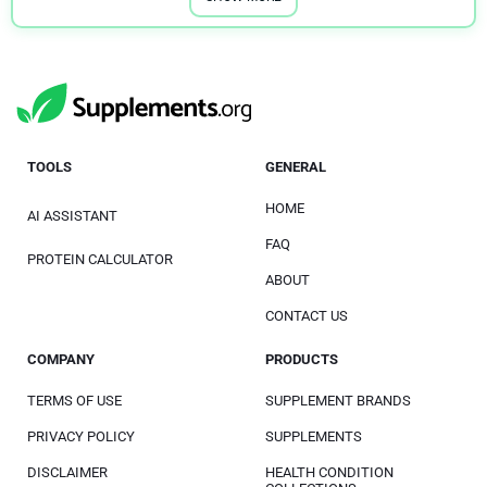
TOOLS
GENERAL
HOME
AI ASSISTANT
FAQ
PROTEIN CALCULATOR
ABOUT
CONTACT US
COMPANY
PRODUCTS
TERMS OF USE
SUPPLEMENT BRANDS
PRIVACY POLICY
SUPPLEMENTS
DISCLAIMER
HEALTH CONDITION