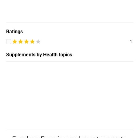
Ratings
1
Supplements by Health topics