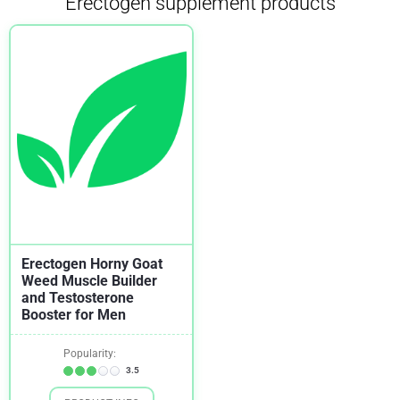
Erectogen supplement products
Erectogen Horny Goat
Weed Muscle Builder
and Testosterone
Booster for Men
Popularity:
3.5