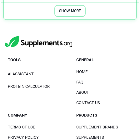
SHOW MORE
TOOLS
GENERAL
HOME
AI ASSISTANT
FAQ
PROTEIN CALCULATOR
ABOUT
CONTACT US
COMPANY
PRODUCTS
TERMS OF USE
SUPPLEMENT BRANDS
PRIVACY POLICY
SUPPLEMENTS