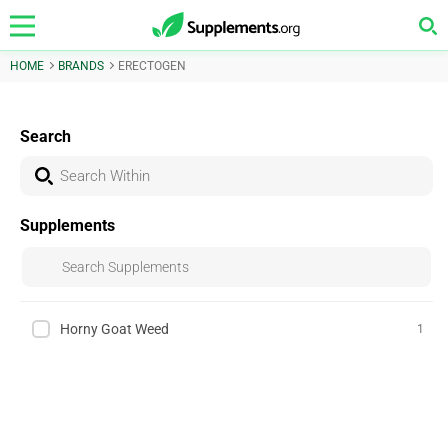
HOME
BRANDS
ERECTOGEN
Search
Supplements
Horny Goat Weed
1