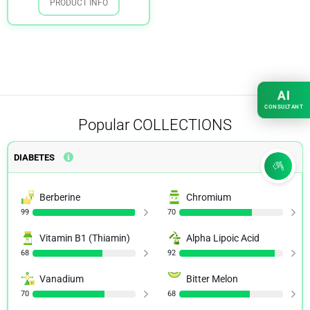
PRODUCT INFO
AI
CONSULTANT
Popular
COLLECTIONS
DIABETES
Berberine
Chromium
99
70
Vitamin B1 (Thiamin)
Alpha Lipoic Acid
68
92
Vanadium
Bitter Melon
70
68