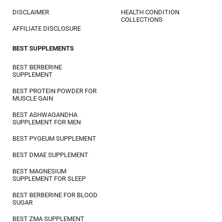
DISCLAIMER
HEALTH CONDITION
COLLECTIONS
AFFILIATE DISCLOSURE
BEST SUPPLEMENTS
BEST BERBERINE
SUPPLEMENT
BEST PROTEIN POWDER FOR
MUSCLE GAIN
BEST ASHWAGANDHA
SUPPLEMENT FOR MEN
BEST PYGEUM SUPPLEMENT
BEST DMAE SUPPLEMENT
BEST MAGNESIUM
SUPPLEMENT FOR SLEEP
BEST BERBERINE FOR BLOOD
SUGAR
BEST ZMA SUPPLEMENT