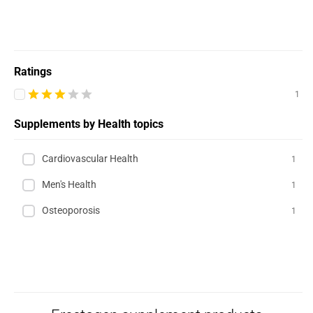
Ratings
1
Supplements by Health topics
Cardiovascular Health
1
Men's Health
1
Osteoporosis
1