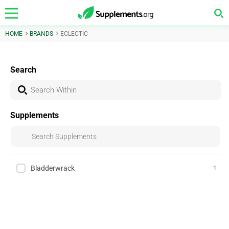
HOME
BRANDS
ECLECTIC
Search
Supplements
Bladderwrack
1