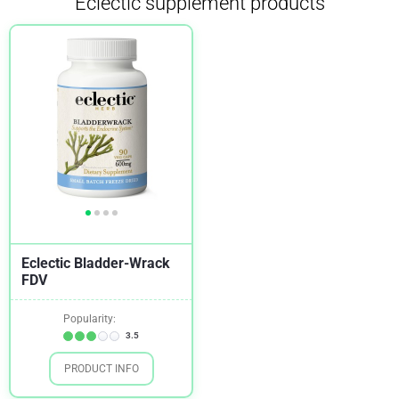
Eclectic supplement products
Eclectic Bladder-Wrack
FDV
Popularity:
3.5
PRODUCT INFO