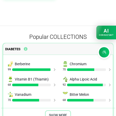
AI
Popular
COLLECTIONS
CONSULTANT
DIABETES
Berberine
Chromium
99
70
Vitamin B1 (Thiamin)
Alpha Lipoic Acid
68
92
Vanadium
Bitter Melon
70
68
SHOW MORE