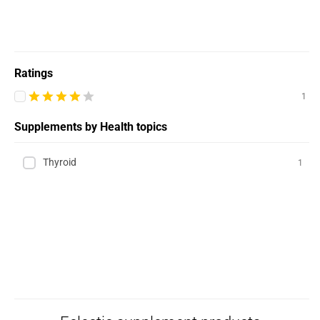
Ratings
1
Supplements by Health topics
Thyroid
1