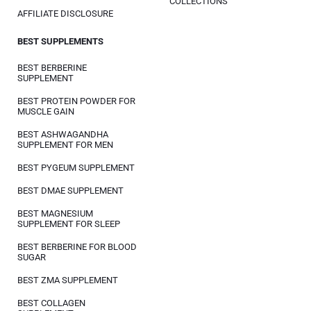
COLLECTIONS
AFFILIATE DISCLOSURE
BEST SUPPLEMENTS
BEST BERBERINE
SUPPLEMENT
BEST PROTEIN POWDER FOR
MUSCLE GAIN
BEST ASHWAGANDHA
SUPPLEMENT FOR MEN
BEST PYGEUM SUPPLEMENT
BEST DMAE SUPPLEMENT
BEST MAGNESIUM
SUPPLEMENT FOR SLEEP
BEST BERBERINE FOR BLOOD
SUGAR
BEST ZMA SUPPLEMENT
BEST COLLAGEN