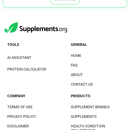
TOOLS
GENERAL
HOME
AI ASSISTANT
FAQ
PROTEIN CALCULATOR
ABOUT
CONTACT US
COMPANY
PRODUCTS
TERMS OF USE
SUPPLEMENT BRANDS
PRIVACY POLICY
SUPPLEMENTS
DISCLAIMER
HEALTH CONDITION