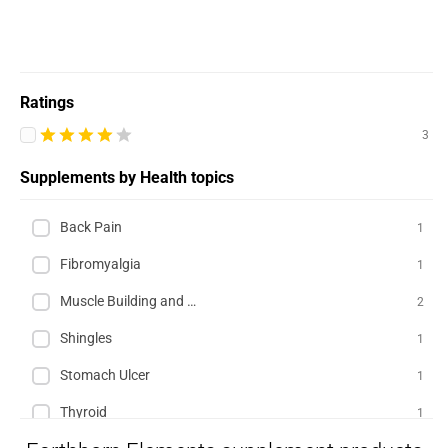
Ratings
3
Supplements by Health topics
Back Pain
1
Fibromyalgia
1
Muscle Building and Exercise
2
Shingles
1
Stomach Ulcer
1
Thyroid
1