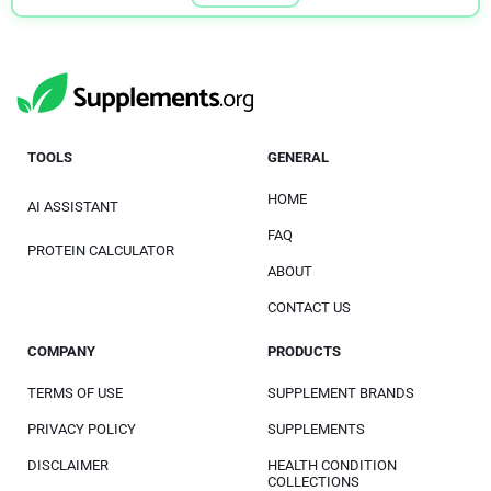
TOOLS
GENERAL
HOME
AI ASSISTANT
FAQ
PROTEIN CALCULATOR
ABOUT
CONTACT US
COMPANY
PRODUCTS
TERMS OF USE
SUPPLEMENT BRANDS
PRIVACY POLICY
SUPPLEMENTS
DISCLAIMER
HEALTH CONDITION
COLLECTIONS