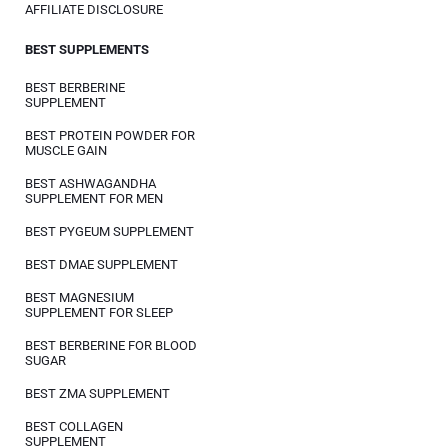
AFFILIATE DISCLOSURE
BEST SUPPLEMENTS
BEST BERBERINE
SUPPLEMENT
BEST PROTEIN POWDER FOR
MUSCLE GAIN
BEST ASHWAGANDHA
SUPPLEMENT FOR MEN
BEST PYGEUM SUPPLEMENT
BEST DMAE SUPPLEMENT
BEST MAGNESIUM
SUPPLEMENT FOR SLEEP
BEST BERBERINE FOR BLOOD
SUGAR
BEST ZMA SUPPLEMENT
BEST COLLAGEN
SUPPLEMENT