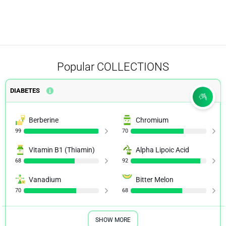
Popular
COLLECTIONS
DIABETES
Berberine
Chromium
99
70
Vitamin B1 (Thiamin)
Alpha Lipoic Acid
68
92
Vanadium
Bitter Melon
70
68
SHOW MORE