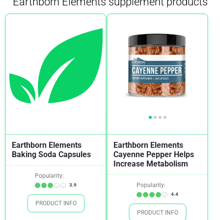
Earthborn Elements supplement products
Earthborn Elements
Earthborn Elements
Baking Soda Capsules
Cayenne Pepper Helps
Increase Metabolism
Popularity:
Popularity:
3.9
4.4
PRODUCT INFO
PRODUCT INFO