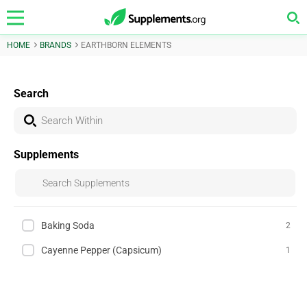
HOME
BRANDS
EARTHBORN ELEMENTS
Search
Supplements
Baking Soda
2
Cayenne Pepper (Capsicum)
1