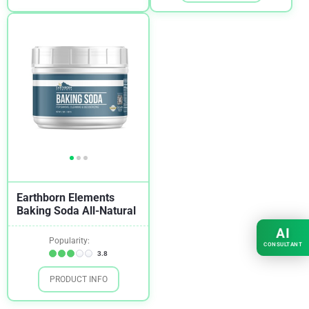
Earthborn Elements
Baking Soda All-Natural
AI
Popularity:
CONSULTANT
3.8
PRODUCT INFO