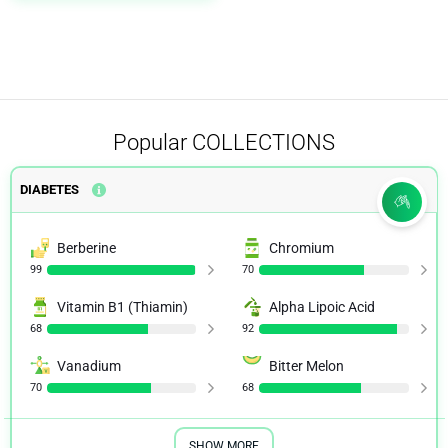
Heart Health
1
Herpes
1
IBS
2
Immune System
1
Popular
COLLECTIONS
Keto
1
DIABETES
Kidney Health
1
Men's Health
1
Berberine
Chromium
99
70
Menopause
1
Vitamin B1 (Thiamin)
Alpha Lipoic Acid
Mood
1
68
92
Multiple Sclerosis
1
Vanadium
Bitter Melon
70
68
Muscle Tension
1
Narcolepsy
2
SHOW MORE