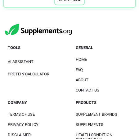
Osteoporosis
1
Parkinson’s Disease
1
Premenstrual Syndrome (PMS)
1
Quit Smoking
1
TOOLS
GENERAL
Shingles
2
HOME
AI ASSISTANT
Sinus Health
1
FAQ
PROTEIN CALCULATOR
Skin Health
1
ABOUT
Stomach Ulcer
1
CONTACT US
Tinnitus
1
COMPANY
PRODUCTS
Weight Loss
1
TERMS OF USE
SUPPLEMENT BRANDS
Women's Health
2
PRIVACY POLICY
SUPPLEMENTS
DISCLAIMER
HEALTH CONDITION