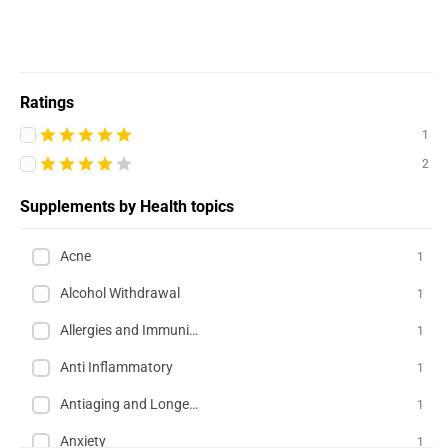
Ratings
1
2
Supplements by Health topics
Acne
1
Alcohol Withdrawal
1
Allergies and Immunity
1
Anti Inflammatory
1
Antiaging and Longevity
1
Anxiety
1