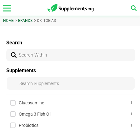
HOME
BRANDS
DR. TOBIAS
Search
Supplements
Glucosamine
1
Omega 3 Fish Oil
1
Probiotics
1