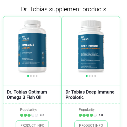
Dr. Tobias supplement products
Arthritis
2
Asthma
1
Autoimmune Diseases
2
Back Pain
2
Binge Eating Disorder
1
Blood Pressure
1
Bone and Joint Health
2
Brain Health And Cognition
1
Dr. Tobias Optimum
Dr Tobias Deep Immune
Cardiovascular Health
1
Omega 3 Fish Oil
Probiotic
Cholesterol
1
Popularity:
Popularity:
Chronic Fatigue Syndrome (CFS)
1
3.6
4.8
Cold and Flu
1
PRODUCT INFO
PRODUCT INFO