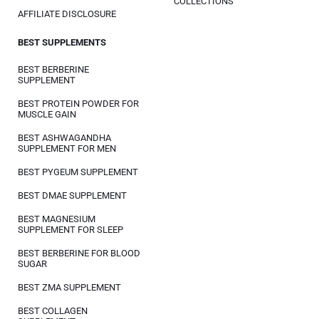
COLLECTIONS
AFFILIATE DISCLOSURE
BEST SUPPLEMENTS
BEST BERBERINE
SUPPLEMENT
BEST PROTEIN POWDER FOR
MUSCLE GAIN
BEST ASHWAGANDHA
SUPPLEMENT FOR MEN
BEST PYGEUM SUPPLEMENT
BEST DMAE SUPPLEMENT
BEST MAGNESIUM
SUPPLEMENT FOR SLEEP
BEST BERBERINE FOR BLOOD
SUGAR
BEST ZMA SUPPLEMENT
BEST COLLAGEN