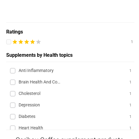
Ratings
1
Supplements by Health topics
Anti Inflammatory
1
Brain Health And Cognition
1
Cholesterol
1
Depression
1
Diabetes
1
Heart Health
1