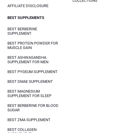
COLLECTIONS
AFFILIATE DISCLOSURE
BEST SUPPLEMENTS
BEST BERBERINE
SUPPLEMENT
BEST PROTEIN POWDER FOR
MUSCLE GAIN
BEST ASHWAGANDHA
SUPPLEMENT FOR MEN
BEST PYGEUM SUPPLEMENT
BEST DMAE SUPPLEMENT
BEST MAGNESIUM
SUPPLEMENT FOR SLEEP
BEST BERBERINE FOR BLOOD
SUGAR
BEST ZMA SUPPLEMENT
BEST COLLAGEN