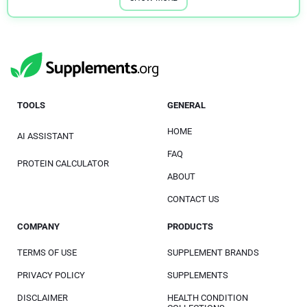
TOOLS
GENERAL
HOME
AI ASSISTANT
FAQ
PROTEIN CALCULATOR
ABOUT
CONTACT US
COMPANY
PRODUCTS
TERMS OF USE
SUPPLEMENT BRANDS
PRIVACY POLICY
SUPPLEMENTS
DISCLAIMER
HEALTH CONDITION