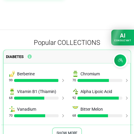
AI
Popular
COLLECTIONS
CONSULTANT
DIABETES
Berberine
Chromium
99
70
Vitamin B1 (Thiamin)
Alpha Lipoic Acid
68
92
Vanadium
Bitter Melon
70
68
SHOW MORE