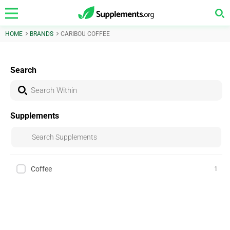
HOME
BRANDS
CARIBOU COFFEE
Search
Supplements
Coffee
1