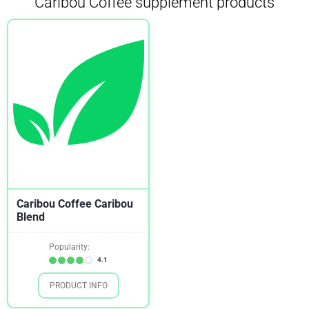
Caribou Coffee supplement products
Insulin Sensitivity
1
Mood
1
Weight Loss
1
Caribou Coffee Caribou
Blend
Popularity:
4.1
PRODUCT INFO