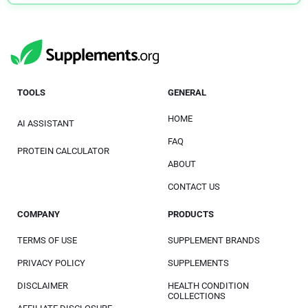
TOOLS
GENERAL
HOME
AI ASSISTANT
FAQ
PROTEIN CALCULATOR
ABOUT
CONTACT US
COMPANY
PRODUCTS
TERMS OF USE
SUPPLEMENT BRANDS
PRIVACY POLICY
SUPPLEMENTS
DISCLAIMER
HEALTH CONDITION
COLLECTIONS