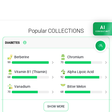
AI
Popular
COLLECTIONS
CONSULTANT
DIABETES
Berberine
Chromium
99
70
Vitamin B1 (Thiamin)
Alpha Lipoic Acid
68
92
Vanadium
Bitter Melon
70
68
SHOW MORE