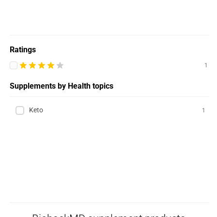
Ratings
1
Supplements by Health topics
Keto
1