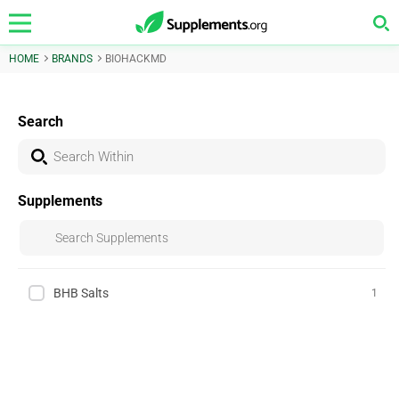
HOME
BRANDS
BIOHACKMD
Search
Supplements
BHB Salts
1