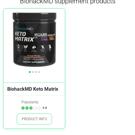
BiohackMD supplement products
BiohackMD Keto Matrix
Popularity:
3.8
PRODUCT INFO