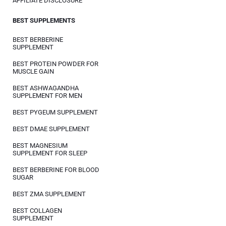
AFFILIATE DISCLOSURE
BEST SUPPLEMENTS
BEST BERBERINE
SUPPLEMENT
BEST PROTEIN POWDER FOR
MUSCLE GAIN
BEST ASHWAGANDHA
SUPPLEMENT FOR MEN
BEST PYGEUM SUPPLEMENT
BEST DMAE SUPPLEMENT
BEST MAGNESIUM
SUPPLEMENT FOR SLEEP
BEST BERBERINE FOR BLOOD
SUGAR
BEST ZMA SUPPLEMENT
BEST COLLAGEN
SUPPLEMENT