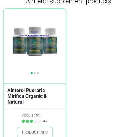
Ainterol supplement products
Ainterol Pueraria
Mirifica Organic &
Natural
Popularity:
3.9
PRODUCT INFO