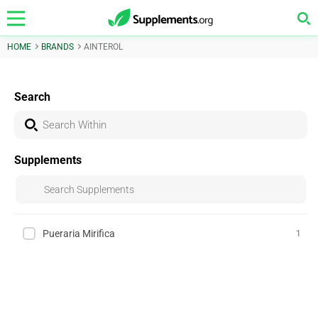
HOME
BRANDS
AINTEROL
Search
Supplements
Pueraria Mirifica
1