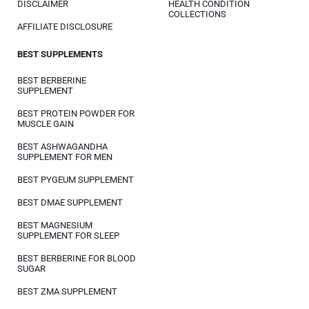
DISCLAIMER
HEALTH CONDITION
COLLECTIONS
AFFILIATE DISCLOSURE
BEST SUPPLEMENTS
BEST BERBERINE
SUPPLEMENT
BEST PROTEIN POWDER FOR
MUSCLE GAIN
BEST ASHWAGANDHA
SUPPLEMENT FOR MEN
BEST PYGEUM SUPPLEMENT
BEST DMAE SUPPLEMENT
BEST MAGNESIUM
SUPPLEMENT FOR SLEEP
BEST BERBERINE FOR BLOOD
SUGAR
BEST ZMA SUPPLEMENT