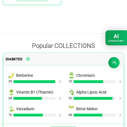
AI
CONSULTANT
Popular
COLLECTIONS
DIABETES
Berberine
Chromium
99
70
Vitamin B1 (Thiamin)
Alpha Lipoic Acid
68
92
Vanadium
Bitter Melon
70
68