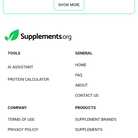
SHOW MORE
TOOLS
GENERAL
HOME
AI ASSISTANT
FAQ
PROTEIN CALCULATOR
ABOUT
CONTACT US
COMPANY
PRODUCTS
TERMS OF USE
SUPPLEMENT BRANDS
PRIVACY POLICY
SUPPLEMENTS