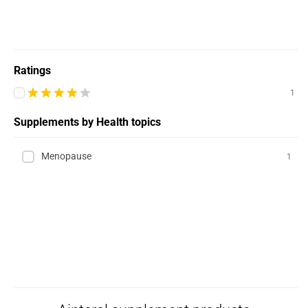
Ratings
1
Supplements by Health topics
Menopause
1